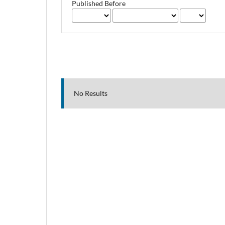
Published Before
No Results