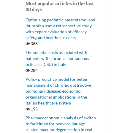
Most popular articles in the last
30 days
Optimising pediatric paracetamol and
ibuprofen use: a retrospective study
with expert evaluation of efficacy,
safety, and healthcare costs
368
The societal costs associated with
patients with chronic spontaneous
urticaria (CSU) in Italy
284
Policy predictive model for better
management of chronic obstructive
pulmonary disease: economic-
organisational implications in the
Italian healthcare system
195
Pharmacoeconomic analysis of switch
to faricimab for neovascular age-
related macular degeneration in real