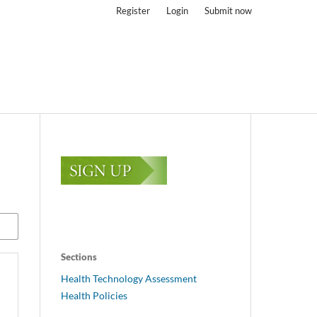
Register
Login
Submit now
Sections
Health Technology Assessment
Health Policies