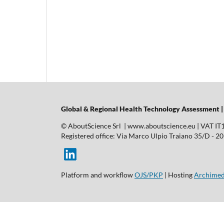
Global & Regional Health Technology Assessment 
© AboutScience Srl | www.aboutscience.eu | VAT I
Registered office: Via Marco Ulpio Traiano 35/D - 2014
Platform and workflow
OJS/PKP
| Hosting
Archimed