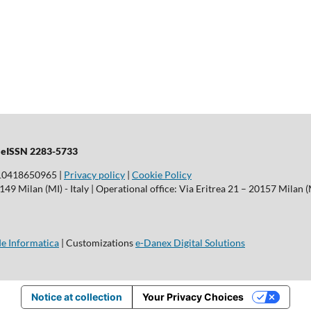
| eISSN 2283-5733
T10418650965 |
Privacy policy
|
Cookie Policy
9 Milan (MI) - Italy | Operational office: Via Eritrea 21 – 20157 Milan (M
e Informatica
| Customizations
e-Danex Digital Solutions
Notice at collection
Your Privacy Choices