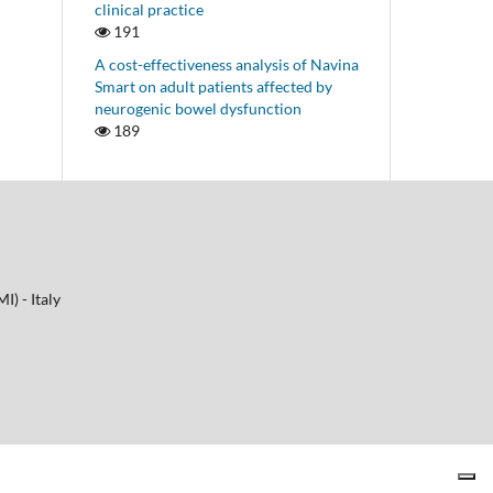
clinical practice
191
A cost-effectiveness analysis of Navina
Smart on adult patients affected by
neurogenic bowel dysfunction
189
I) - Italy