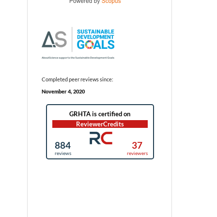
Completed peer reviews since:
November 4, 2020