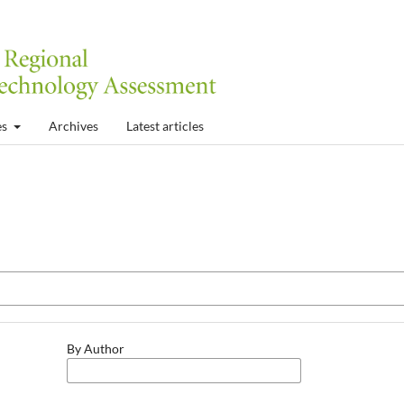
es
Archives
Latest articles
By Author