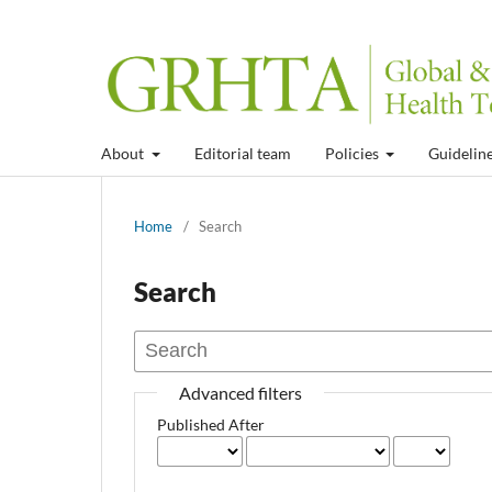
About
Editorial team
Policies
Guidelin
Home
/
Search
Search
Advanced filters
Published After