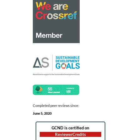
Completed peer reviews since:
June 5, 2020