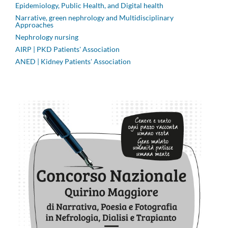
Epidemiology, Public Health, and Digital health
Narrative, green nephrology and Multidisciplinary
Approaches
Nephrology nursing
AIRP | PKD Patients' Association
ANED | Kidney Patients' Association