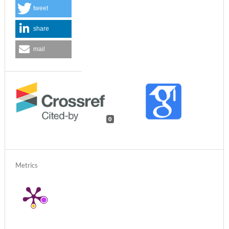
tweet
share
mail
0
Metrics