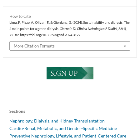
How to Cite
Lima, F., Pizzo, A., Olivari, F., & Giordana, G. (2024). Sustainability and dialysis: The
4 main points for a green dialysis.
Giornale Di Clinica Nefrologica E Dialisi
,
36
(1),
72–82. https://doi.org/10.33393/gcnd.2024.3127
More Citation Formats
Sections
Nephrology, Dialysis, and Kidney Transplantation
Cardio-Renal, Metabolic, and Gender-Specific Medicine
Preventive Nephrology, Lifestyle, and Patient-Centered Care