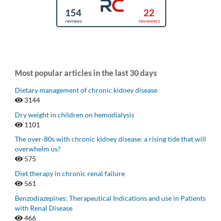
Most popular articles in the last 30 days
Dietary management of chronic kidney disease
3144
Dry weight in children on hemodialysis
1101
The over-80s with chronic kidney disease: a rising tide that will
overwhelm us?
575
Diet therapy in chronic renal failure
561
Benzodiazepines: Therapeutical Indications and use in Patients
with Renal Disease
466