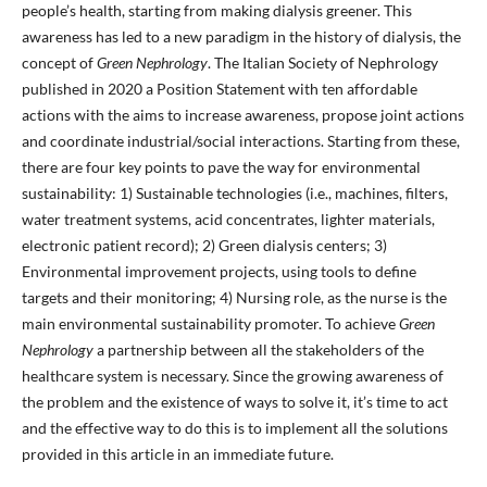
people’s health, starting from making dialysis greener. This
awareness has led to a new paradigm in the history of dialysis, the
concept of
Green Nephrology
. The Italian Society of Nephrology
published in 2020 a Position Statement with ten affordable
actions with the aims to increase awareness, propose joint actions
and coordinate industrial/social interactions. Starting from these,
there are four key points to pave the way for environmental
sustainability: 1) Sustainable technologies (i.e., machines, filters,
water treatment systems, acid concentrates, lighter materials,
electronic patient record); 2) Green dialysis centers; 3)
Environmental improvement projects, using tools to define
targets and their monitoring; 4) Nursing role, as the nurse is the
main environmental sustainability promoter. To achieve
Green
Nephrology
a partnership between all the stakeholders of the
healthcare system is necessary. Since the growing awareness of
the problem and the existence of ways to solve it, it’s time to act
and the effective way to do this is to implement all the solutions
provided in this article in an immediate future.