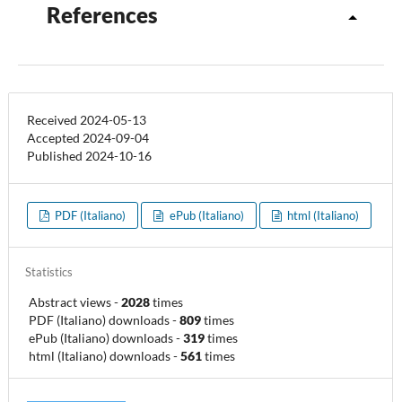
References
Received 2024-05-13
Accepted 2024-09-04
Published 2024-10-16
PDF (Italiano)
ePub (Italiano)
html (Italiano)
Statistics
Abstract views
-
2028
times
PDF (Italiano) downloads
-
809
times
ePub (Italiano) downloads
-
319
times
html (Italiano) downloads
-
561
times