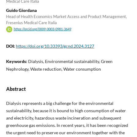
Medical Care Italia
Guido Giordana
Head of Health Economics Market Access and Product Management,
Fresenius Medical Care Italia
https://orcid.org/0009-0003-0981-3649
DOI:
https://doi.org/10.33393/gcnd.2024.3127
Keywords:
Dialysis, Environmental sustainability, Green
Nephrology, Waste reduction, Water consumption
Abstract
Dialysis represents a big challenge for the environmental
sustainability, because it is bound to high consumption of water
and electricity, hazardous waste incineration and subsequent
greenhouse gas emissions. In recent years, it has been recognized
the urgent need to preserve our environment together with the