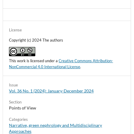
License
Copyright (c) 2024 The authors
This work is licensed under a
Creative Commons Attribution-
NonCommercial 4.0 International License
.
Issue
Vol. 36 No. 1 (2024): January-December 2024
Section
Points of View
Categories
Narrative, green nephrology and Multidisciplinary
Approaches