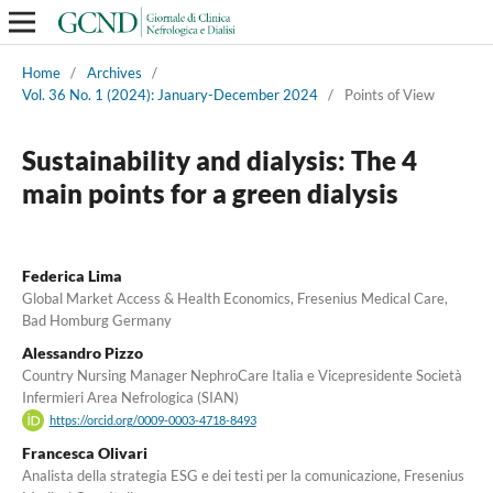
Home
/
Archives
/
Vol. 36 No. 1 (2024): January-December 2024
/
Points of View
Sustainability and dialysis: The 4
main points for a green dialysis
Federica Lima
Global Market Access & Health Economics, Fresenius Medical Care,
Bad Homburg Germany
Alessandro Pizzo
Country Nursing Manager NephroCare Italia e Vicepresidente Società
Infermieri Area Nefrologica (SIAN)
https://orcid.org/0009-0003-4718-8493
Francesca Olivari
Analista della strategia ESG e dei testi per la comunicazione, Fresenius