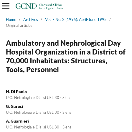
Home
/
Archives
/
Vol. 7 No. 2 (1995): April-June 1995
/
Original articles
Ambulatory and Nephrological Day
Hospital Organization in a District of
70,000 Inhabitants: Structures,
Tools, Personnel
N. Di Paolo
U.O. Nefrologia e Dialisi USL 30 - Siena
G. Garosi
U.O. Nefrologia e Dialisi USL 30 - Siena
A. Guarnieri
U.O. Nefrologia e Dialisi USL 30 - Siena