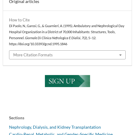
Original articles
How to Cite
Di Paolo, N., Garosi, G., & Guarnieri, A. (1995). Ambulatory and Nephrological Day
Hospital Organization in a District of 70,000 Inhabitants: Structures, Tools,
Personnel.
Giornale Di Clinica Nefrologica E Dialisi
,
7
(2), 5–12.
https://doi.org/10.33393/gcnd.1995.1846
More Citation Formats
Sections
Nephrology, Dialysis, and Kidney Transplantation
Cardio-Renal, Metabolic, and Gender-Specific Medicine