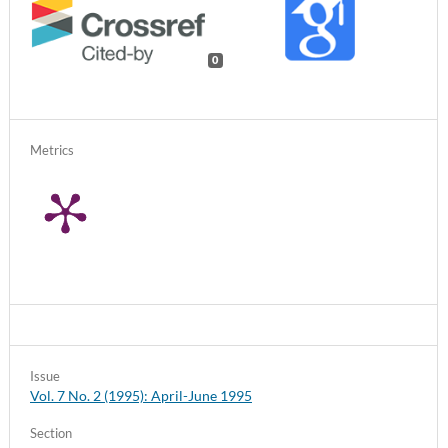
0
Metrics
Issue
Vol. 7 No. 2 (1995): April-June 1995
Section