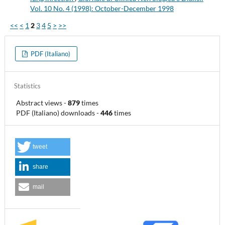
Vol. 10 No. 4 (1998): October-December 1998
<<
<
1
2
3
4
5
>
>>
PDF (Italiano)
Statistics
Abstract views
-
879
times
PDF (Italiano) downloads
-
446
times
tweet
share
mail