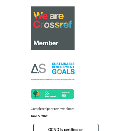
Completed peer reviews since:
June 5, 2020