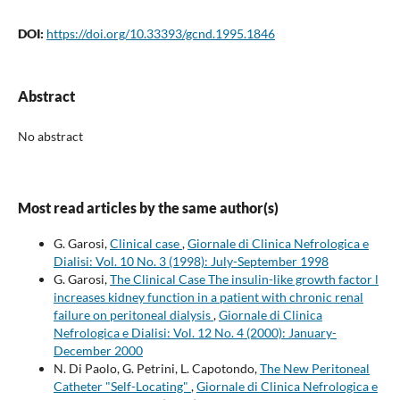
DOI:
https://doi.org/10.33393/gcnd.1995.1846
Abstract
No abstract
Most read articles by the same author(s)
G. Garosi,
Clinical case
,
Giornale di Clinica Nefrologica e
Dialisi: Vol. 10 No. 3 (1998): July-September 1998
G. Garosi,
The Clinical Case The insulin-like growth factor l
increases kidney function in a patient with chronic renal
failure on peritoneal dialysis
,
Giornale di Clinica
Nefrologica e Dialisi: Vol. 12 No. 4 (2000): January-
December 2000
N. Di Paolo, G. Petrini, L. Capotondo,
The New Peritoneal
Catheter "Self-Locating"
,
Giornale di Clinica Nefrologica e