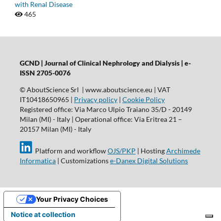
with Renal Disease
465
GCND | Journal of Clinical Nephrology and Dialysis |
e-
ISSN 2705-0076
© AboutScience Srl | www.aboutscience.eu | VAT
IT10418650965 |
Privacy policy
|
Cookie Policy
Registered office: Via Marco Ulpio Traiano 35/D - 20149
Milan (MI) - Italy | Operational office: Via Eritrea 21 –
20157 Milan (MI) - Italy
Platform and workflow
OJS/PKP
| Hosting
Archimede
Informatica
| Customizations
e-Danex Digital Solutions
Your Privacy Choices
Notice at collection