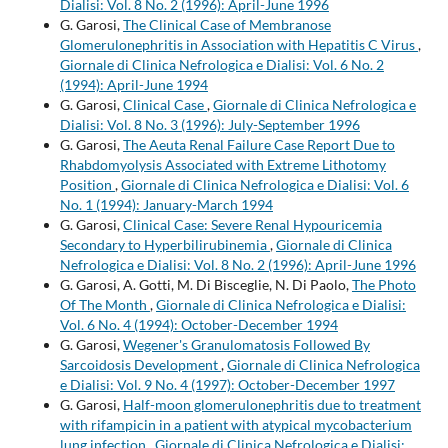
Dialisi: Vol. 8 No. 2 (1996): April-June 1996
G. Garosi,
The Clinical Case of Membranose
Glomerulonephritis in Association with Hepatitis C Virus
,
Giornale di Clinica Nefrologica e Dialisi: Vol. 6 No. 2
(1994): April-June 1994
G. Garosi,
Clinical Case
,
Giornale di Clinica Nefrologica e
Dialisi: Vol. 8 No. 3 (1996): July-September 1996
G. Garosi,
The Aeuta Renal Failure Case Report Due to
Rhabdomyolysis Associated with Extreme Lithotomy
Position
,
Giornale di Clinica Nefrologica e Dialisi: Vol. 6
No. 1 (1994): January-March 1994
G. Garosi,
Clinical Case: Severe Renal Hypouricemia
Secondary to Hyperbilirubinemia
,
Giornale di Clinica
Nefrologica e Dialisi: Vol. 8 No. 2 (1996): April-June 1996
G. Garosi, A. Gotti, M. Di Bisceglie, N. Di Paolo,
The Photo
Of The Month
,
Giornale di Clinica Nefrologica e Dialisi:
Vol. 6 No. 4 (1994): October-December 1994
G. Garosi,
Wegener's Granulomatosis Followed By
Sarcoidosis Development
,
Giornale di Clinica Nefrologica
e Dialisi: Vol. 9 No. 4 (1997): October-December 1997
G. Garosi,
Half-moon glomerulonephritis due to treatment
with rifampicin in a patient with atypical mycobacterium
lung infection
,
Giornale di Clinica Nefrologica e Dialisi: