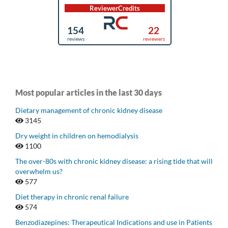
Most popular articles in the last 30 days
Dietary management of chronic kidney disease
3145
Dry weight in children on hemodialysis
1100
The over-80s with chronic kidney disease: a rising tide that will
overwhelm us?
577
Diet therapy in chronic renal failure
574
Benzodiazepines: Therapeutical Indications and use in Patients