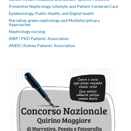
Preventive Nephrology, Lifestyle, and Patient-Centered Care
Epidemiology, Public Health, and Digital health
Narrative, green nephrology and Multidisciplinary
Approaches
Nephrology nursing
AIRP | PKD Patients' Association
ANED | Kidney Patients' Association