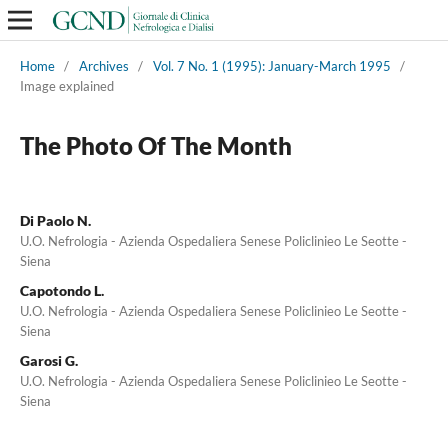
Home
/
Archives
/
Vol. 7 No. 1 (1995): January-March 1995
/
Image explained
The Photo Of The Month
Di Paolo N.
U.O. Nefrologia - Azienda Ospedaliera Senese Policlinieo Le Seotte -
Siena
Capotondo L.
U.O. Nefrologia - Azienda Ospedaliera Senese Policlinieo Le Seotte -
Siena
Garosi G.
U.O. Nefrologia - Azienda Ospedaliera Senese Policlinieo Le Seotte -
Siena