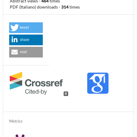
Abstract views
-
464
times
PDF (Italiano) downloads
-
314
times
tweet
share
mail
0
Metrics