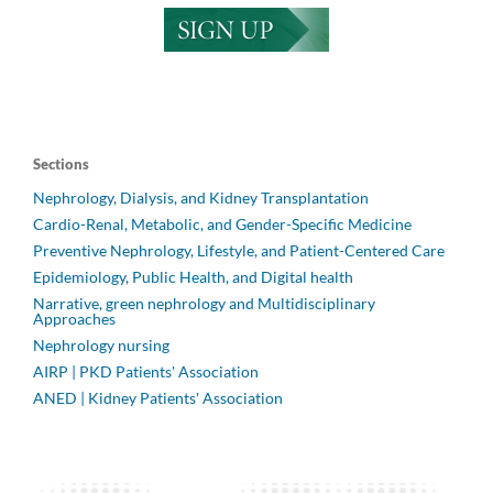
Sections
Nephrology, Dialysis, and Kidney Transplantation
Cardio-Renal, Metabolic, and Gender-Specific Medicine
Preventive Nephrology, Lifestyle, and Patient-Centered Care
Epidemiology, Public Health, and Digital health
Narrative, green nephrology and Multidisciplinary
Approaches
Nephrology nursing
AIRP | PKD Patients' Association
ANED | Kidney Patients' Association