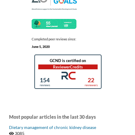
Completed peer reviews since:
June 5, 2020
Most popular articles in the last 30 days
Dietary management of chronic kidney disease
3085