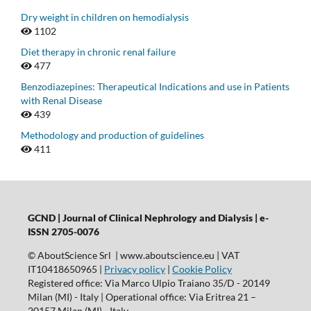
Dry weight in children on hemodialysis
1102
Diet therapy in chronic renal failure
477
Benzodiazepines: Therapeutical Indications and use in Patients
with Renal Disease
439
Methodology and production of guidelines
411
GCND | Journal of Clinical Nephrology and Dialysis |
e-
ISSN 2705-0076
© AboutScience Srl | www.aboutscience.eu | VAT
IT10418650965 |
Privacy policy
|
Cookie Policy
Registered office: Via Marco Ulpio Traiano 35/D - 20149
Milan (MI) - Italy | Operational office: Via Eritrea 21 –
20157 Milan (MI) - Italy