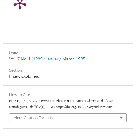
Issue
Vol. 7 No. 1 (1995): January-March 1995
Section
Image explained
How to Cite
N., D. P., L., C., & G., G. (1995). The Photo Of The Month.
Giornale Di Clinica
Nefrologica E Dialisi
,
7
(1), 35–35. https://doi.org/10.33393/gcnd.1995.1845
More Citation Formats