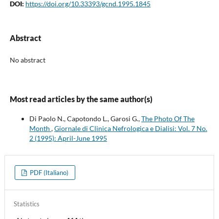
DOI:
https://doi.org/10.33393/gcnd.1995.1845
Abstract
No abstract
Most read articles by the same author(s)
Di Paolo N., Capotondo L., Garosi G.,
The Photo Of The
Month
,
Giornale di Clinica Nefrologica e Dialisi: Vol. 7 No.
2 (1995): April-June 1995
PDF (Italiano)
Statistics