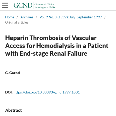
Home
/
Archives
/
Vol. 9 No. 3 (1997): July-September 1997
/
Original articles
Heparin Thrombosis of Vascular
Access for Hemodialysis in a Patient
with End-stage Renal Failure
G. Garosi
DOI:
https://doi.org/10.33393/gcnd.1997.1801
Abstract