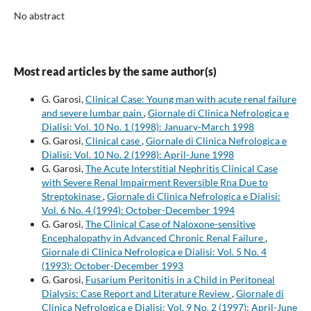
No abstract
Most read articles by the same author(s)
G. Garosi,
Clinical Case: Young man with acute renal failure
and severe lumbar pain
,
Giornale di Clinica Nefrologica e
Dialisi: Vol. 10 No. 1 (1998): January-March 1998
G. Garosi,
Clinical case
,
Giornale di Clinica Nefrologica e
Dialisi: Vol. 10 No. 2 (1998): April-June 1998
G. Garosi,
The Acute Interstitial Nephritis Clinical Case
with Severe Renal Impairment Reversible Rna Due to
Streptokinase
,
Giornale di Clinica Nefrologica e Dialisi:
Vol. 6 No. 4 (1994): October-December 1994
G. Garosi,
The Clinical Case of Naloxone-sensitive
Encephalopathy in Advanced Chronic Renal Failure
,
Giornale di Clinica Nefrologica e Dialisi: Vol. 5 No. 4
(1993): October-December 1993
G. Garosi,
Fusarium Peritonitis in a Child in Peritoneal
Dialysis: Case Report and Literature Review
,
Giornale di
Clinica Nefrologica e Dialisi: Vol. 9 No. 2 (1997): April-June