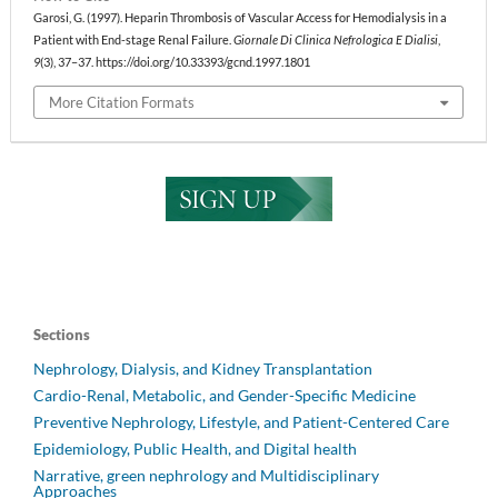
Garosi, G. (1997). Heparin Thrombosis of Vascular Access for Hemodialysis in a
Patient with End-stage Renal Failure.
Giornale Di Clinica Nefrologica E Dialisi
,
9
(3), 37–37. https://doi.org/10.33393/gcnd.1997.1801
More Citation Formats
Sections
Nephrology, Dialysis, and Kidney Transplantation
Cardio-Renal, Metabolic, and Gender-Specific Medicine
Preventive Nephrology, Lifestyle, and Patient-Centered Care
Epidemiology, Public Health, and Digital health
Narrative, green nephrology and Multidisciplinary
Approaches