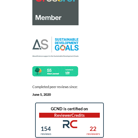
Completed peer reviews since:
June 5, 2020