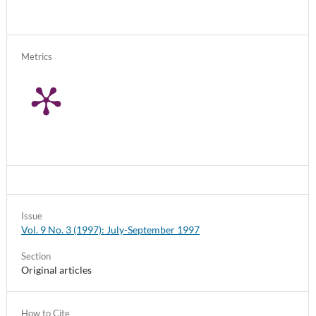
Metrics
Issue
Vol. 9 No. 3 (1997): July-September 1997
Section
Original articles
How to Cite