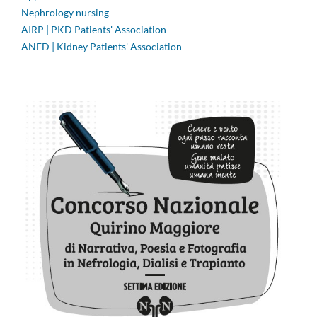
Nephrology nursing
AIRP | PKD Patients' Association
ANED | Kidney Patients' Association