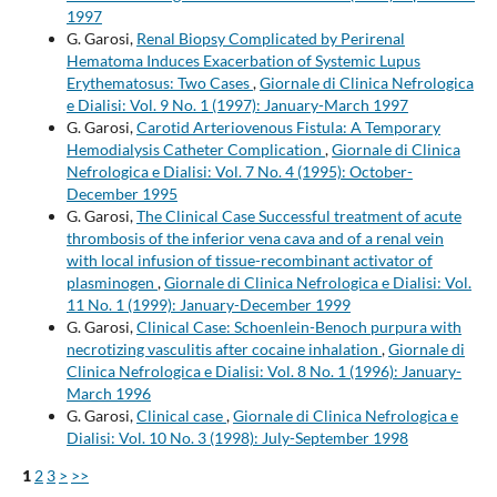
1997
G. Garosi,
Renal Biopsy Complicated by Perirenal
Hematoma Induces Exacerbation of Systemic Lupus
Erythematosus: Two Cases
,
Giornale di Clinica Nefrologica
e Dialisi: Vol. 9 No. 1 (1997): January-March 1997
G. Garosi,
Carotid Arteriovenous Fistula: A Temporary
Hemodialysis Catheter Complication
,
Giornale di Clinica
Nefrologica e Dialisi: Vol. 7 No. 4 (1995): October-
December 1995
G. Garosi,
The Clinical Case Successful treatment of acute
thrombosis of the inferior vena cava and of a renal vein
with local infusion of tissue-recombinant activator of
plasminogen
,
Giornale di Clinica Nefrologica e Dialisi: Vol.
11 No. 1 (1999): January-December 1999
G. Garosi,
Clinical Case: Schoenlein-Benoch purpura with
necrotizing vasculitis after cocaine inhalation
,
Giornale di
Clinica Nefrologica e Dialisi: Vol. 8 No. 1 (1996): January-
March 1996
G. Garosi,
Clinical case
,
Giornale di Clinica Nefrologica e
Dialisi: Vol. 10 No. 3 (1998): July-September 1998
1
2
3
>
>>