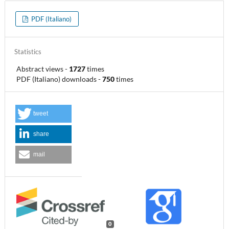
PDF (Italiano)
Statistics
Abstract views
-
1727
times
PDF (Italiano) downloads
-
750
times
tweet
share
mail
0