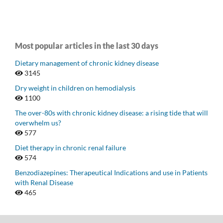
Most popular articles in the last 30 days
Dietary management of chronic kidney disease
3145
Dry weight in children on hemodialysis
1100
The over-80s with chronic kidney disease: a rising tide that will
overwhelm us?
577
Diet therapy in chronic renal failure
574
Benzodiazepines: Therapeutical Indications and use in Patients
with Renal Disease
465