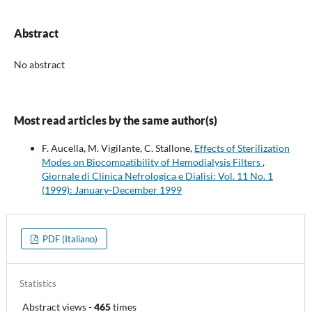
Abstract
No abstract
Most read articles by the same author(s)
F. Aucella, M. Vigilante, C. Stallone,
Effects of Sterilization
Modes on Biocompatibility of Hemodialysis Filters
,
Giornale di Clinica Nefrologica e Dialisi: Vol. 11 No. 1
(1999): January-December 1999
PDF (Italiano)
Statistics
Abstract views
-
465
times