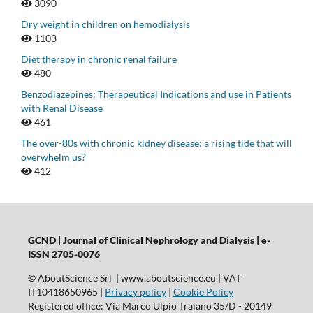
3090
Dry weight in children on hemodialysis
1103
Diet therapy in chronic renal failure
480
Benzodiazepines: Therapeutical Indications and use in Patients
with Renal Disease
461
The over-80s with chronic kidney disease: a rising tide that will
overwhelm us?
412
GCND | Journal of Clinical Nephrology and Dialysis |
e-
ISSN 2705-0076
© AboutScience Srl | www.aboutscience.eu | VAT
IT10418650965 |
Privacy policy
|
Cookie Policy
Registered office: Via Marco Ulpio Traiano 35/D - 20149