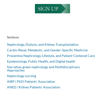
Sections
Nephrology, Dialysis, and Kidney Transplantation
Cardio-Renal, Metabolic, and Gender-Specific Medicine
Preventive Nephrology, Lifestyle, and Patient-Centered Care
Epidemiology, Public Health, and Digital health
Narrative, green nephrology and Multidisciplinary
Approaches
Nephrology nursing
AIRP | PKD Patients' Association
ANED | Kidney Patients' Association