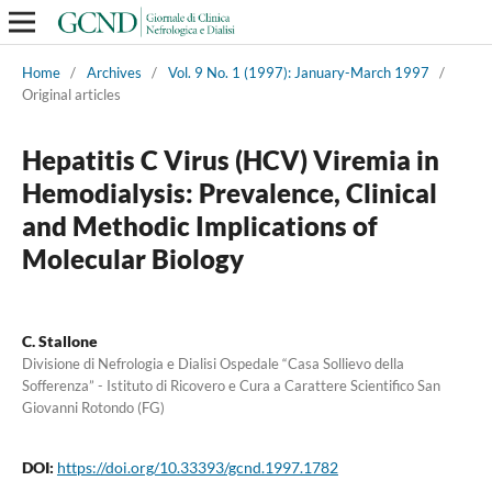
Home
/
Archives
/
Vol. 9 No. 1 (1997): January-March 1997
/
Original articles
Hepatitis C Virus (HCV) Viremia in
Hemodialysis: Prevalence, Clinical
and Methodic Implications of
Molecular Biology
C. Stallone
Divisione di Nefrologia e Dialisi Ospedale “Casa Sollievo della
Sofferenza” - Istituto di Ricovero e Cura a Carattere Scientifico San
Giovanni Rotondo (FG)
DOI:
https://doi.org/10.33393/gcnd.1997.1782