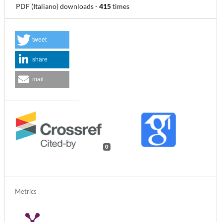
PDF (Italiano) downloads
-
415
times
tweet
share
mail
0
Metrics