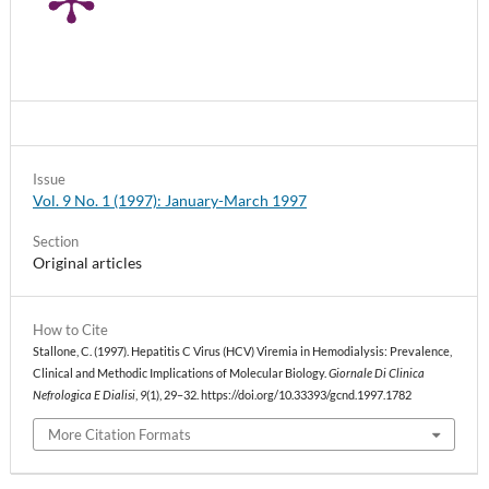
Issue
Vol. 9 No. 1 (1997): January-March 1997
Section
Original articles
How to Cite
Stallone, C. (1997). Hepatitis C Virus (HCV) Viremia in Hemodialysis: Prevalence,
Clinical and Methodic Implications of Molecular Biology.
Giornale Di Clinica
Nefrologica E Dialisi
,
9
(1), 29–32. https://doi.org/10.33393/gcnd.1997.1782
More Citation Formats