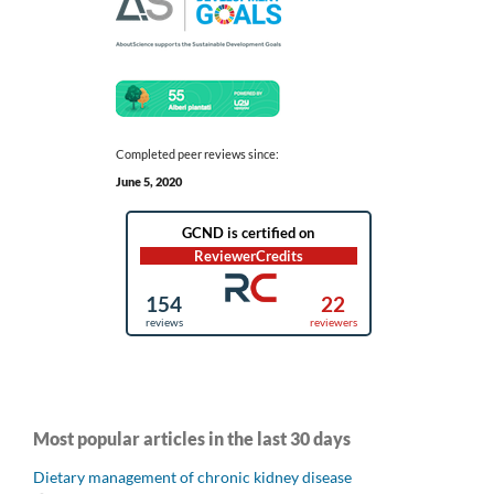
Completed peer reviews since:
June 5, 2020
Most popular articles in the last 30 days
Dietary management of chronic kidney disease