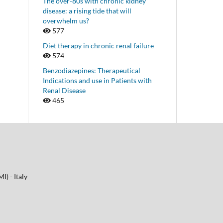
The over-80s with chronic kidney
disease: a rising tide that will
overwhelm us?
577
Diet therapy in chronic renal failure
574
Benzodiazepines: Therapeutical
Indications and use in Patients with
Renal Disease
465
I) - Italy