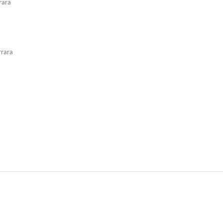
rara
rrara