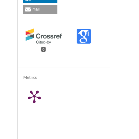
mail
0
Metrics