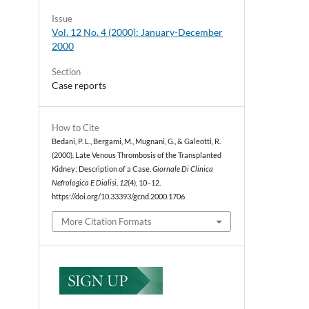
Issue
Vol. 12 No. 4 (2000): January-December
2000
Section
Case reports
How to Cite
Bedani, P. L., Bergami, M., Mugnani, G., & Galeotti, R.
(2000). Late Venous Thrombosis of the Transplanted
Kidney: Description of a Case.
Giornale Di Clinica
Nefrologica E Dialisi
,
12
(4), 10–12.
https://doi.org/10.33393/gcnd.2000.1706
More Citation Formats