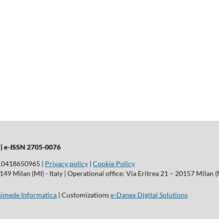
 |
e-ISSN 2705-0076
T10418650965 |
Privacy policy
|
Cookie Policy
9 Milan (MI) - Italy | Operational office: Via Eritrea 21 – 20157 Milan (M
imede Informatica
| Customizations
e-Danex Digital Solutions