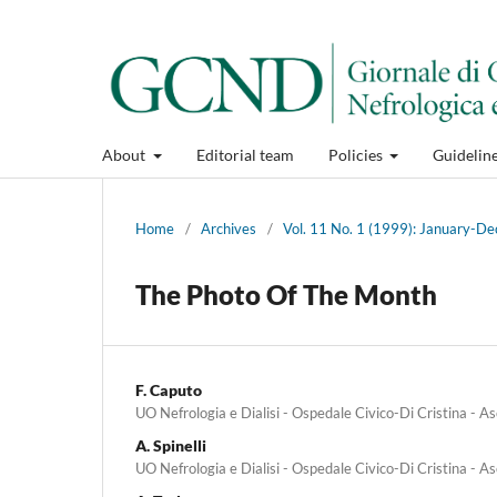
About
Editorial team
Policies
Guidelin
Home
/
Archives
/
Vol. 11 No. 1 (1999): January-
The Photo Of The Month
F. Caputo
UO Nefrologia e Dialisi - Ospedale Civico-Di Cristina - As
A. Spinelli
UO Nefrologia e Dialisi - Ospedale Civico-Di Cristina - As