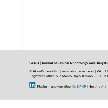
GCND | Journal of Clinical Nephrology and Dialysis
© AboutScience Srl | www.aboutscience.eu | VAT I
Registered office: Via Marco Ulpio Traiano 35/D - 2014
Platform and workflow
OJS/PKP
| Hosting
Arch