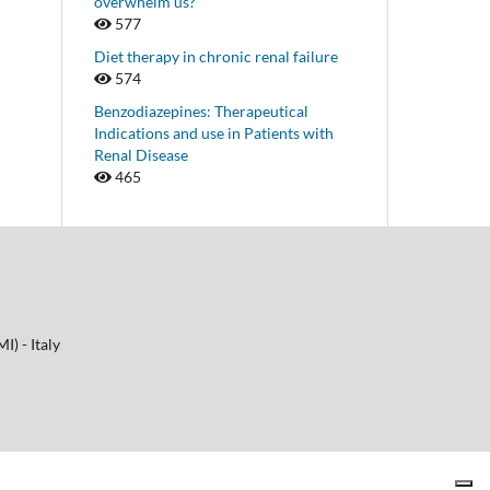
overwhelm us?
577
Diet therapy in chronic renal failure
574
Benzodiazepines: Therapeutical
Indications and use in Patients with
Renal Disease
465
I) - Italy