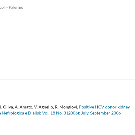
coli - Palermo
 B. Oliva, A. Amato, V. Agnello, R. Mongiovì,
Positive HCV donor kidney
a Nefrologica e Dialisi: Vol. 18 No. 3 (2006): July-September 2006