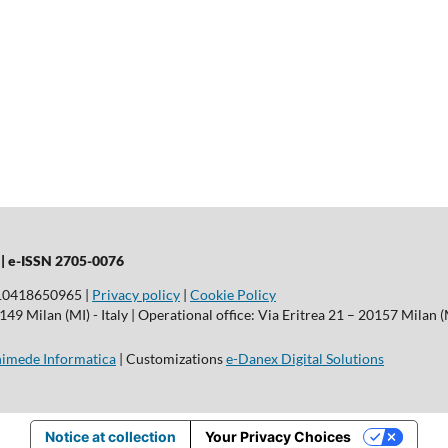
 |
e-ISSN 2705-0076
T10418650965 |
Privacy policy
|
Cookie Policy
9 Milan (MI) - Italy | Operational office: Via Eritrea 21 – 20157 Milan (M
imede Informatica
| Customizations
e-Danex Digital Solutions
Notice at collection
Your Privacy Choices