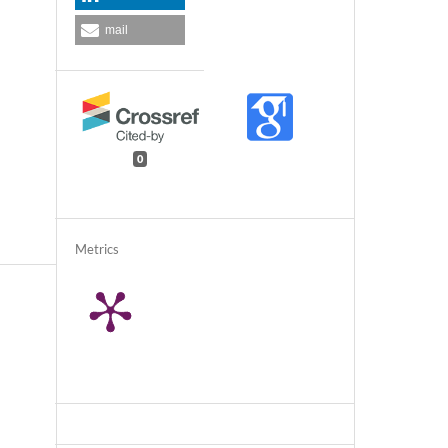
mail
0
Metrics