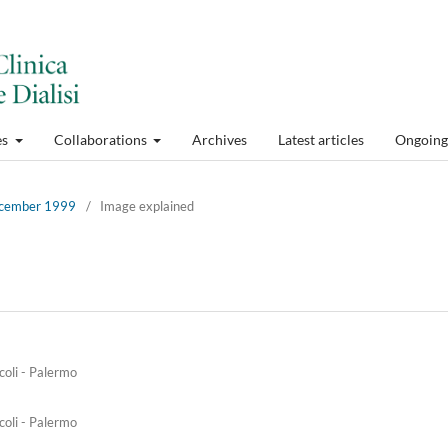
es
Collaborations
Archives
Latest articles
Ongoing 
December 1999
/
Image explained
coli - Palermo
coli - Palermo