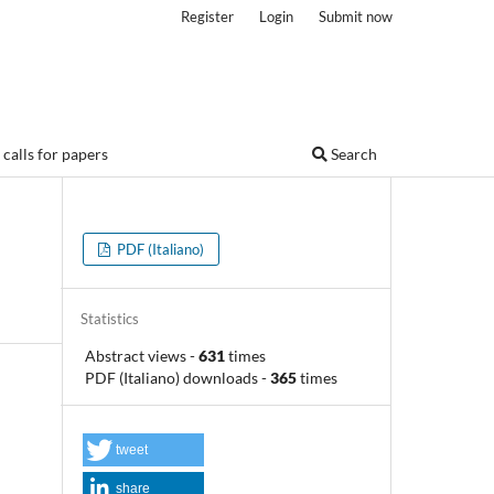
Register
Login
Submit now
calls for papers
Search
PDF (Italiano)
Statistics
Abstract views
-
631
times
PDF (Italiano) downloads
-
365
times
tweet
share