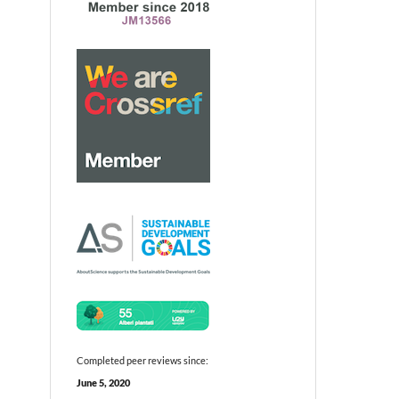
Completed peer reviews since:
June 5, 2020