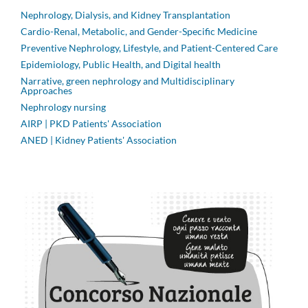
Nephrology, Dialysis, and Kidney Transplantation
Cardio-Renal, Metabolic, and Gender-Specific Medicine
Preventive Nephrology, Lifestyle, and Patient-Centered Care
Epidemiology, Public Health, and Digital health
Narrative, green nephrology and Multidisciplinary
Approaches
Nephrology nursing
AIRP | PKD Patients' Association
ANED | Kidney Patients' Association