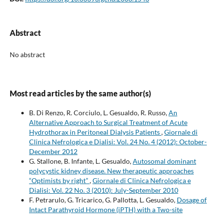
Abstract
No abstract
Most read articles by the same author(s)
B. Di Renzo, R. Corciulo, L. Gesualdo, R. Russo,
An
Alternative Approach to Surgical Treatment of Acute
Hydrothorax in Peritoneal Dialysis Patients
,
Giornale di
Clinica Nefrologica e Dialisi: Vol. 24 No. 4 (2012): October-
December 2012
G. Stallone, B. Infante, L. Gesualdo,
Autosomal dominant
polycystic kidney disease. New therapeutic approaches
“Optimists by right”
,
Giornale di Clinica Nefrologica e
Dialisi: Vol. 22 No. 3 (2010): July-September 2010
F. Petrarulo, G. Tricarico, G. Pallotta, L. Gesualdo,
Dosage of
Intact Parathyroid Hormone (iPTH) with a Two-site