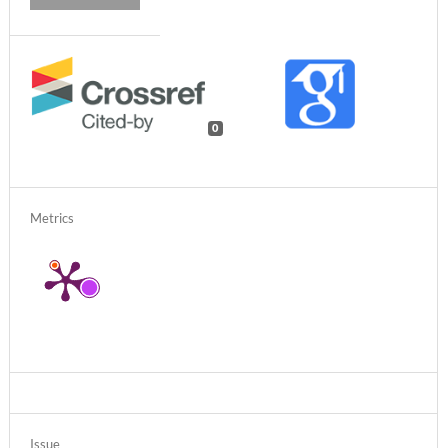
0
Metrics
Issue