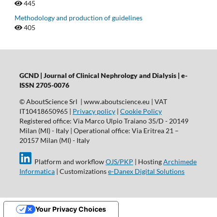
445
Methodology and production of guidelines
405
GCND | Journal of Clinical Nephrology and Dialysis |
e-
ISSN 2705-0076
© AboutScience Srl | www.aboutscience.eu | VAT
IT10418650965 |
Privacy policy
|
Cookie Policy
Registered office: Via Marco Ulpio Traiano 35/D - 20149
Milan (MI) - Italy | Operational office: Via Eritrea 21 –
20157 Milan (MI) - Italy
Platform and workflow
OJS/PKP
| Hosting
Archimede
Informatica
| Customizations
e-Danex Digital Solutions
Your Privacy Choices