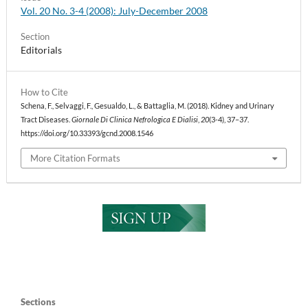
Vol. 20 No. 3-4 (2008): July-December 2008
Section
Editorials
How to Cite
Schena, F., Selvaggi, F., Gesualdo, L., & Battaglia, M. (2018). Kidney and Urinary
Tract Diseases.
Giornale Di Clinica Nefrologica E Dialisi
,
20
(3-4), 37–37.
https://doi.org/10.33393/gcnd.2008.1546
More Citation Formats
Sections