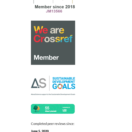
Completed peer reviews since:
June 5, 2020