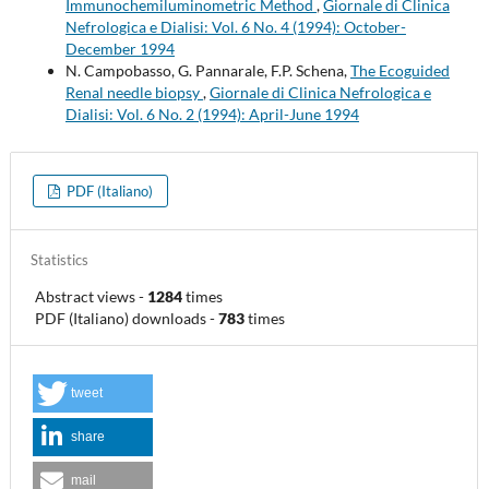
Immunochemiluminometric Method
,
Giornale di Clinica
Nefrologica e Dialisi: Vol. 6 No. 4 (1994): October-
December 1994
N. Campobasso, G. Pannarale, F.P. Schena,
The Ecoguided
Renal needle biopsy
,
Giornale di Clinica Nefrologica e
Dialisi: Vol. 6 No. 2 (1994): April-June 1994
PDF (Italiano)
Statistics
Abstract views
-
1284
times
PDF (Italiano) downloads
-
783
times
tweet
share
mail