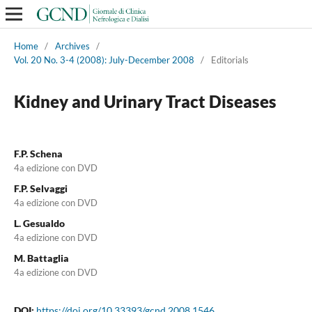
Home
/
Archives
/
Vol. 20 No. 3-4 (2008): July-December 2008
/
Editorials
Kidney and Urinary Tract Diseases
F.P. Schena
4a edizione con DVD
F.P. Selvaggi
4a edizione con DVD
L. Gesualdo
4a edizione con DVD
M. Battaglia
4a edizione con DVD
DOI:
https://doi.org/10.33393/gcnd.2008.1546