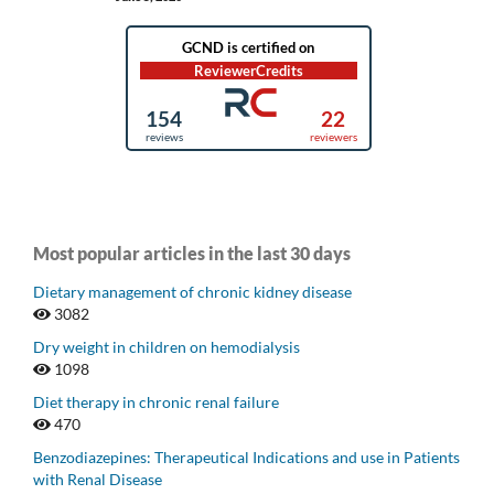
Most popular articles in the last 30 days
Dietary management of chronic kidney disease
3082
Dry weight in children on hemodialysis
1098
Diet therapy in chronic renal failure
470
Benzodiazepines: Therapeutical Indications and use in Patients
with Renal Disease