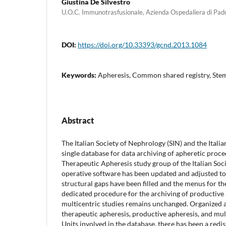
Giustina De Silvestro
U.O.C. Immunotrasfusionale, Azienda Ospedaliera di Pa
DOI:
https://doi.org/10.33393/gcnd.2013.1084
Keywords:
Apheresis, Common shared registry, Stem
Abstract
The Italian Society of Nephrology (SIN) and the Ital
single database for data archiving of apheretic proce
Therapeutic Apheresis study group of the Italian Soc
operative software has been updated and adjusted to
structural gaps have been filled and the menus for th
dedicated procedure for the archiving of productive 
multicentric studies remains unchanged. Organized a
therapeutic apheresis, productive apheresis, and mult
Units involved in the database, there has been a redi