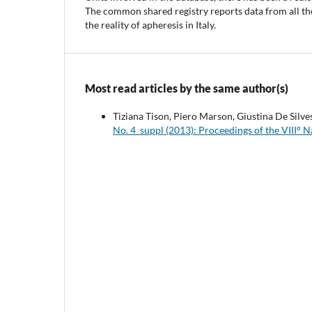
The common shared registry reports data from all the
the reality of apheresis in Italy.
Most read articles by the same author(s)
Tiziana Tison, Piero Marson, Giustina De Silve
No. 4_suppl (2013): Proceedings of the VIII° 