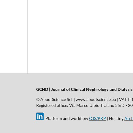
GCND | Journal of Clinical Nephrology and Dialysis
© AboutScience Srl | www.aboutscience.eu | VAT I
Registered office: Via Marco Ulpio Traiano 35/D - 2014
Platform and workflow
OJS/PKP
| Hosting
Arch