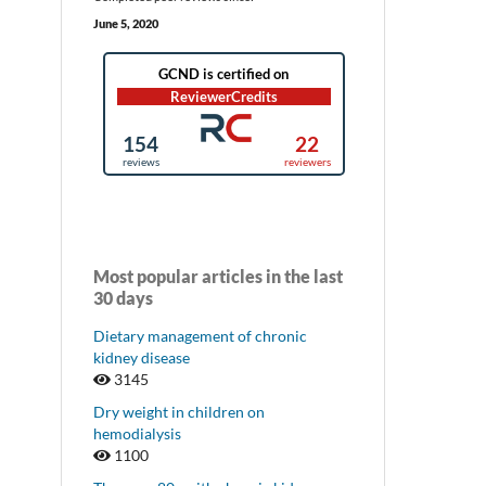
June 5, 2020
Most popular articles in the last
30 days
Dietary management of chronic
kidney disease
3145
Dry weight in children on
hemodialysis
1100