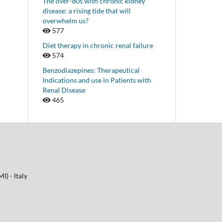
The over-80s with chronic kidney
disease: a rising tide that will
overwhelm us?
577
Diet therapy in chronic renal failure
574
Benzodiazepines: Therapeutical
Indications and use in Patients with
Renal Disease
465
I) - Italy