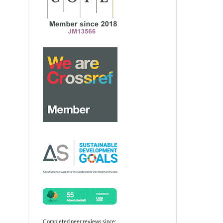
Completed peer reviews since: