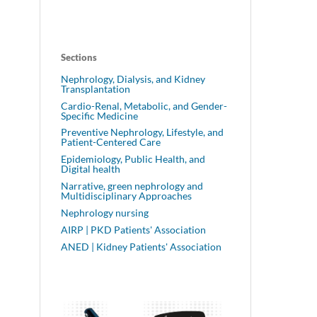
Sections
Nephrology, Dialysis, and Kidney
Transplantation
Cardio-Renal, Metabolic, and Gender-
Specific Medicine
Preventive Nephrology, Lifestyle, and
Patient-Centered Care
Epidemiology, Public Health, and
Digital health
Narrative, green nephrology and
Multidisciplinary Approaches
Nephrology nursing
AIRP | PKD Patients' Association
ANED | Kidney Patients' Association