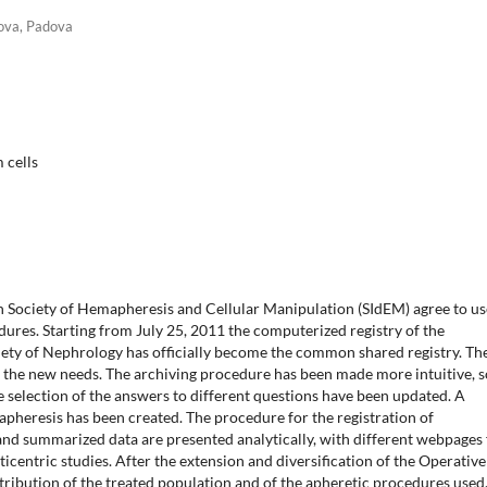
dova, Padova
 cells
ian Society of Hemapheresis and Cellular Manipulation (SIdEM) agree to us
dures. Starting from July 25, 2011 the computerized registry of the
iety of Nephrology has officially become the common shared registry. Th
 the new needs. The archiving procedure has been made more intuitive, 
e selection of the answers to different questions have been updated. A
apheresis has been created. The procedure for the registration of
nd summarized data are presented analytically, with different webpages 
icentric studies. After the extension and diversification of the Operative
stribution of the treated population and of the apheretic procedures used