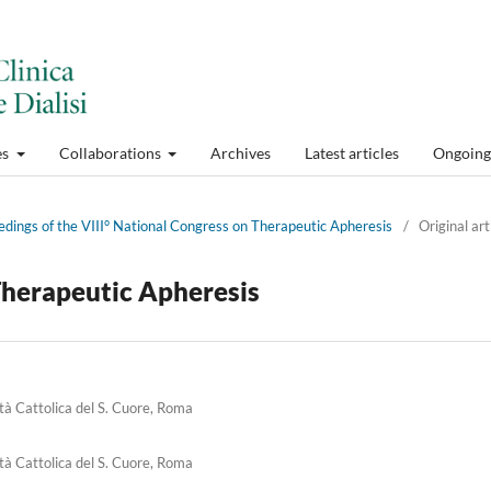
es
Collaborations
Archives
Latest articles
Ongoing 
edings of the VIII° National Congress on Therapeutic Apheresis
/
Original art
herapeutic Apheresis
ità Cattolica del S. Cuore, Roma
ità Cattolica del S. Cuore, Roma