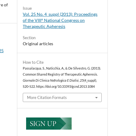
re of
Issue
Vol. 25 No. 4_suppl (2013): Proceedings
of the VIII° National Congress on
Therapeutic Apheresis
Section
Original articles
 25
How to Cite
Passalacqua, S., Naticchia, A., & De Silvestro, G. (2013).
Common Shared Registry of Therapeutic Apheresis.
Giornale Di Clinica Nefrologica E Dialisi
,
25
(4_suppl),
S20-S22. https://doi.org/10.33393/gcnd.2013.1084
More Citation Formats