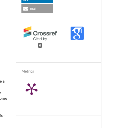
mail
0
Metrics
e a
e
some
for
.