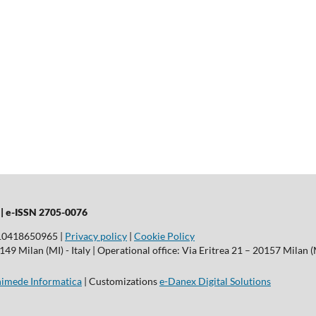
 |
e-ISSN 2705-0076
T10418650965 |
Privacy policy
|
Cookie Policy
9 Milan (MI) - Italy | Operational office: Via Eritrea 21 – 20157 Milan (M
imede Informatica
| Customizations
e-Danex Digital Solutions