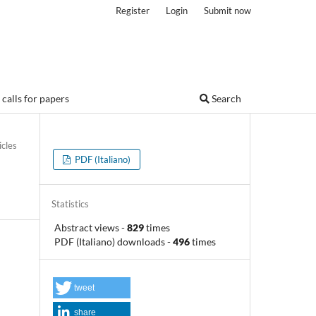
Register
Login
Submit now
calls for papers
Search
icles
PDF (Italiano)
Statistics
Abstract views
-
829
times
PDF (Italiano) downloads
-
496
times
tweet
share