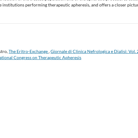
 institutions performing therapeutic apheresis, and offers a closer pictu
stro,
The Eritro-Exchange
,
Giornale di Clinica Nefrologica e Dialisi: Vol.
National Congress on Therapeutic Apheresis