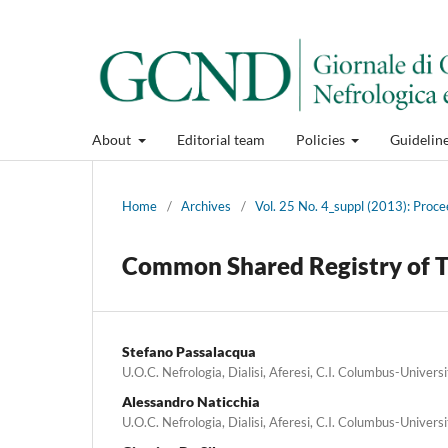
About
Editorial team
Policies
Guidelin
Home
/
Archives
/
Vol. 25 No. 4_suppl (2013): Proce
Common Shared Registry of T
Stefano Passalacqua
U.O.C. Nefrologia, Dialisi, Aferesi, C.I. Columbus-Univers
Alessandro Naticchia
U.O.C. Nefrologia, Dialisi, Aferesi, C.I. Columbus-Univers