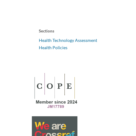
Sections
Health Technology Assessment
Health Policies