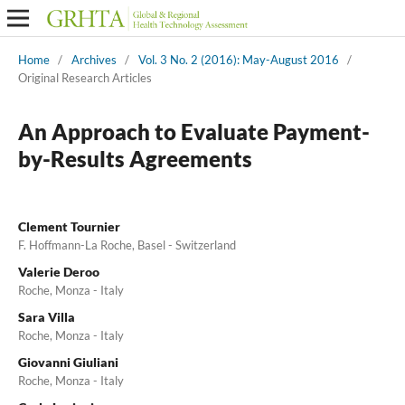
Home
/
Archives
/
Vol. 3 No. 2 (2016): May-August 2016
/
Original Research Articles
An Approach to Evaluate Payment-
by-Results Agreements
Clement Tournier
F. Hoffmann-La Roche, Basel - Switzerland
Valerie Deroo
Roche, Monza - Italy
Sara Villa
Roche, Monza - Italy
Giovanni Giuliani
Roche, Monza - Italy