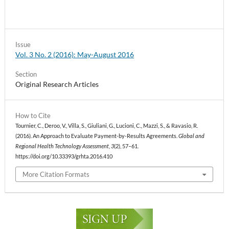
Issue
Vol. 3 No. 2 (2016): May-August 2016
Section
Original Research Articles
How to Cite
Tournier, C., Deroo, V., Villa, S., Giuliani, G., Lucioni, C., Mazzi, S., & Ravasio, R.
(2016). An Approach to Evaluate Payment-by-Results Agreements.
Global and
Regional Health Technology Assessment
,
3
(2), 57–61.
https://doi.org/10.33393/grhta.2016.410
More Citation Formats