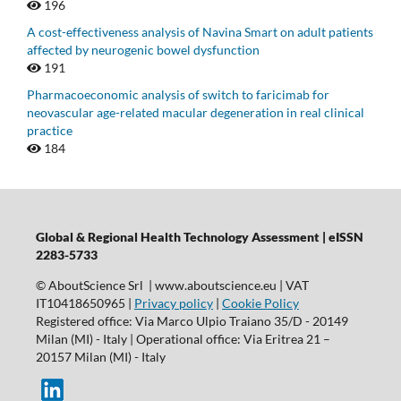
196
A cost-effectiveness analysis of Navina Smart on adult patients
affected by neurogenic bowel dysfunction
191
Pharmacoeconomic analysis of switch to faricimab for
neovascular age-related macular degeneration in real clinical
practice
184
Global & Regional Health Technology Assessment | eISSN
2283-5733
© AboutScience Srl | www.aboutscience.eu | VAT
IT10418650965 |
Privacy policy
|
Cookie Policy
Registered office: Via Marco Ulpio Traiano 35/D - 20149
Milan (MI) - Italy | Operational office: Via Eritrea 21 –
20157 Milan (MI) - Italy