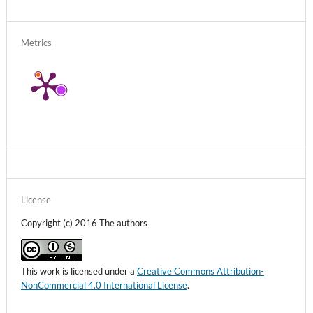
Metrics
License
Copyright (c) 2016 The authors
This work is licensed under a
Creative Commons Attribution-
NonCommercial 4.0 International License
.