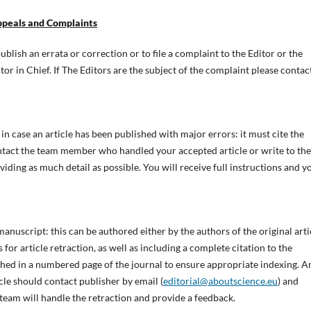
Appeals and Complaints
blish an errata or correction or to file a complaint to the Editor or the
tor in Chief. If The Editors are the subject of the complaint please contac
in case an article has been published with major errors: it must cite the
ntact the team member who handled your accepted article or write to the
oviding as much detail as possible. You will receive full instructions and y
anuscript: this can be authored either by the authors of the original arti
 for article retraction, as well as including a complete citation to the
ished in a numbered page of the journal to ensure appropriate indexing. A
cle should contact publisher by email (
editorial@aboutscience.eu
) and
 team will handle the retraction and provide a feedback.