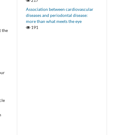
217
Association between cardiovascular
diseases and periodontal disease:
more than what meets the eye
191
t the
our
cle
n