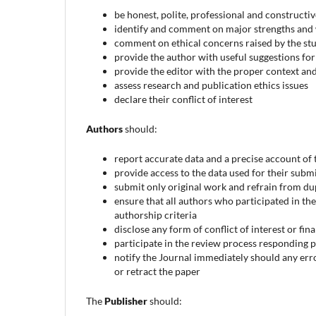
be honest, polite, professional and constructi
identify and comment on major strengths and
comment on ethical concerns raised by the stud
provide the author with useful suggestions f
provide the editor with the proper context an
assess research and publication ethics issues
declare their conflict of interest
Authors
should:
report accurate data and a precise account of
provide access to the data used for their submi
submit only original work and refrain from du
ensure that all authors who participated in the
authorship criteria
disclose any form of conflict of interest or fi
participate in the review process responding
notify the Journal immediately should any err
or retract the paper
The
Publisher
should: