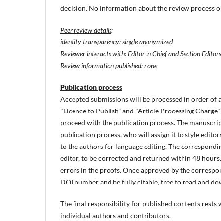
decision. No information about the review process or 
Peer review details
:
identity transparency: single anonymized
Reviewer interacts with: Editor in Chief and Section Editors
Review information published: none
Publication process
Accepted submissions will be processed in order of 
"Licence to Publish” and "Article Processing Charge"
proceed with the publication process. The manuscript 
publication process, who will assign it to style editor
to the authors for language editing. The correspondin
editor, to be corrected and returned within 48 hours. 
errors in the proofs. Once approved by the correspond
DOI number and be fully citable, free to read and dow
The final responsibility for published contents rests
individual authors and contributors.