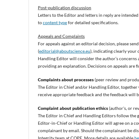
Post-publication discussion
Letters to the Editor and letters in reply are intend
to
content type
for detailed specifications.
Appeals and Complaints
For appeals against an editorial decision, please send
(
editorial@aboutscience.eu
), indicating clearly you
Handling Editor will consider the author’s concerns 
providing an explanation. Decisions on appeals are fi
Complaints about processes
(peer review and produ
The Editor in Chief and/or Handling Editor, together w
receive appropriate feedback and the feedback will 
Complaint about publication ethics
(author's, or re
The Editor in Chief and Handling Editors follow the 
Editor-in-Chief or Handling Editor will agree on a co
complainant by email. Should the complainant be dissa
Integrity team at COPE. More details are available
he