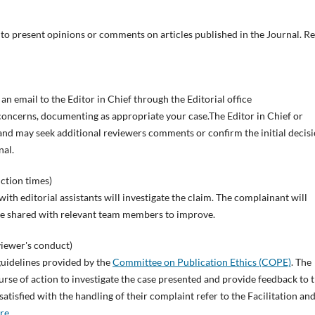
ed to present opinions or comments on articles published in the Journal. Re
 an email to the Editor in Chief through the Editorial office
r concerns, documenting as appropriate your case.The Editor in Chief or
and may seek additional reviewers comments or confirm the initial decisi
nal.
ction times)
ith editorial assistants will investigate the claim. The complainant will
be shared with relevant team members to improve.
viewer's conduct)
guidelines provided by the
Committee on Publication Ethics (COPE)
. The
urse of action to investigate the case presented and provide feedback to 
tisfied with the handling of their complaint refer to the Facilitation an
re