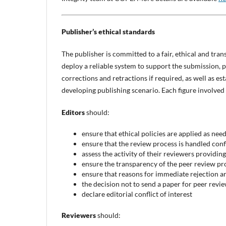
Publisher’s ethical standards
The publisher is committed to a fair, ethical and trans
deploy a reliable system to support the submission, 
corrections and retractions if required, as well as es
developing publishing scenario. Each figure involved
Editors
should:
ensure that ethical policies are applied as nee
ensure that the review process is handled conf
assess the activity of their reviewers providin
ensure the transparency of the peer review pr
ensure that reasons for immediate rejection ar
the decision not to send a paper for peer revi
declare editorial conflict of interest
Reviewers
should: