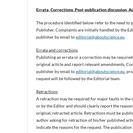
Errata, Corrections
, Post-publication discussion, 
The procedure identified below refer to the need to pu
Publisher. Complaints are initially handled by the Edi
publisher by email to
editorial@aboutscience.eu
Errata and corrections
Publishing an errata or a correction may be required 
original article and report relevant amendments. Co
publisher by email to
editorial@aboutscience.eu
, pr
request will be followed by the Editorial team.
Retractions
A retraction may be required for major faults in the m
or by the Editor and should clearly report the reasons
original, retracted article. Retractions must be publ
author asking for retraction of his/her published arti
indicate the reasons for the request. The publication