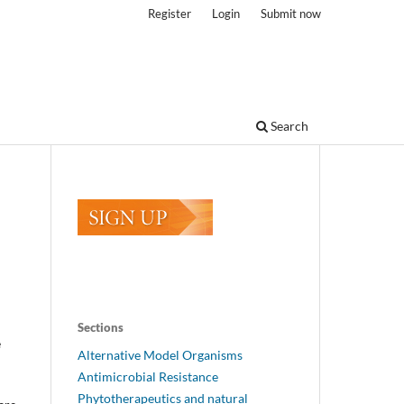
Register
Login
Submit now
Search
Sections
e
Alternative Model Organisms
Antimicrobial Resistance
Phytotherapeutics and natural