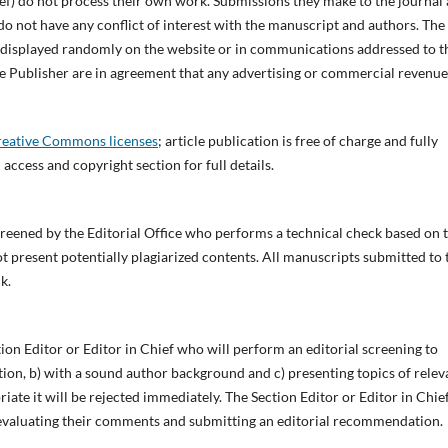
ef) do not process their own work. Submissions they make to the journal 
o not have any conflict of interest with the manuscript and authors. The
e displayed randomly on the website or in communications addressed to t
 the Publisher are in agreement that any advertising or commercial revenue
eative Commons licenses
;
article publication is free of charge and fully
 access and copyright section for full details.
screened by the Editorial Office who performs a technical check based on 
not present potentially plagiarized contents. All manuscripts submitted to 
k.
tion Editor or Editor in Chief who will perform an editorial screening to
ction, b) with a sound author background and c) presenting topics of rele
riate it will be rejected immediately. The Section Editor or Editor in Chie
s, evaluating their comments and submitting an editorial recommendation.