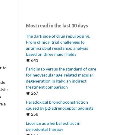
Most read in the last 30 days
The dark side of drug repurposing.
From clinical trial challenges to
antimicrobial resistance: analysis
based on three major fields
641
r to
Faricimab versus the standard of care
for neovascular age-related macular
degeneration in Italy: an indirect
ade
treatment comparison
style
267
o
Paradoxical bronchoconstriction
ve a
caused by β2-adrenoceptor agonists
258
Licorice as a herbal extract in
periodontal therapy