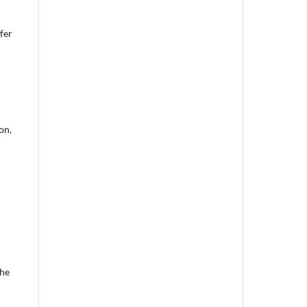
fer
on,
the
d