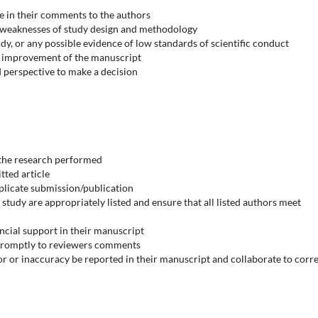
ve in their comments to the authors
 weaknesses of study design and methodology
y, or any possible evidence of low standards of scientific conduct
or improvement of the manuscript
d perspective to make a decision
 the research performed
tted article
plicate submission/publication
 study are appropriately listed and ensure that all listed authors meet
nancial support in their manuscript
 promptly to reviewers comments
or or inaccuracy be reported in their manuscript and collaborate to corr