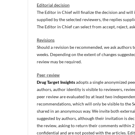
Editorial decision
The Editor in Chief will finalize the decision and wi
supplied by the selected reviewers, the replies suppli
The Editor in Chief can select from accept, reject, ask
Revisions
Should a revision be recommended, we ask authors to 
weeks. Depending on the extent of changes suggeste
review may be required.
Peer-review
Drug Target Insights
adopts a single anonymized peer
authors, author identity is visible to reviewers, revi
peer review are evaluated by at least two independe
recommendations, which will only be visible to the S
shared in an anonymous way. We invite both external
suggested by authors, although their invitation is de
the review, asking to return their comments within 
confidential and are not posted with the articles. E