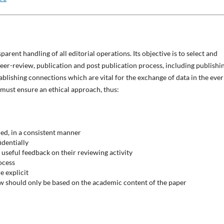
parent handling of all editorial operations. Its objective is to select and
peer-review, publication and post publication process, including publishi
tablishing connections which are vital for the exchange of data in the ever
 must ensure an ethical approach, thus:
ded, in a consistent manner
identially
g useful feedback on their reviewing activity
ocess
e explicit
ew should only be based on the academic content of the paper