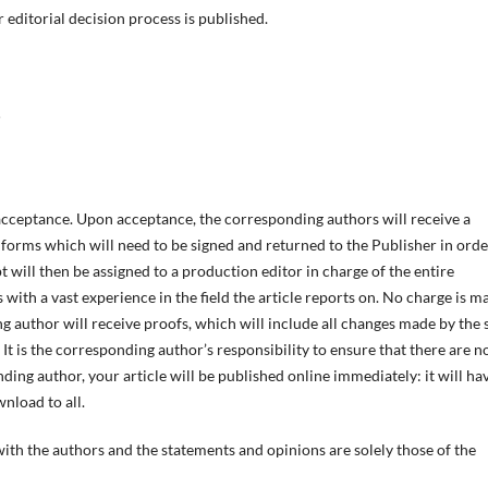
editorial decision process is published.
acceptance. Upon acceptance, the corresponding authors will receive a
 forms which will need to be signed and returned to the Publisher in orde
will then be assigned to a production editor in charge of the entire
s with a vast experience in the field the article reports on. No charge is m
g author will receive proofs, which will include all changes made by the 
It is the corresponding author’s responsibility to ensure that there are n
ing author, your article will be published online immediately: it will ha
nload to all.
 with the authors and the statements and opinions are solely those of the