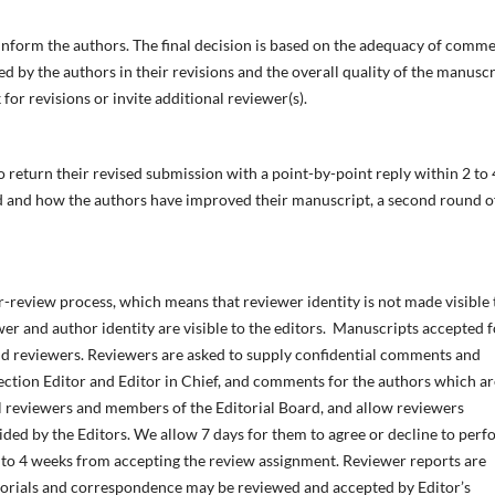
ll inform the authors. The final decision is based on the adequacy of comm
ed by the authors in their revisions and the overall quality of the manuscr
 for revisions or invite additional reviewer(s).
return their revised submission with a point-by-point reply within 2 to 
d and how the authors have improved their manuscript, a second round o
-review process, which means that reviewer identity is not made visible 
ewer and author identity are visible to the editors. Manuscripts accepted f
nd reviewers. Reviewers are asked to supply confidential comments and
ection Editor and Editor in Chief, and comments for the authors which ar
 reviewers and members of the Editorial Board, and allow reviewers
cided by the Editors. We allow 7 days for them to agree or decline to per
2 to 4 weeks from accepting the review assignment. Reviewer reports are
ditorials and correspondence may be reviewed and accepted by Editor’s