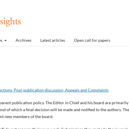
es
Archives
Latest articles
Open call for papers
ections, Post-publication discussion, Appeals and Complaints
parent publication policy. The Editor in Chief and his board are primarily
end of which a final decision will be made and notified to the authors. Th
point new members of the board.