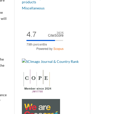
are
products
Miscellaneous
he
 will
the
the
vance
f