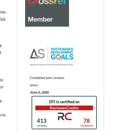
ents
ipt.
4
f
Completed peer reviews
to
since:
or
June 5, 2020
e
form