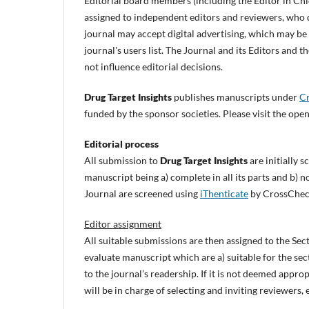
Editorial board members (including the Editor in Chi
assigned to independent editors and reviewers, who d
journal may accept digital advertising, which may b
journal's users list. The Journal and its Editors and
not influence editorial decisions.
Drug Target Insights
publishes manuscripts under
Cr
funded by the sponsor societies. Please visit the open
Editorial process
All submission to
Drug Target Insights
are initially 
manuscript being a) complete in all its parts and b) 
Journal are screened using
iThenticate
by CrossChec
Editor assignment
All suitable submissions are then assigned to the Sec
evaluate manuscript which are a) suitable for the se
to the journal’s readership. If it is not deemed approp
will be in charge of selecting and inviting reviewer