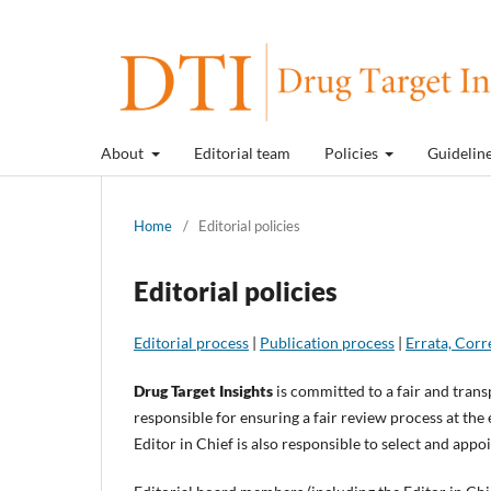
About
Editorial team
Policies
Guidelin
Home
/
Editorial policies
Editorial policies
Editorial process
|
Publication process
|
Errata, Corr
Drug Target Insights
is committed to a fair and trans
responsible for ensuring a fair review process at the 
Editor in Chief is also responsible to select and ap