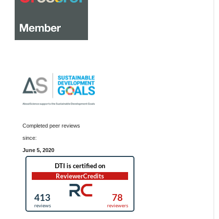
Completed peer reviews
since:
June 5, 2020