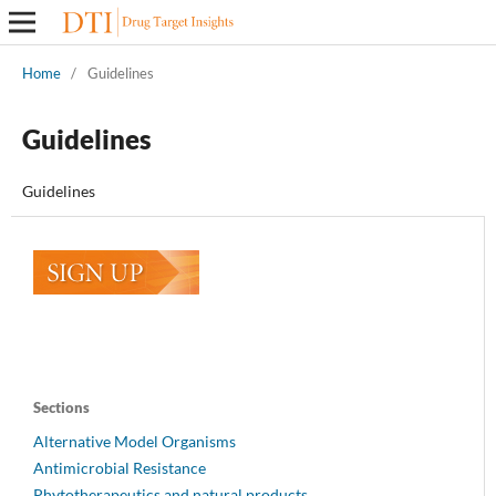
Home
/
Guidelines
Guidelines
Guidelines
Sections
Alternative Model Organisms
Antimicrobial Resistance
Phytotherapeutics and natural products