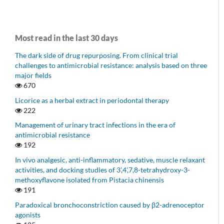
Most read in the last 30 days
The dark side of drug repurposing. From clinical trial
challenges to antimicrobial resistance: analysis based on three
major fields
670
Licorice as a herbal extract in periodontal therapy
222
Management of urinary tract infections in the era of
antimicrobial resistance
192
In vivo analgesic, anti-inflammatory, sedative, muscle relaxant
activities, and docking studies of 3’,4’,7,8-tetrahydroxy-3-
methoxyflavone isolated from Pistacia chinensis
191
Paradoxical bronchoconstriction caused by β2-adrenoceptor
agonists