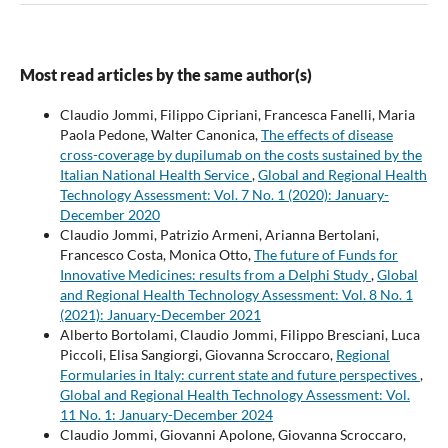
Most read articles by the same author(s)
Claudio Jommi, Filippo Cipriani, Francesca Fanelli, Maria
Paola Pedone, Walter Canonica,
The effects of disease
cross-coverage by dupilumab on the costs sustained by the
Italian National Health Service
,
Global and Regional Health
Technology Assessment: Vol. 7 No. 1 (2020): January-
December 2020
Claudio Jommi, Patrizio Armeni, Arianna Bertolani,
Francesco Costa, Monica Otto,
The future of Funds for
Innovative Medicines: results from a Delphi Study
,
Global
and Regional Health Technology Assessment: Vol. 8 No. 1
(2021): January-December 2021
Alberto Bortolami, Claudio Jommi, Filippo Bresciani, Luca
Piccoli, Elisa Sangiorgi, Giovanna Scroccaro,
Regional
Formularies in Italy: current state and future perspectives
,
Global and Regional Health Technology Assessment: Vol.
11 No. 1: January-December 2024
Claudio Jommi, Giovanni Apolone, Giovanna Scroccaro,