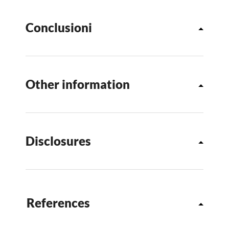
Conclusioni
Other information
Disclosures
References