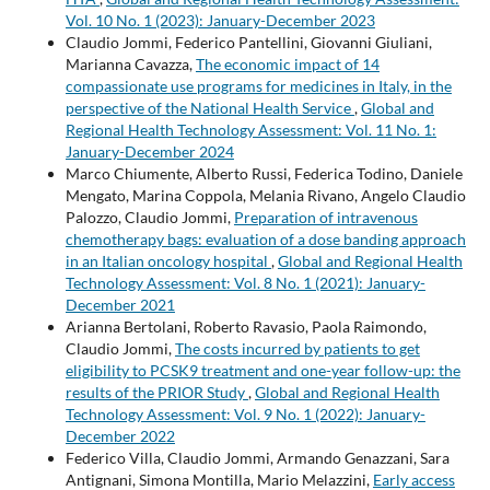
Vol. 10 No. 1 (2023): January-December 2023
Claudio Jommi, Federico Pantellini, Giovanni Giuliani,
Marianna Cavazza,
The economic impact of 14
compassionate use programs for medicines in Italy, in the
perspective of the National Health Service
,
Global and
Regional Health Technology Assessment: Vol. 11 No. 1:
January-December 2024
Marco Chiumente, Alberto Russi, Federica Todino, Daniele
Mengato, Marina Coppola, Melania Rivano, Angelo Claudio
Palozzo, Claudio Jommi,
Preparation of intravenous
chemotherapy bags: evaluation of a dose banding approach
in an Italian oncology hospital
,
Global and Regional Health
Technology Assessment: Vol. 8 No. 1 (2021): January-
December 2021
Arianna Bertolani, Roberto Ravasio, Paola Raimondo,
Claudio Jommi,
The costs incurred by patients to get
eligibility to PCSK9 treatment and one-year follow-up: the
results of the PRIOR Study
,
Global and Regional Health
Technology Assessment: Vol. 9 No. 1 (2022): January-
December 2022
Federico Villa, Claudio Jommi, Armando Genazzani, Sara
Antignani, Simona Montilla, Mario Melazzini,
Early access