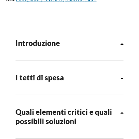
Introduzione
I tetti di spesa
Quali elementi critici e quali
possibili soluzioni