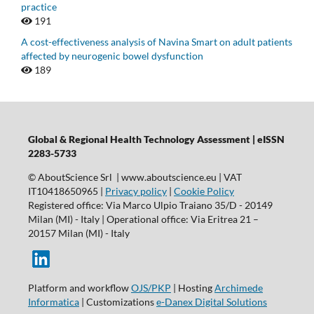
practice
191
A cost-effectiveness analysis of Navina Smart on adult patients
affected by neurogenic bowel dysfunction
189
Global & Regional Health Technology Assessment | eISSN
2283-5733
© AboutScience Srl | www.aboutscience.eu | VAT
IT10418650965 |
Privacy policy
|
Cookie Policy
Registered office: Via Marco Ulpio Traiano 35/D - 20149
Milan (MI) - Italy | Operational office: Via Eritrea 21 –
20157 Milan (MI) - Italy
Platform and workflow
OJS/PKP
| Hosting
Archimede
Informatica
| Customizations
e-Danex Digital Solutions