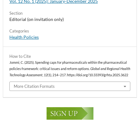
Vol. 12 No. 1 (2025): January-December 2025
Section
Editorial (on invitation only)
Categories
Health Policies
How to Cite
Jommi, C. (2025). Spending caps for pharmaceuticals within the pharmaceutical
policies framework: critical issues and reform options.
Global and Regional Health
Technology Assessment
,
12
(1), 214–217. https://doi.org/10.33393/grhta.2025.3622
More Citation Formats