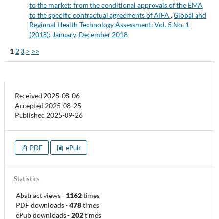
to the market: from the conditional approvals of the EMA
to the specific contractual agreements of AIFA
,
Global and
Regional Health Technology Assessment: Vol. 5 No. 1
(2018): January-December 2018
1
2
3
>
>>
Received 2025-08-06
Accepted 2025-08-25
Published 2025-09-26
PDF
ePub
Statistics
Abstract views
-
1162
times
PDF downloads
-
478
times
ePub downloads
-
202
times