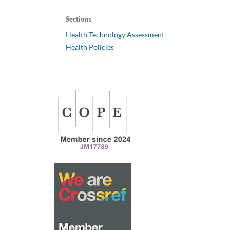
Sections
Health Technology Assessment
Health Policies