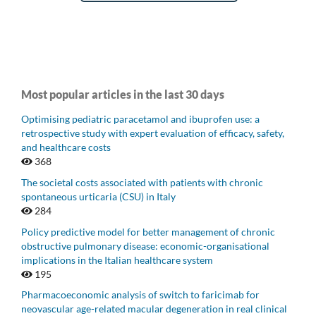
Most popular articles in the last 30 days
Optimising pediatric paracetamol and ibuprofen use: a
retrospective study with expert evaluation of efficacy, safety,
and healthcare costs
368
The societal costs associated with patients with chronic
spontaneous urticaria (CSU) in Italy
284
Policy predictive model for better management of chronic
obstructive pulmonary disease: economic-organisational
implications in the Italian healthcare system
195
Pharmacoeconomic analysis of switch to faricimab for
neovascular age-related macular degeneration in real clinical