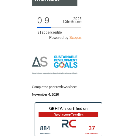
Completed peer reviews since:
November 4, 2020