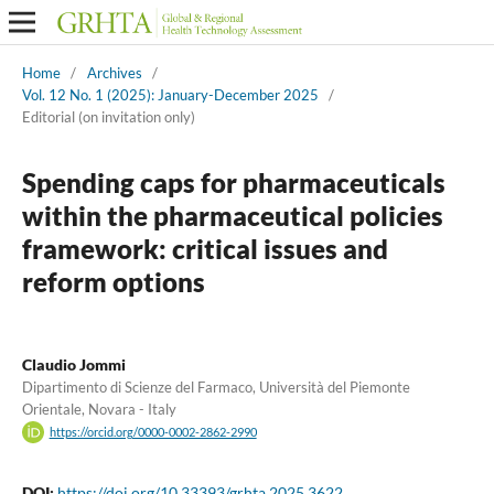
Home
/
Archives
/
Vol. 12 No. 1 (2025): January-December 2025
/
Editorial (on invitation only)
Spending caps for pharmaceuticals
within the pharmaceutical policies
framework: critical issues and
reform options
Claudio Jommi
Dipartimento di Scienze del Farmaco, Università del Piemonte
Orientale, Novara - Italy
https://orcid.org/0000-0002-2862-2990
DOI:
https://doi.org/10.33393/grhta.2025.3622