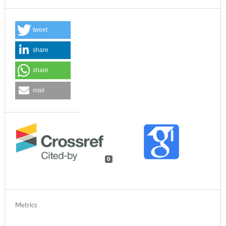
tweet
share
share
mail
0
Metrics