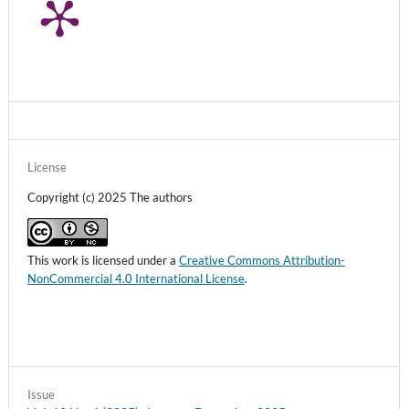
License
Copyright (c) 2025 The authors
This work is licensed under a
Creative Commons Attribution-
NonCommercial 4.0 International License
.
Issue