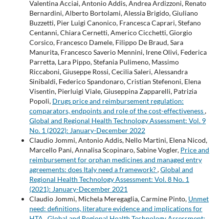
Valentina Acciai, Antonio Addis, Andrea Ardizzoni, Renato
Bernardini, Alberto Bortolami, Alessia Brigido, Giuliano
Buzzetti, Pier Luigi Canonico, Francesca Caprari, Stefano
Centanni, Chiara Cernetti, Americo Cicchetti, Giorgio
Corsico, Francesco Damele, Filippo De Braud, Sara
Manurita, Francesco Saverio Mennini, Irene Olivi, Federica
Parretta, Lara Pippo, Stefania Pulimeno, Massimo
Riccaboni, Giuseppe Rossi, Cecilia Saleri, Alessandra
Sinibaldi, Federico Spandonaro, Cristian Stefenoni, Elena
Visentin, Pierluigi Viale, Giuseppina Zapparelli, Patrizia
Popoli,
Drugs price and reimbursement regulation:
comparators, endpoints and role of the cost-effectiveness
,
Global and Regional Health Technology Assessment: Vol. 9
No. 1 (2022): January-December 2022
Claudio Jommi, Antonio Addis, Nello Martini, Elena Nicod,
Marcello Pani, Annalisa Scopinaro, Sabine Vogler,
Price and
reimbursement for orphan medicines and managed entry
agreements: does Italy need a framework?
,
Global and
Regional Health Technology Assessment: Vol. 8 No. 1
(2021): January-December 2021
Claudio Jommi, Michela Meregaglia, Carmine Pinto,
Unmet
need: definitions, literature evidence and implications for
HTA
,
Global and Regional Health Technology Assessment: