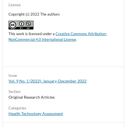
License
Copyright (c) 2022 The authors
This work is licensed under a
Creative Commons Attribution-
NonCommercial 4.0 International License
.
Issue
Vol. 9 No. 1 (2022): January-December 2022
Section
Original Research Articles
Categories
Health Technology Assessment