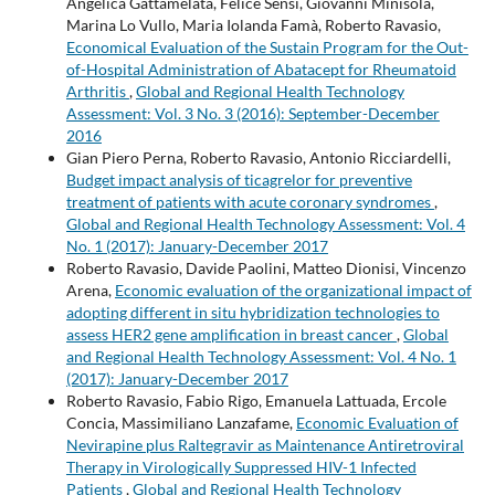
Angelica Gattamelata, Felice Sensi, Giovanni Minisola,
Marina Lo Vullo, Maria Iolanda Famà, Roberto Ravasio,
Economical Evaluation of the Sustain Program for the Out-
of-Hospital Administration of Abatacept for Rheumatoid
Arthritis
,
Global and Regional Health Technology
Assessment: Vol. 3 No. 3 (2016): September-December
2016
Gian Piero Perna, Roberto Ravasio, Antonio Ricciardelli,
Budget impact analysis of ticagrelor for preventive
treatment of patients with acute coronary syndromes
,
Global and Regional Health Technology Assessment: Vol. 4
No. 1 (2017): January-December 2017
Roberto Ravasio, Davide Paolini, Matteo Dionisi, Vincenzo
Arena,
Economic evaluation of the organizational impact of
adopting different in situ hybridization technologies to
assess HER2 gene amplification in breast cancer
,
Global
and Regional Health Technology Assessment: Vol. 4 No. 1
(2017): January-December 2017
Roberto Ravasio, Fabio Rigo, Emanuela Lattuada, Ercole
Concia, Massimiliano Lanzafame,
Economic Evaluation of
Nevirapine plus Raltegravir as Maintenance Antiretroviral
Therapy in Virologically Suppressed HIV-1 Infected
Patients
,
Global and Regional Health Technology