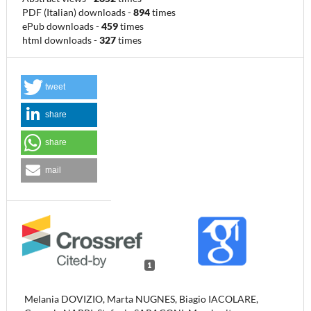
PDF (Italian) downloads
-
894
times
ePub downloads
-
459
times
html downloads
-
327
times
tweet
share
share
mail
1
Melania DOVIZIO, Marta NUGNES, Biagio IACOLARE,