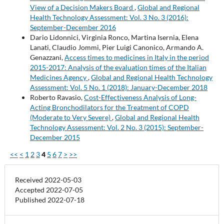
View of a Decision Makers Board
,
Global and Regional
Health Technology Assessment: Vol. 3 No. 3 (2016):
September-December 2016
Dario Lidonnici, Virginia Ronco, Martina Isernia, Elena
Lanati, Claudio Jommi, Pier Luigi Canonico, Armando A.
Genazzani,
Access times to medicines in Italy in the period
2015-2017: Analysis of the evaluation times of the Italian
Medicines Agency
,
Global and Regional Health Technology
Assessment: Vol. 5 No. 1 (2018): January-December 2018
Roberto Ravasio,
Cost-Effectiveness Analysis of Long-
Acting Bronchodilators for the Treatment of COPD
(Moderate to Very Severe)
,
Global and Regional Health
Technology Assessment: Vol. 2 No. 3 (2015): September-
December 2015
<<
<
1
2
3
4
5
6
7
>
>>
Received 2022-05-03
Accepted 2022-07-05
Published 2022-07-18