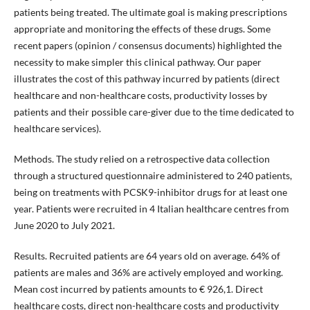
patients being treated. The ultimate goal is making prescriptions
appropriate and monitoring the effects of these drugs. Some
recent papers (opinion / consensus documents) highlighted the
necessity to make simpler this clinical pathway. Our paper
illustrates the cost of this pathway incurred by patients (direct
healthcare and non-healthcare costs, productivity losses by
patients and their possible care-giver due to the time dedicated to
healthcare services).
Methods. The study relied on a retrospective data collection
through a structured questionnaire administered to 240 patients,
being on treatments with PCSK9-inhibitor drugs for at least one
year. Patients were recruited in 4 Italian healthcare centres from
June 2020 to July 2021.
Results. Recruited patients are 64 years old on average. 64% of
patients are males and 36% are actively employed and working.
Mean cost incurred by patients amounts to € 926,1. Direct
healthcare costs, direct non-healthcare costs and productivity