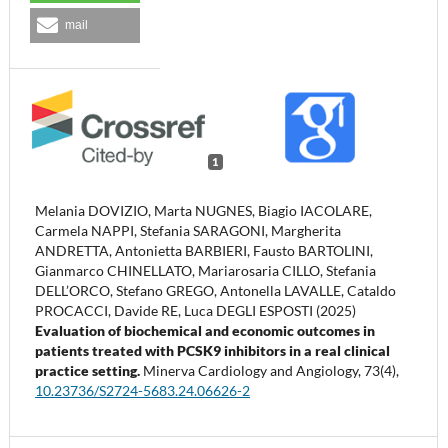
mail
1
Melania DOVIZIO, Marta NUGNES, Biagio IACOLARE,
Carmela NAPPI, Stefania SARAGONI, Margherita
ANDRETTA, Antonietta BARBIERI, Fausto BARTOLINI,
Gianmarco CHINELLATO, Mariarosaria CILLO, Stefania
DELL’ORCO, Stefano GREGO, Antonella LAVALLE, Cataldo
PROCACCI, Davide RE, Luca DEGLI ESPOSTI (2025)
Evaluation of biochemical and economic outcomes in
patients treated with PCSK9 inhibitors in a real clinical
practice setting.
Minerva Cardiology and Angiology,
73
(4),
10.23736/S2724-5683.24.06626-2