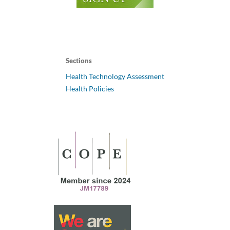
Sections
Health Technology Assessment
Health Policies