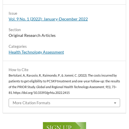
Issue
Vol. 9 No. 1 (2022): January-December 2022
Section
Original Research Articles
Categories
Health Technology Assessment
How to Cite
Bertolani, A., Ravasio, R., Raimondo, P., & Jommi, C. (2022). The costs incurred by
patients to get eligibility to PCSK9 treatment and one-year follow-up: the results
of the PRIOR Study.
Global and Regional Health Technology Assessment
,
9
(1), 73–
81. https://doi.org/10.33393/grhta.2022.2415
More Citation Formats