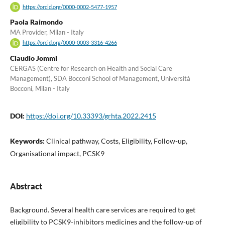
https://orcid.org/0000-0002-5477-1957
Paola Raimondo
MA Provider, Milan - Italy
https://orcid.org/0000-0003-3316-4266
Claudio Jommi
CERGAS (Centre for Research on Health and Social Care
Management), SDA Bocconi School of Management, Università
Bocconi, Milan - Italy
DOI:
https://doi.org/10.33393/grhta.2022.2415
Keywords:
Clinical pathway, Costs, Eligibility, Follow-up,
Organisational impact, PCSK9
Abstract
Background. Several health care services are required to get
eligibility to PCSK9-inhibitors medicines and the follow-up of