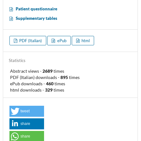
Patient questionnaire
Supplementary tables
PDF (Italian)
ePub
html
Statistics
Abstract views
-
2689
times
PDF (Italian) downloads
-
895
times
ePub downloads
-
460
times
html downloads
-
329
times
tweet
share
share