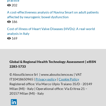
practice
202
A cost-effectiveness analysis of Navina Smart on adult patients
affected by neurogenic bowel dysfunction
186
Cost of illness of Heart Valve Diseases (HVDs): A real-world
analysis in Italy
169
Global & Regional Health Technology Assessment | eISSN
2283-5733
© AboutScience Srl | www.aboutscience.eu | VAT
IT10418650965 |
Privacy policy
|
Cookie Policy
Registered office: Via Marco Ulpio Traiano 35/D - 20149
Milan (MI) - Italy | Operational office: Via Eritrea 21 –
20157 Milan (MI) - Italy