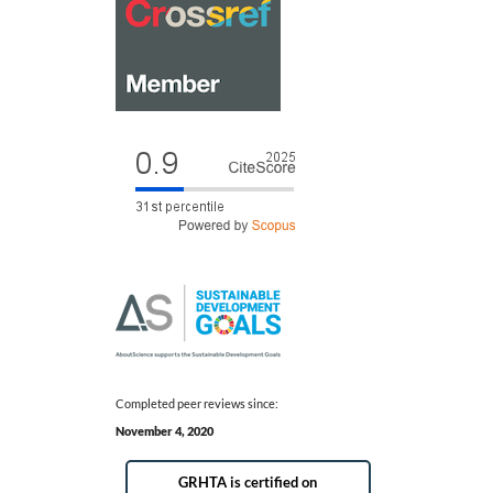
Completed peer reviews since:
November 4, 2020