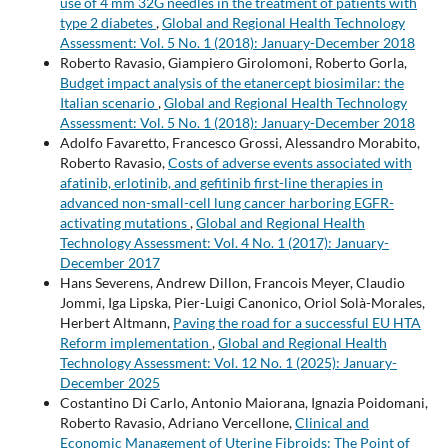
use of 4 mm 32G needles in the treatment of patients with
type 2 diabetes
,
Global and Regional Health Technology
Assessment: Vol. 5 No. 1 (2018): January-December 2018
Roberto Ravasio, Giampiero Girolomoni, Roberto Gorla,
Budget impact analysis of the etanercept biosimilar: the
Italian scenario
,
Global and Regional Health Technology
Assessment: Vol. 5 No. 1 (2018): January-December 2018
Adolfo Favaretto, Francesco Grossi, Alessandro Morabito,
Roberto Ravasio,
Costs of adverse events associated with
afatinib, erlotinib, and gefitinib first-line therapies in
advanced non-small-cell lung cancer harboring EGFR-
activating mutations
,
Global and Regional Health
Technology Assessment: Vol. 4 No. 1 (2017): January-
December 2017
Hans Severens, Andrew Dillon, Francois Meyer, Claudio
Jommi, Iga Lipska, Pier-Luigi Canonico, Oriol Solà-Morales,
Herbert Altmann,
Paving the road for a successful EU HTA
Reform implementation
,
Global and Regional Health
Technology Assessment: Vol. 12 No. 1 (2025): January-
December 2025
Costantino Di Carlo, Antonio Maiorana, Ignazia Poidomani,
Roberto Ravasio, Adriano Vercellone,
Clinical and
Economic Management of Uterine Fibroids: The Point of