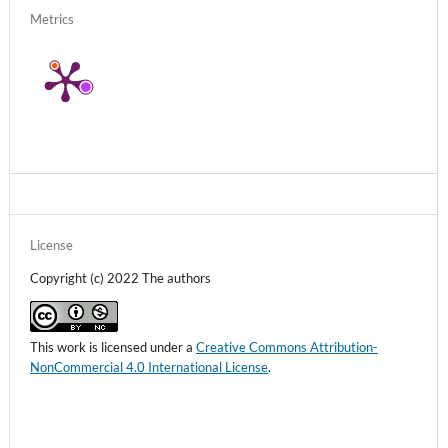
Metrics
License
Copyright (c) 2022 The authors
This work is licensed under a
Creative Commons Attribution-
NonCommercial 4.0 International License
.