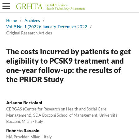
Home
/
Archives
/
Vol. 9 No. 1 (2022): January-December 2022
/
Original Research Articles
The costs incurred by patients to get
eligibility to PCSK9 treatment and
one-year follow-up: the results of
the PRIOR Study
Arianna Bertolani
CERGAS (Centre for Research on Health and Social Care
Management), SDA Bocconi School of Management, Università
Bocconi, Milan - Italy
Roberto Ravasio
MA Provider, Milan - Italy