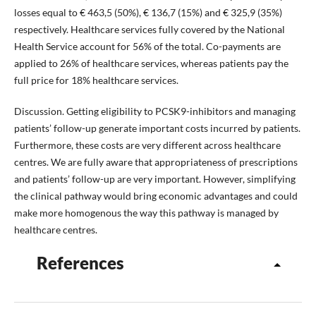
losses equal to € 463,5 (50%), € 136,7 (15%) and € 325,9 (35%)
respectively. Healthcare services fully covered by the National
Health Service account for 56% of the total. Co-payments are
applied to 26% of healthcare services, whereas patients pay the
full price for 18% healthcare services.
Discussion. Getting eligibility to PCSK9-inhibitors and managing
patients’ follow-up generate important costs incurred by patients.
Furthermore, these costs are very different across healthcare
centres. We are fully aware that appropriateness of prescriptions
and patients’ follow-up are very important. However, simplifying
the clinical pathway would bring economic advantages and could
make more homogenous the way this pathway is managed by
healthcare centres.
References