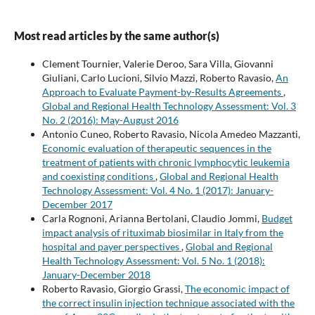
Most read articles by the same author(s)
Clement Tournier, Valerie Deroo, Sara Villa, Giovanni
Giuliani, Carlo Lucioni, Silvio Mazzi, Roberto Ravasio,
An
Approach to Evaluate Payment-by-Results Agreements
,
Global and Regional Health Technology Assessment: Vol. 3
No. 2 (2016): May-August 2016
Antonio Cuneo, Roberto Ravasio, Nicola Amedeo Mazzanti,
Economic evaluation of therapeutic sequences in the
treatment of patients with chronic lymphocytic leukemia
and coexisting conditions
,
Global and Regional Health
Technology Assessment: Vol. 4 No. 1 (2017): January-
December 2017
Carla Rognoni, Arianna Bertolani, Claudio Jommi,
Budget
impact analysis of rituximab biosimilar in Italy from the
hospital and payer perspectives
,
Global and Regional
Health Technology Assessment: Vol. 5 No. 1 (2018):
January-December 2018
Roberto Ravasio, Giorgio Grassi,
The economic impact of
the correct insulin injection technique associated with the