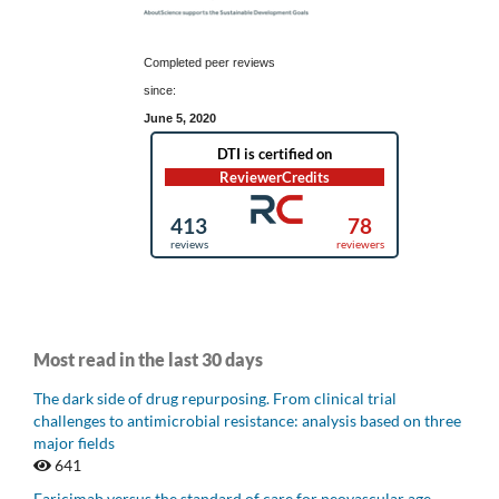
Completed peer reviews
since:
June 5, 2020
Most read in the last 30 days
The dark side of drug repurposing. From clinical trial
challenges to antimicrobial resistance: analysis based on three
major fields
641
Faricimab versus the standard of care for neovascular age-