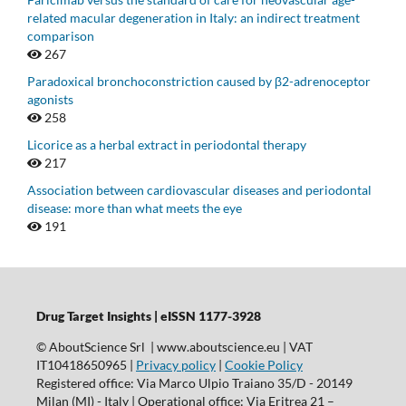
related macular degeneration in Italy: an indirect treatment
comparison
267
Paradoxical bronchoconstriction caused by β2-adrenoceptor
agonists
258
Licorice as a herbal extract in periodontal therapy
217
Association between cardiovascular diseases and periodontal
disease: more than what meets the eye
191
Drug Target Insights | eISSN 1177-3928
© AboutScience Srl | www.aboutscience.eu | VAT
IT10418650965 |
Privacy policy
|
Cookie Policy
Registered office: Via Marco Ulpio Traiano 35/D - 20149
Milan (MI) - Italy | Operational office: Via Eritrea 21 –