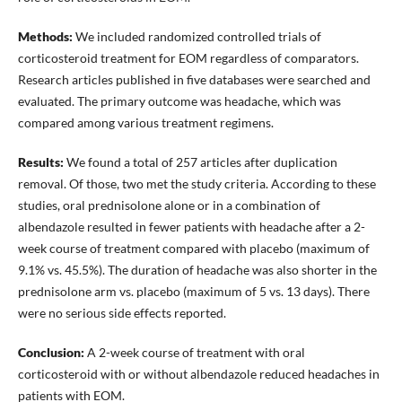
Methods:
We included randomized controlled trials of
corticosteroid treatment for EOM regardless of comparators.
Research articles published in five databases were searched and
evaluated. The primary outcome was headache, which was
compared among various treatment regimens.
Results:
We found a total of 257 articles after duplication
removal. Of those, two met the study criteria. According to these
studies, oral prednisolone alone or in a combination of
albendazole resulted in fewer patients with headache after a 2-
week course of treatment compared with placebo (maximum of
9.1% vs. 45.5%). The duration of headache was also shorter in the
prednisolone arm vs. placebo (maximum of 5 vs. 13 days). There
were no serious side effects reported.
Conclusion:
A 2-week course of treatment with oral
corticosteroid with or without albendazole reduced headaches in
patients with EOM.