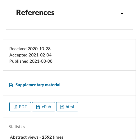
References
Received 2020-10-28
Accepted 2021-02-04
Published 2021-03-08
Supplementary material
PDF
ePub
html
Statistics
Abstract views
-
2592
times