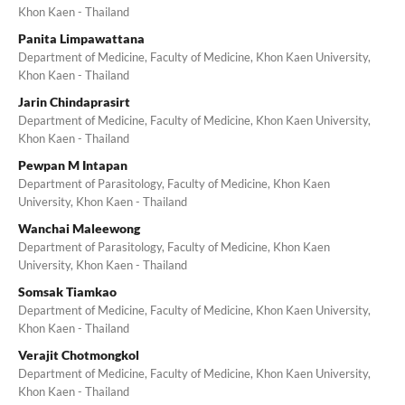
Khon Kaen - Thailand
Panita Limpawattana
Department of Medicine, Faculty of Medicine, Khon Kaen University,
Khon Kaen - Thailand
Jarin Chindaprasirt
Department of Medicine, Faculty of Medicine, Khon Kaen University,
Khon Kaen - Thailand
Pewpan M Intapan
Department of Parasitology, Faculty of Medicine, Khon Kaen
University, Khon Kaen - Thailand
Wanchai Maleewong
Department of Parasitology, Faculty of Medicine, Khon Kaen
University, Khon Kaen - Thailand
Somsak Tiamkao
Department of Medicine, Faculty of Medicine, Khon Kaen University,
Khon Kaen - Thailand
Verajit Chotmongkol
Department of Medicine, Faculty of Medicine, Khon Kaen University,
Khon Kaen - Thailand