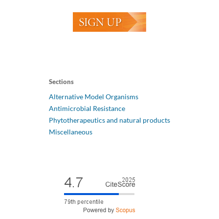
Sections
Alternative Model Organisms
Antimicrobial Resistance
Phytotherapeutics and natural products
Miscellaneous