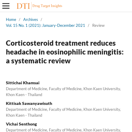
Home
/
Archives
/
Vol. 15 No. 1 (2021): January-December 2021
/
Review
Corticosteroid treatment reduces
headache in eosinophilic meningitis:
a systematic review
Sittichai Khamsai
Department of Medicine, Faculty of Medicine, Khon Kaen University,
Khon Kaen - Thailand
Kittisak Sawanyawisuth
Department of Medicine, Faculty of Medicine, Khon Kaen University,
Khon Kaen - Thailand
Vichai Senthong
Department of Medicine, Faculty of Medicine, Khon Kaen University,