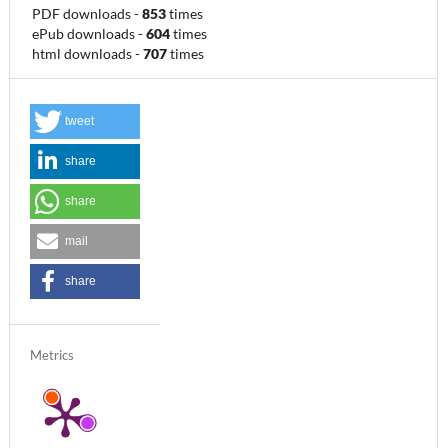
PDF downloads
-
853
times
ePub downloads
-
604
times
html downloads
-
707
times
tweet
share
share
mail
share
Metrics