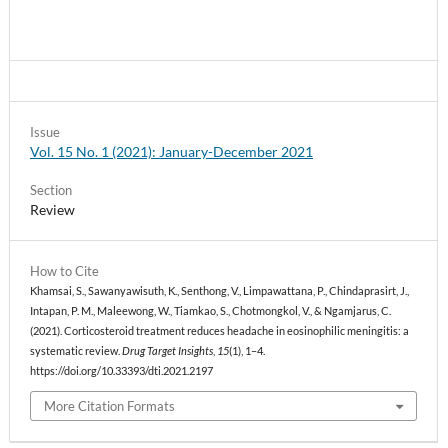
Issue
Vol. 15 No. 1 (2021): January-December 2021
Section
Review
How to Cite
Khamsai, S., Sawanyawisuth, K., Senthong, V., Limpawattana, P., Chindaprasirt, J.,
Intapan, P. M., Maleewong, W., Tiamkao, S., Chotmongkol, V., & Ngamjarus, C.
(2021). Corticosteroid treatment reduces headache in eosinophilic meningitis: a
systematic review.
Drug Target Insights
,
15
(1), 1–4.
https://doi.org/10.33393/dti.2021.2197
More Citation Formats