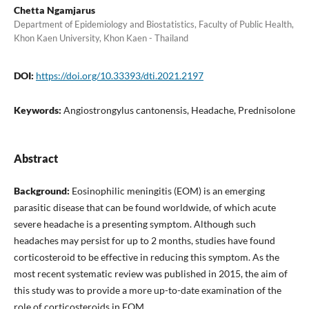
Chetta Ngamjarus
Department of Epidemiology and Biostatistics, Faculty of Public Health,
Khon Kaen University, Khon Kaen - Thailand
DOI:
https://doi.org/10.33393/dti.2021.2197
Keywords:
Angiostrongylus cantonensis, Headache, Prednisolone
Abstract
Background:
Eosinophilic meningitis (EOM) is an emerging
parasitic disease that can be found worldwide, of which acute
severe headache is a presenting symptom. Although such
headaches may persist for up to 2 months, studies have found
corticosteroid to be effective in reducing this symptom. As the
most recent systematic review was published in 2015, the aim of
this study was to provide a more up-to-date examination of the
role of corticosteroids in EOM.