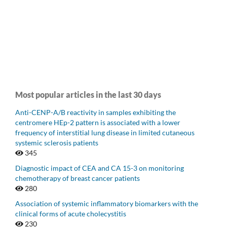
Most popular articles in the last 30 days
Anti-CENP-A/B reactivity in samples exhibiting the
centromere HEp-2 pattern is associated with a lower
frequency of interstitial lung disease in limited cutaneous
systemic sclerosis patients
345
Diagnostic impact of CEA and CA 15-3 on monitoring
chemotherapy of breast cancer patients
280
Association of systemic inflammatory biomarkers with the
clinical forms of acute cholecystitis
230