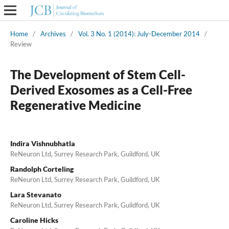
Home
/
Archives
/
Vol. 3 No. 1 (2014): July-December 2014
/
Review
The Development of Stem Cell-
Derived Exosomes as a Cell-Free
Regenerative Medicine
Indira Vishnubhatla
ReNeuron Ltd, Surrey Research Park, Guildford, UK
Randolph Corteling
ReNeuron Ltd, Surrey Research Park, Guildford, UK
Lara Stevanato
ReNeuron Ltd, Surrey Research Park, Guildford, UK
Caroline Hicks