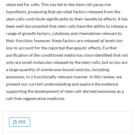
observed for cells. This has led to the stem cell paracrine
hypothesis, proposing that secreted factors released from the
stem cells contribute significantly to their beneficial effects. It has
been well documented that stem cells have the ability to release a
range of growth factors, cytokines and chemokines relevant to
their function; however, these factors are released at levels too
low to account for the reported therapeutic effects. Further
purification of the conditioned media has since identified that not
only are small molecules released by the stem cells, but so too are
a large quantity of membrane-bound vesicles, including
exosomes, in a functionally relevant manner. In this review, we
present our current understanding and explore the evidence
supporting the development of stem cell-derived exosomes as a
cell-free regenerative medicine.
PDF