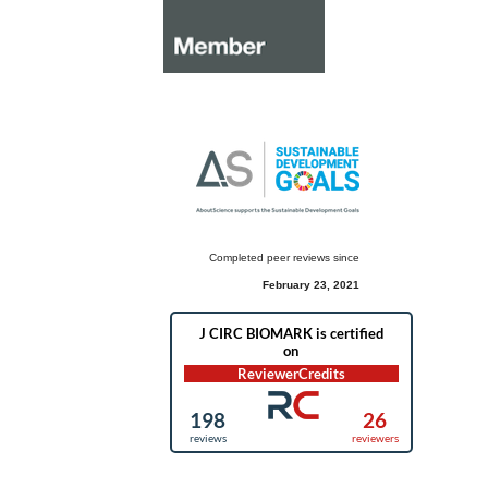
Completed peer reviews since
February 23, 2021