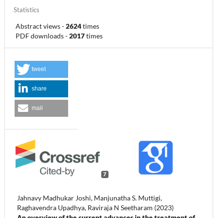
Statistics
Abstract views
-
2624
times
PDF downloads
-
2017
times
tweet
share
mail
7
Jahnavy Madhukar Joshi, Manjunatha S. Muttigi,
Raghavendra Upadhya, Raviraja N Seetharam (2023)
An overview of the current advances in the treatment of