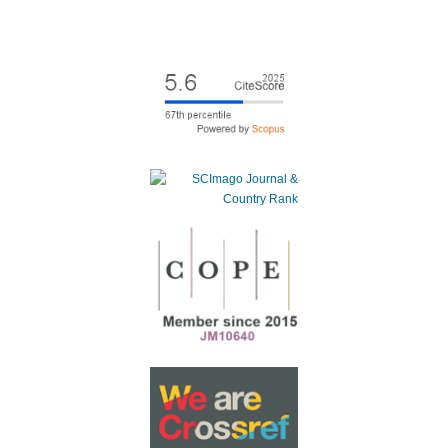
Animals,
14
(15),
2147.
10.3390/ani14152147