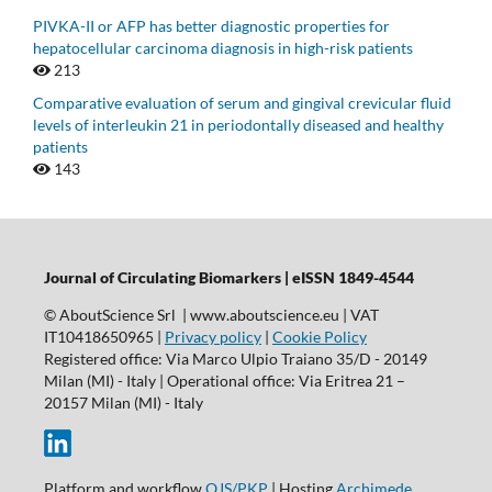
PIVKA-II or AFP has better diagnostic properties for
hepatocellular carcinoma diagnosis in high-risk patients
213
Comparative evaluation of serum and gingival crevicular fluid
levels of interleukin 21 in periodontally diseased and healthy
patients
143
Journal of Circulating Biomarkers | eISSN 1849-4544
© AboutScience Srl | www.aboutscience.eu | VAT
IT10418650965 |
Privacy policy
|
Cookie Policy
Registered office: Via Marco Ulpio Traiano 35/D - 20149
Milan (MI) - Italy | Operational office: Via Eritrea 21 –
20157 Milan (MI) - Italy
Platform and workflow
OJS/PKP
| Hosting
Archimede