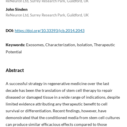
ReNeuron Ltd, Surrey Research Park, Guildford, UK
John Sinden
ReNeuron Ltd, Surrey Research Park, Guildford, UK
DOI:
https://doi.org/10.33393/jcb.2014.2043
Keywords:
Exosomes, Characterization, Isolation, Therapeutic
Potential
Abstract
A successful strategy in regenerative medicine over the last
decade has been the translation of stem cell therapy to repair
diseased or damaged tissue in a wide range of indications, despite
limited evidence attributing any therapeutic benefit to cell
survival or differentiation. Recent findings, however, have
demonstrated that the conditioned media from stem cell cultures
can produce similar efficacious effects compared to those