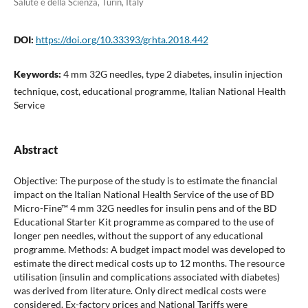
Salute e della Scienza, Turin, Italy
DOI:
https://doi.org/10.33393/grhta.2018.442
Keywords:
4 mm 32G needles, type 2 diabetes, insulin injection
technique, cost, educational programme, Italian National Health
Service
Abstract
Objective: The purpose of the study is to estimate the financial
impact on the Italian National Health Service of the use of BD
Micro-Fine™ 4 mm 32G needles for insulin pens and of the BD
Educational Starter Kit programme as compared to the use of
longer pen needles, without the support of any educational
programme. Methods: A budget impact model was developed to
estimate the direct medical costs up to 12 months. The resource
utilisation (insulin and complications associated with diabetes)
was derived from literature. Only direct medical costs were
considered. Ex-factory prices and National Tariffs were