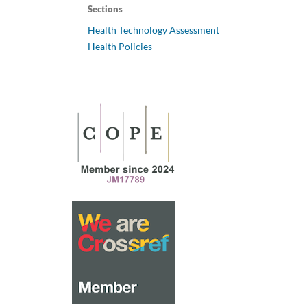
Sections
Health Technology Assessment
Health Policies