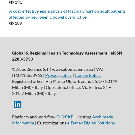
191
A cost-effectiveness analysis of Navina Smart on adult patients
affected by neurogenic bowel dysfunction
189
Global & Regional Health Technology Assessment | eISSN
2283-5733
© AboutScience Srl | www.aboutscience.eu | VAT
IT10418650965 |
Privacy policy
|
Cookie Policy
Registered office: Via Marco Ulpio Traiano 35/D - 20149
Milan (MI) - Italy | Operational office: Via Eritrea 21 –
20157 Milan (MI) - Italy
Platform and workflow
OJS/PKP
| Hosting
Archimede
Informatica
| Customizations
e-Danex Digital Solutions