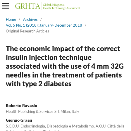
Home
/
Archives
/
Vol. 5 No. 1 (2018): January-December 2018
/
Original Research Articles
The economic impact of the correct
insulin injection technique
associated with the use of 4 mm 32G
needles in the treatment of patients
with type 2 diabetes
Roberto Ravasio
Health Publishing & Services Srl, Milan, Italy
Giorgio Grassi
S.C.D.U. Endocrinologia, Diabetologia e Metabolismo, A.O.U. Città della