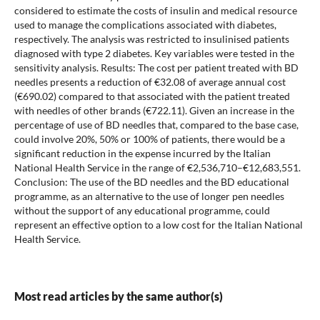
considered to estimate the costs of insulin and medical resource
used to manage the complications associated with diabetes,
respectively. The analysis was restricted to insulinised patients
diagnosed with type 2 diabetes. Key variables were tested in the
sensitivity analysis. Results: The cost per patient treated with BD
needles presents a reduction of €32.08 of average annual cost
(€690.02) compared to that associated with the patient treated
with needles of other brands (€722.11). Given an increase in the
percentage of use of BD needles that, compared to the base case,
could involve 20%, 50% or 100% of patients, there would be a
significant reduction in the expense incurred by the Italian
National Health Service in the range of €2,536,710–€12,683,551.
Conclusion: The use of the BD needles and the BD educational
programme, as an alternative to the use of longer pen needles
without the support of any educational programme, could
represent an effective option to a low cost for the Italian National
Health Service.
Most read articles by the same author(s)