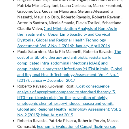
Patrizia Maria Caglioni, Luana Cerbarano, Marco Frontoni,
Giacomo Lus, Giovanni Majorana, Stefania Alessandra
Nassetti, Maurizio Osio, Roberto Ravasio, Roberta Ravenni,
Antonio Santoro, Nicola Smania, Flavia Torlizzi, Sebastiana
Claudia Valvo,
Cost Minimization Analysis of Bont-As in
the Treatment of Upper Limb Spasticity and Cervical
Dystonia
,
Global and Regional Health Technology
Assessment: Vol. 3 No. 1 (2016): January-April 2016
Paola Saturnino, Maria Pia Mannelli, Roberto Ravasio,
The
cost of antibiotic therapy and antibiotic resistance for
complicated intra-abdominal infections (cIAIs) and
complicated urinary tract infections (cUTIs) in Italy
,
Global
and Regional Health Technology Assessment: Vol. 4 No. 1
(2017): January-December 2017
Roberto Ravasio, Giovanni Rosti,
Cost-consequence
analysis of aprepitant compared to standard therapy (5-
HT3 + corticosteroids) for the prevention of highly
emetogenic chemotherapy-induced nausea and vomit
,
Global and Regional Health Technology Assessment: Vol. 2
No. 2 (2015): May-August 2015
Roberto Ravasio, Patrizia Pisarra, Roberto Porzio, Marco
Comaschi,
Economic Evaluation of Canagliflozin versus