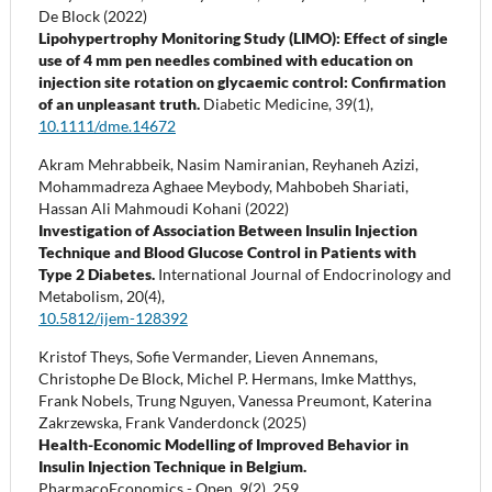
De Block (2022)
Lipohypertrophy Monitoring Study (LIMO): Effect of single
use of 4 mm pen needles combined with education on
injection site rotation on glycaemic control: Confirmation
of an unpleasant truth.
Diabetic Medicine,
39
(1),
10.1111/dme.14672
Akram Mehrabbeik, Nasim Namiranian, Reyhaneh Azizi,
Mohammadreza Aghaee Meybody, Mahbobeh Shariati,
Hassan Ali Mahmoudi Kohani (2022)
Investigation of Association Between Insulin Injection
Technique and Blood Glucose Control in Patients with
Type 2 Diabetes.
International Journal of Endocrinology and
Metabolism,
20
(4),
10.5812/ijem-128392
Kristof Theys, Sofie Vermander, Lieven Annemans,
Christophe De Block, Michel P. Hermans, Imke Matthys,
Frank Nobels, Trung Nguyen, Vanessa Preumont, Katerina
Zakrzewska, Frank Vanderdonck (2025)
Health-Economic Modelling of Improved Behavior in
Insulin Injection Technique in Belgium.
PharmacoEconomics - Open,
9
(2),
259.