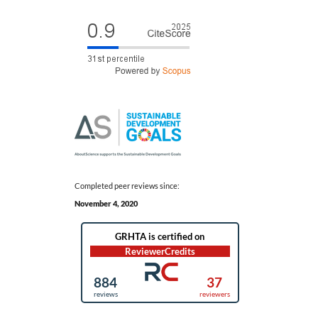
Completed peer reviews since:
November 4, 2020