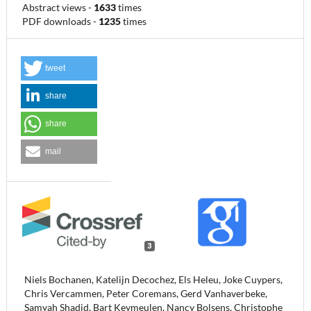
Abstract views
-
1633
times
PDF downloads
-
1235
times
tweet
share
share
mail
3
Niels Bochanen, Katelijn Decochez, Els Heleu, Joke Cuypers,
Chris Vercammen, Peter Coremans, Gerd Vanhaverbeke,
Samyah Shadid, Bart Keymeulen, Nancy Bolsens, Christophe