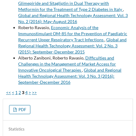
Glimepiride and Sitagliptin in Dual Therapy with
Metformin for the Treatment of Type 2 Diabetes in Italy
,
Global and Regional Health Technology Assessment: Vol. 3
No. 2 (2016): May-August 2016
Roberto Ravasio,
Economic Analysis of the
Immunostimulant OM-85 for the Prevention of Paediatric
Recurrent Upper Respiratory Tract Infections
,
Global and
Regional Health Technology Assessment: Vol. 2 No. 3
(2015): September-December 2015
Alberto Zaniboni, Roberto Ravasio,
Difficulties and
Challenges in the Management of Market Access for
Innovative Oncological Therapies
,
Global and Regional
Health Technology Assessment: Vol. 3 No. 3 (2016):
September-December 2016
<<
<
1
2
3
4
>
>>
PDF
Statistics