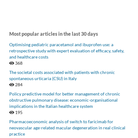
Most popular articles in the last 30 days
Optimising pediatric paracetamol and ibuprofen use: a
retrospective study with expert evaluation of efficacy, safety,
and healthcare costs
368
The societal costs associated with patients with chronic
spontaneous urticaria (CSU) in Italy
284
Policy predictive model for better management of chronic
obstructive pulmonary disease: economic-organisational
implications in the Italian healthcare system
195
Pharmacoeconomic analysis of switch to faricimab for
neovascular age-related macular degeneration in real clinical
practice