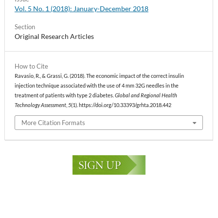
Vol. 5 No. 1 (2018): January-December 2018
Section
Original Research Articles
How to Cite
Ravasio, R., & Grassi, G. (2018). The economic impact of the correct insulin
injection technique associated with the use of 4 mm 32G needles in the
treatment of patients with type 2 diabetes.
Global and Regional Health
Technology Assessment
,
5
(1). https://doi.org/10.33393/grhta.2018.442
More Citation Formats