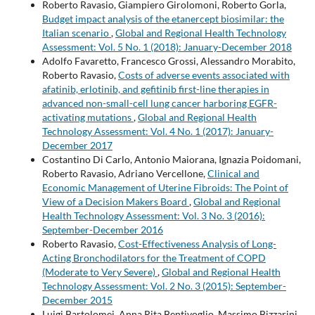
Roberto Ravasio, Giampiero Girolomoni, Roberto Gorla,
Budget impact analysis of the etanercept biosimilar: the
Italian scenario
,
Global and Regional Health Technology
Assessment: Vol. 5 No. 1 (2018): January-December 2018
Adolfo Favaretto, Francesco Grossi, Alessandro Morabito,
Roberto Ravasio,
Costs of adverse events associated with
afatinib, erlotinib, and gefitinib first-line therapies in
advanced non-small-cell lung cancer harboring EGFR-
activating mutations
,
Global and Regional Health
Technology Assessment: Vol. 4 No. 1 (2017): January-
December 2017
Costantino Di Carlo, Antonio Maiorana, Ignazia Poidomani,
Roberto Ravasio, Adriano Vercellone,
Clinical and
Economic Management of Uterine Fibroids: The Point of
View of a Decision Makers Board
,
Global and Regional
Health Technology Assessment: Vol. 3 No. 3 (2016):
September-December 2016
Roberto Ravasio,
Cost-Effectiveness Analysis of Long-
Acting Bronchodilators for the Treatment of COPD
(Moderate to Very Severe)
,
Global and Regional Health
Technology Assessment: Vol. 2 No. 3 (2015): September-
December 2015
Luigi Bartolomei, Anna Rita Bentivoglio, Massimo Bizzarini,