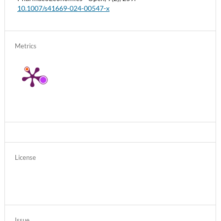
10.1007/s41669-024-00547-x
Metrics
License
Issue