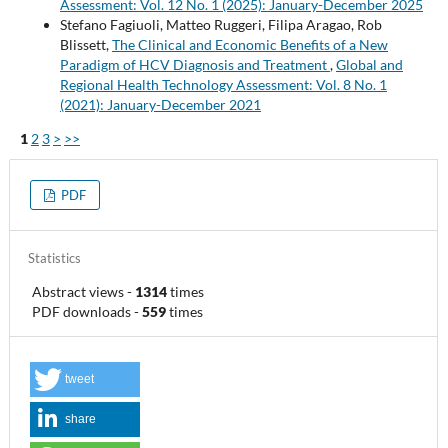
Assessment: Vol. 12 No. 1 (2025): January-December 2025
Stefano Fagiuoli, Matteo Ruggeri, Filipa Aragao, Rob
Blissett,
The Clinical and Economic Benefits of a New
Paradigm of HCV Diagnosis and Treatment
,
Global and
Regional Health Technology Assessment: Vol. 8 No. 1
(2021): January-December 2021
1
2
3
>
>>
PDF
Statistics
Abstract views
-
1314
times
PDF downloads
-
559
times
tweet
share