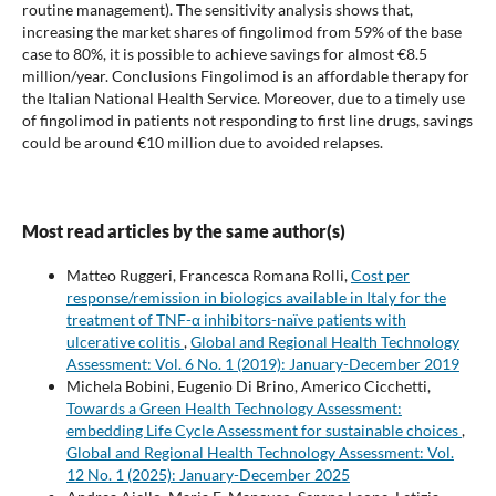
routine management). The sensitivity analysis shows that,
increasing the market shares of fingolimod from 59% of the base
case to 80%, it is possible to achieve savings for almost €8.5
million/year. Conclusions Fingolimod is an affordable therapy for
the Italian National Health Service. Moreover, due to a timely use
of fingolimod in patients not responding to first line drugs, savings
could be around €10 million due to avoided relapses.
Most read articles by the same author(s)
Matteo Ruggeri, Francesca Romana Rolli,
Cost per
response/remission in biologics available in Italy for the
treatment of TNF-α inhibitors-naïve patients with
ulcerative colitis
,
Global and Regional Health Technology
Assessment: Vol. 6 No. 1 (2019): January-December 2019
Michela Bobini, Eugenio Di Brino, Americo Cicchetti,
Towards a Green Health Technology Assessment:
embedding Life Cycle Assessment for sustainable choices
,
Global and Regional Health Technology Assessment: Vol.
12 No. 1 (2025): January-December 2025