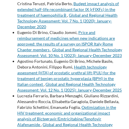
Cristina Teruzzi, Patrizia Berto,
Budget impact analysis of
extended half-life recombinant factor IX (rFIXFc) in the
treatment of haemophilia B
,
Global and Regional Health
Technology Assessment: Vol. 7 No. 1 (2020): January-
December 2020
Eugenio Di Brino, Claudio Jommi,
Price and
reimbursement of medicines when new indications are
approved: the results of a survey on ISPOR Italy Rome
Chapter members
,
Global and Regional Health Technology
Assessment: Vol. 10 No. 1 (2023): January-December 2023
Agostino Fortunato, Eugenio Di Brino, Michele Basile,
Debora Antonini, Filippo Rumi,
Health technology
assessment (HTA) of prostatic urethral lift (PUL) for the
treatment of benign prostatic hyperplasia (BPH) in the
Italian context
,
Global and Regional Health Technology
Assessment: Vol. 12 No. 1 (2025): January-December 2025
Lucrezia Ferrario, Barbara Menzaghi, Giuliano Rizzardini,
Alessandro Roccia, Elisabetta Garagiola, Daniele Bellavia,
Fabrizio Schettini, Emanuela Foglia,
Optimization in the
HIV treatment: economic and organizational impact
analysis of Bictegravir/Emtricitabine/Tenofovir
Alafenamide
,
Global and Regional Health Technology