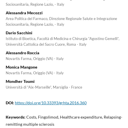
Sociosanitaria, Regione Lazio, - Italy
Alessandra Mecozzi
Area Politica del Farmaco, Direzione Regionale Salute e Integrazione
Sociosanitaria, Regione Lazio, - Italy
Dario Sacchini
Istituto di Bioetica, Facoltà di Medicina e Chirurgia “Agostino Gemelli”,
Università Cattolica del Sacro Cuore, Roma - Italy
Alessandro Roccia
Novartis Farma, Origgio (VA) - Italy
Monica Mangone
Novartis Farma, Origgio (VA) - Italy
Mondher Toumi
Università di “Aix-Marseille”, Marsiglia - France
DOI:
https://doi.org/10.33393/grhta.2016.360
Keywords:
Costs, Fingolimod, Healthcare expenditure, Relapsing-
remitting multiple sclerosis