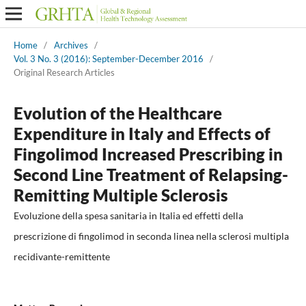
Home
/
Archives
/
Vol. 3 No. 3 (2016): September-December 2016
/
Original Research Articles
Evolution of the Healthcare
Expenditure in Italy and Effects of
Fingolimod Increased Prescribing in
Second Line Treatment of Relapsing-
Remitting Multiple Sclerosis
Evoluzione della spesa sanitaria in Italia ed effetti della
prescrizione di fingolimod in seconda linea nella sclerosi multipla
recidivante-remittente