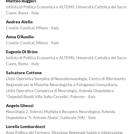
Matteo Ruggeri
Istituto di Politica Economica e ALTEMS, Università Cattolica del Sacro
Cuore, Roma - Italy
Andrea Aiello
Creativ-Ceutical, Milano - Italy
Anna D’Ausilio
Creativ-Ceutical, Milano - Italy
Eugenio Di Brino
Istituto di Politica Economica e ALTEMS, Università Cattolica del Sacro
Cuore, Roma - Italy
Salvatore Cottone
Unità Operativa Semplice di Neuroimmunologia, Centro di Riferimento
Regionale per le Malattie Neurologiche a Patogenesi Immunitaria,
Unità Operativa Complessa di Neurologia, Azienda Ospedaliera
“Ospedali Riuniti Villa Sofia-Cervello”, Palermo - Italy
Angelo Ghezzi
Neurologia 2, Sclerosi Multipla e Recupero Neurologico, Azienda
Ospedaliera “S. Antonio Abate”, Gallarate (VA) - Italy
Lorella Lombardozzi
Area Politica del Farmaco, Direzione Regionale Salute e Integrazione