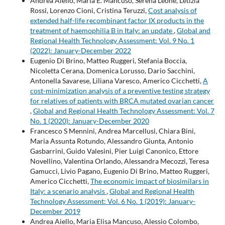
Andrea Aiello, Maria E. Mancuso, Serena Leone, Letizia
Rossi, Lorenzo Cioni, Cristina Teruzzi,
Cost analysis of
extended half-life recombinant factor IX products in the
treatment of haemophilia B in Italy: an update
,
Global and
Regional Health Technology Assessment: Vol. 9 No. 1
(2022): January-December 2022
Eugenio Di Brino, Matteo Ruggeri, Stefania Boccia,
Nicoletta Cerana, Domenica Lorusso, Dario Sacchini,
Antonella Savarese, Liliana Varesco, Americo Cicchetti,
A
cost-minimization analysis of a preventive testing strategy
for relatives of patients with BRCA mutated ovarian cancer
,
Global and Regional Health Technology Assessment: Vol. 7
No. 1 (2020): January-December 2020
Francesco S Mennini, Andrea Marcellusi, Chiara Bini,
Maria Assunta Rotundo, Alessandro Giunta, Antonio
Gasbarrini, Guido Valesini, Pier Luigi Canonico, Ettore
Novellino, Valentina Orlando, Alessandra Mecozzi, Teresa
Gamucci, Livio Pagano, Eugenio Di Brino, Matteo Ruggeri,
Americo Cicchetti,
The economic impact of biosimilars in
Italy: a scenario analysis
,
Global and Regional Health
Technology Assessment: Vol. 6 No. 1 (2019): January-
December 2019
Andrea Aiello, Maria Elisa Mancuso, Alessio Colombo,