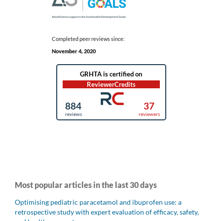
Completed peer reviews since:
November 4, 2020
Most popular articles in the last 30 days
Optimising pediatric paracetamol and ibuprofen use: a
retrospective study with expert evaluation of efficacy, safety,