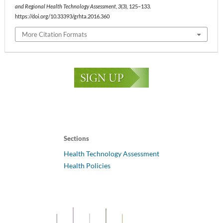
and Regional Health Technology Assessment
,
3
(3), 125–133.
https://doi.org/10.33393/grhta.2016.360
More Citation Formats
Sections
Health Technology Assessment
Health Policies