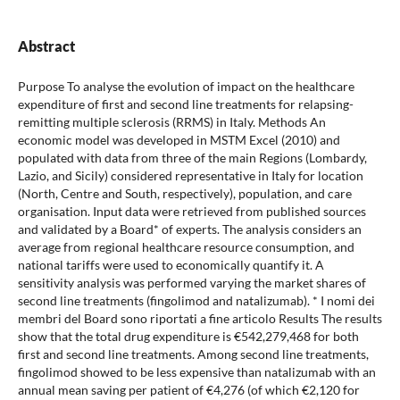
Abstract
Purpose To analyse the evolution of impact on the healthcare
expenditure of first and second line treatments for relapsing-
remitting multiple sclerosis (RRMS) in Italy. Methods An
economic model was developed in MSTM Excel (2010) and
populated with data from three of the main Regions (Lombardy,
Lazio, and Sicily) considered representative in Italy for location
(North, Centre and South, respectively), population, and care
organisation. Input data were retrieved from published sources
and validated by a Board* of experts. The analysis considers an
average from regional healthcare resource consumption, and
national tariffs were used to economically quantify it. A
sensitivity analysis was performed varying the market shares of
second line treatments (fingolimod and natalizumab). * I nomi dei
membri del Board sono riportati a fine articolo Results The results
show that the total drug expenditure is €542,279,468 for both
first and second line treatments. Among second line treatments,
fingolimod showed to be less expensive than natalizumab with an
annual mean saving per patient of €4,276 (of which €2,120 for