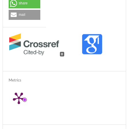
share
mail
0
Metrics