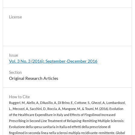
License
Issue
Vol. 3 No. 3 (2016): September-December 2016
Section
Original Research Articles
How to Cite
Ruggeri, M., Aiello, A., D’Ausilio, A., Di Brino, E., Cottone, S., Ghezzi, A., Lombardozzi,
L., Mecozzi, A., Sacchini, D., Roccia, A., Mangone, M., & Toumi, M. (2016). Evolution
of the Healthcare Expenditure in Italy and Effects of Fingolimod Increased
Prescribing in Second Line Treatment of Relapsing-Remitting Multiple Sclerosis:
Evoluzione della spesa sanitaria in Italia ed effetti della prescrizione di
fingolimod in seconda linea nella sclerosi multipla recidivante-remittente.
Global