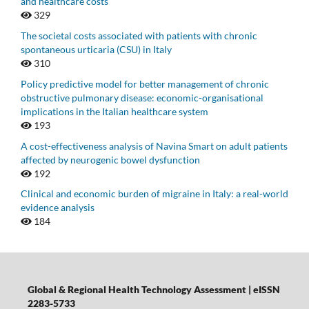
and healthcare costs
329
The societal costs associated with patients with chronic
spontaneous urticaria (CSU) in Italy
310
Policy predictive model for better management of chronic
obstructive pulmonary disease: economic-organisational
implications in the Italian healthcare system
193
A cost-effectiveness analysis of Navina Smart on adult patients
affected by neurogenic bowel dysfunction
192
Clinical and economic burden of migraine in Italy: a real-world
evidence analysis
184
Global & Regional Health Technology Assessment | eISSN
2283-5733