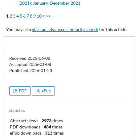
(2021): January-December 2021
1
2
3
4
5
6
7
8
9
10
>
>>
You may also
start an advanced similarity search
for this article.
Received 2025-06-08
Accepted 2026-01-08
Published 2026-01-23
PDF
ePub
Statistics
Abstract views
-
2973
times
PDF downloads
-
484
times
ePub downloads
-
313
times