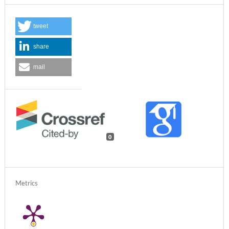
tweet
share
mail
0
Metrics