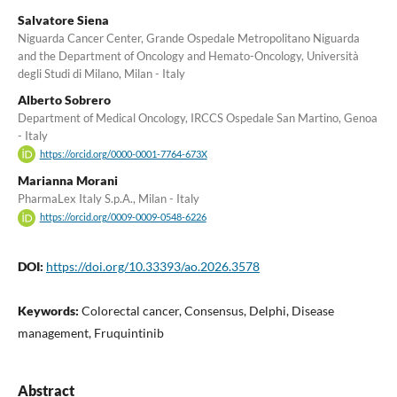
Salvatore Siena
Niguarda Cancer Center, Grande Ospedale Metropolitano Niguarda
and the Department of Oncology and Hemato-Oncology, Università
degli Studi di Milano, Milan - Italy
Alberto Sobrero
Department of Medical Oncology, IRCCS Ospedale San Martino, Genoa
- Italy
https://orcid.org/0000-0001-7764-673X
Marianna Morani
PharmaLex Italy S.p.A., Milan - Italy
https://orcid.org/0009-0009-0548-6226
DOI:
https://doi.org/10.33393/ao.2026.3578
Keywords:
Colorectal cancer, Consensus, Delphi, Disease
management, Fruquintinib
Abstract