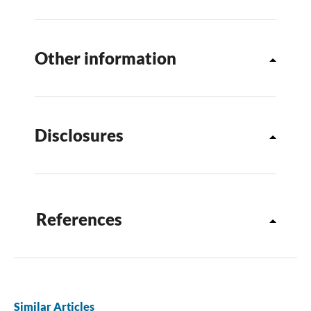
Other information
Disclosures
References
Similar Articles