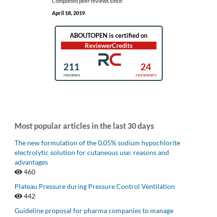
Completed peer reviews since:
April 18, 2019
Most popular articles in the last 30 days
The new formulation of the 0,05% sodium hypochlorite
electrolytic solution for cutaneous use: reasons and
advantages
460
Plateau Pressure during Pressure Control Ventilation
442
Guideline proposal for pharma companies to manage