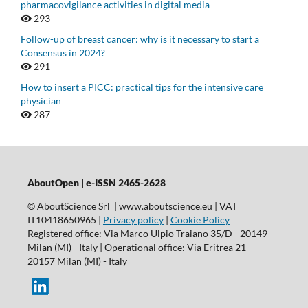
pharmacovigilance activities in digital media
293
Follow-up of breast cancer: why is it necessary to start a
Consensus in 2024?
291
How to insert a PICC: practical tips for the intensive care
physician
287
AboutOpen | e-ISSN 2465-2628
© AboutScience Srl | www.aboutscience.eu | VAT
IT10418650965 |
Privacy policy
|
Cookie Policy
Registered office: Via Marco Ulpio Traiano 35/D - 20149
Milan (MI) - Italy | Operational office: Via Eritrea 21 –
20157 Milan (MI) - Italy