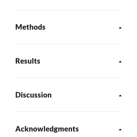
Methods
Results
Discussion
Acknowledgments