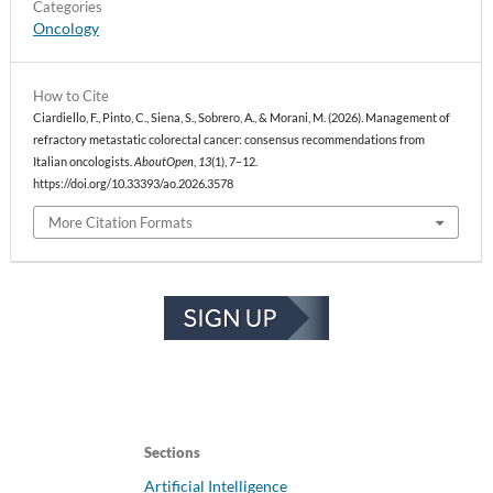
Categories
Oncology
How to Cite
Ciardiello, F., Pinto, C., Siena, S., Sobrero, A., & Morani, M. (2026). Management of
refractory metastatic colorectal cancer: consensus recommendations from
Italian oncologists.
AboutOpen
,
13
(1), 7–12.
https://doi.org/10.33393/ao.2026.3578
More Citation Formats
Sections
Artificial Intelligence