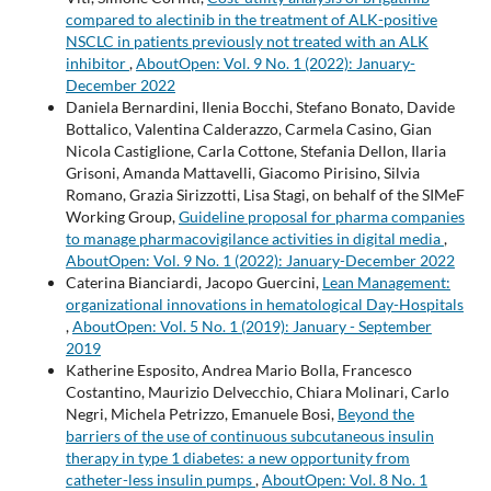
compared to alectinib in the treatment of ALK-positive
NSCLC in patients previously not treated with an ALK
inhibitor
,
AboutOpen: Vol. 9 No. 1 (2022): January-
December 2022
Daniela Bernardini, Ilenia Bocchi, Stefano Bonato, Davide
Bottalico, Valentina Calderazzo, Carmela Casino, Gian
Nicola Castiglione, Carla Cottone, Stefania Dellon, Ilaria
Grisoni, Amanda Mattavelli, Giacomo Pirisino, Silvia
Romano, Grazia Sirizzotti, Lisa Stagi, on behalf of the SIMeF
Working Group,
Guideline proposal for pharma companies
to manage pharmacovigilance activities in digital media
,
AboutOpen: Vol. 9 No. 1 (2022): January-December 2022
Caterina Bianciardi, Jacopo Guercini,
Lean Management:
organizational innovations in hematological Day-Hospitals
,
AboutOpen: Vol. 5 No. 1 (2019): January - September
2019
Katherine Esposito, Andrea Mario Bolla, Francesco
Costantino, Maurizio Delvecchio, Chiara Molinari, Carlo
Negri, Michela Petrizzo, Emanuele Bosi,
Beyond the
barriers of the use of continuous subcutaneous insulin
therapy in type 1 diabetes: a new opportunity from
catheter-less insulin pumps
,
AboutOpen: Vol. 8 No. 1