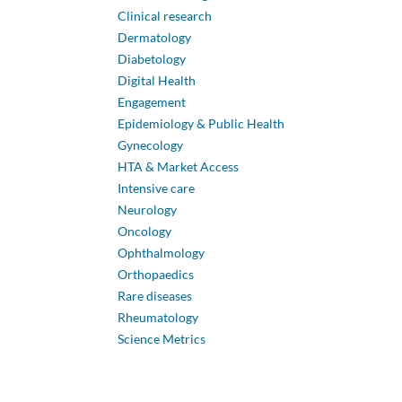
Clinical research
Dermatology
Diabetology
Digital Health
Engagement
Epidemiology & Public Health
Gynecology
HTA & Market Access
Intensive care
Neurology
Oncology
Ophthalmology
Orthopaedics
Rare diseases
Rheumatology
Science Metrics