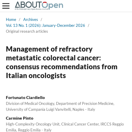
Home
/
Archives
/
Vol. 13 No. 1 (2026): January-December 2026
/
Original research articles
Management of refractory
metastatic colorectal cancer:
consensus recommendations from
Italian oncologists
Fortunato Ciardiello
Division of Medical Oncology, Department of Precision Medicine,
University of Campania Luigi Vanvitelli, Naples - Italy
Carmine Pinto
High-Complexity Oncology Unit, Clinical Cancer Center, IRCCS Reggio
Emilia, Reggio Emilia - Italy