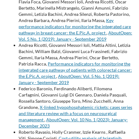
Flavia Foca, Giovanni Messori Ioli, Andrea Ricotti, Oscar
Bertetto, Marinella Mistrangelo, Gianni Amunni, Fabrizio
Gemmi, Letizia Bachini, Andrea Silenzi, Roberta Pastorino,
Andrea Barbara, Andrea Pierini, Ilaria Massa,
Key
performance indicators for monitoring the integrated care
pathway in breast cancer: the E.Pic.A. project
,
AboutOpen:
Vol. 5 No. 1 (2019): January - September 2019
Andrea Ricotti, Giovanni Messori Ioli, Mattia Altini, Letizia
Bachini, William Balzi, Giovanni Luca Frassineti, Fabrizio
Gemmi, Ilaria Massa, Andrea Pierini, Oscar Bertetto,
Patrizia Racca,
Performance indicators for monitoring the
integrated care pathway of patients with colorectal cancer:
the E.Pic.A. project
,
AboutOpen: Vol. 5 No. 1 (2019):
January - September 2019
Federico Baronio, Ferdinando Aliberti, Filomena
Carfagnini, Giovanni Luigi Di Gennaro, Daniela Pasquali,
Rossella Santoro, Giuseppe Toro, Mino Zucchelli, Anna
Grandone,
X-linked hypophosphatemic rickets: cases series
and literature review with a focus on neurosurgical
management
,
AboutOpen: Vol. 10 No. 1 (2023): January-
December 2023
Roberto Ravasio, Holly Cranmer, Izzie Kearns , Raffaella
Viti, Simone Corinti,
Cost-utility analysis of brigatinib