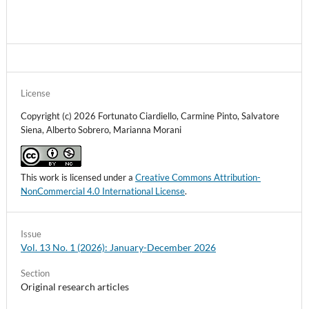
License
Copyright (c) 2026 Fortunato Ciardiello, Carmine Pinto, Salvatore
Siena, Alberto Sobrero, Marianna Morani
This work is licensed under a
Creative Commons Attribution-
NonCommercial 4.0 International License
.
Issue
Vol. 13 No. 1 (2026): January-December 2026
Section
Original research articles