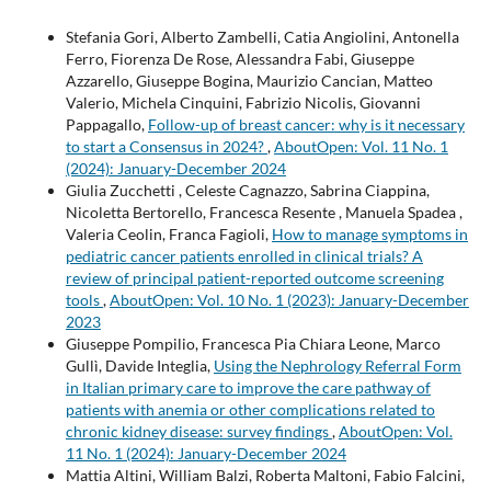
Stefania Gori, Alberto Zambelli, Catia Angiolini, Antonella
Ferro, Fiorenza De Rose, Alessandra Fabi, Giuseppe
Azzarello, Giuseppe Bogina, Maurizio Cancian, Matteo
Valerio, Michela Cinquini, Fabrizio Nicolis, Giovanni
Pappagallo,
Follow-up of breast cancer: why is it necessary
to start a Consensus in 2024?
,
AboutOpen: Vol. 11 No. 1
(2024): January-December 2024
Giulia Zucchetti , Celeste Cagnazzo, Sabrina Ciappina,
Nicoletta Bertorello, Francesca Resente , Manuela Spadea ,
Valeria Ceolin, Franca Fagioli,
How to manage symptoms in
pediatric cancer patients enrolled in clinical trials? A
review of principal patient-reported outcome screening
tools
,
AboutOpen: Vol. 10 No. 1 (2023): January-December
2023
Giuseppe Pompilio, Francesca Pia Chiara Leone, Marco
Gullì, Davide Integlia,
Using the Nephrology Referral Form
in Italian primary care to improve the care pathway of
patients with anemia or other complications related to
chronic kidney disease: survey findings
,
AboutOpen: Vol.
11 No. 1 (2024): January-December 2024
Mattia Altini, William Balzi, Roberta Maltoni, Fabio Falcini,