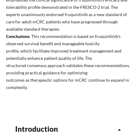
tolerability profile demonstrated in the FRESCO-2 trial. The
experts unanimously endorsed fruquintinib as a new standard of
care for adult mCRC patients who have progressed through
available standard therapies.
Conclusions:
This recommendation is based on fruquintinib’s
observed survival benefit and manageable toxicity
profile, which facilitate improved treatment management and
potentially enhance patient quality of life. The
structured consensus approach validates these recommendations,
providing practical guidance for optimizing
outcomes as therapeutic options for mCRC continue to expand in
complexity.
Introduction