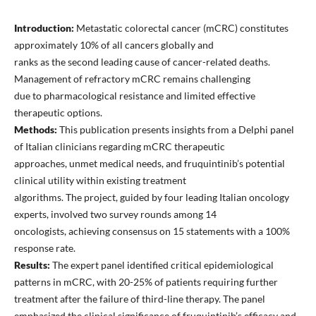
Introduction:
Metastatic colorectal cancer (mCRC) constitutes
approximately 10% of all cancers globally and
ranks as the second leading cause of cancer-related deaths.
Management of refractory mCRC remains challenging
due to pharmacological resistance and limited effective
therapeutic options.
Methods:
This publication presents insights from a Delphi panel
of Italian clinicians regarding mCRC therapeutic
approaches, unmet medical needs, and fruquintinib’s potential
clinical utility within existing treatment
algorithms. The project, guided by four leading Italian oncology
experts, involved two survey rounds among 14
oncologists, achieving consensus on 15 statements with a 100%
response rate.
Results:
The expert panel identified critical epidemiological
patterns in mCRC, with 20-25% of patients requiring further
treatment after the failure of third-line therapy. The panel
emphasized the clinical significance of fruquintinib’s efficacy and