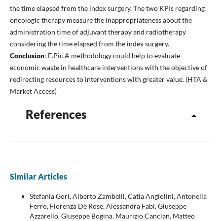
the time elapsed from the index surgery. The two KPIs regarding
oncologic therapy measure the inappropriateness about the
administration time of adjuvant therapy and radiotherapy
considering the time elapsed from the index surgery.
Conclusion
: E.Pic.A methodology could help to evaluate
economic waste in healthcare interventions with the objective of
redirecting resources to interventions with greater value. (HTA &
Market Access)
References
Similar Articles
Stefania Gori, Alberto Zambelli, Catia Angiolini, Antonella
Ferro, Fiorenza De Rose, Alessandra Fabi, Giuseppe
Azzarello, Giuseppe Bogina, Maurizio Cancian, Matteo