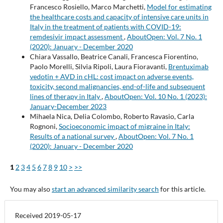
Francesco Rosiello, Marco Marchetti,
Model for estimating
the healthcare costs and capacity of intensive care units in
Italy in the treatment of patients with COVID-19:
remdesivir impact assessment
,
AboutOpen: Vol. 7 No. 1
(2020): January - December 2020
Chiara Vassallo, Beatrice Canali, Francesca Fiorentino,
Paolo Morelli, Silvia Ripoli, Laura Fioravanti,
Brentuximab
vedotin + AVD in cHL: cost impact on adverse events,
toxicity, second malignancies, end-of-life and subsequent
lines of therapy in Italy
,
AboutOpen: Vol. 10 No. 1 (2023):
January-December 2023
Mihaela Nica, Delia Colombo, Roberto Ravasio, Carla
Rognoni,
Socioeconomic impact of migraine in Italy:
Results of a national survey
,
AboutOpen: Vol. 7 No. 1
(2020): January - December 2020
1
2
3
4
5
6
7
8
9
10
>
>>
You may also
start an advanced similarity search
for this article.
Received 2019-05-17