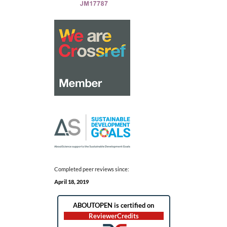
Completed peer reviews since:
April 18, 2019