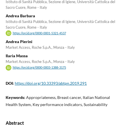
Istituto di Sanità Pubblica, Sezione di Igiene, Università Cattolica del
Sacro Cuore, Rome - Italy
Andrea Barbara
Istituto di Sanità Pubblica, Sezione di Igiene, Università Cattolica del
Sacro Cuore, Rome - Italy
https://orcid.org/0000-0001-5321-4537
Andrea Pierini
Market Access, Roche S.p.A., Monza - Italy
Ilaria Massa
Market Access, Roche S.p.A., Monza - Italy
https://orcid.org/0000-0003-1388-3175
DOI:
https://doi.org/10.33393/abtpn.2019.291
Keywords:
Appropriateness, Breast cancer, Italian National
Health System, Key performance indicators, Sustainability
Abstract