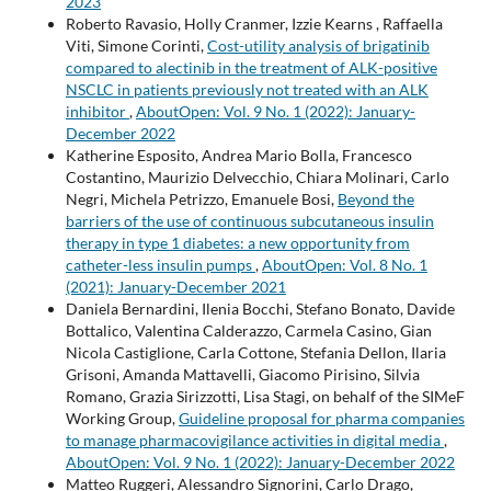
2023
Roberto Ravasio, Holly Cranmer, Izzie Kearns , Raffaella
Viti, Simone Corinti,
Cost-utility analysis of brigatinib
compared to alectinib in the treatment of ALK-positive
NSCLC in patients previously not treated with an ALK
inhibitor
,
AboutOpen: Vol. 9 No. 1 (2022): January-
December 2022
Katherine Esposito, Andrea Mario Bolla, Francesco
Costantino, Maurizio Delvecchio, Chiara Molinari, Carlo
Negri, Michela Petrizzo, Emanuele Bosi,
Beyond the
barriers of the use of continuous subcutaneous insulin
therapy in type 1 diabetes: a new opportunity from
catheter-less insulin pumps
,
AboutOpen: Vol. 8 No. 1
(2021): January-December 2021
Daniela Bernardini, Ilenia Bocchi, Stefano Bonato, Davide
Bottalico, Valentina Calderazzo, Carmela Casino, Gian
Nicola Castiglione, Carla Cottone, Stefania Dellon, Ilaria
Grisoni, Amanda Mattavelli, Giacomo Pirisino, Silvia
Romano, Grazia Sirizzotti, Lisa Stagi, on behalf of the SIMeF
Working Group,
Guideline proposal for pharma companies
to manage pharmacovigilance activities in digital media
,
AboutOpen: Vol. 9 No. 1 (2022): January-December 2022
Matteo Ruggeri, Alessandro Signorini, Carlo Drago,