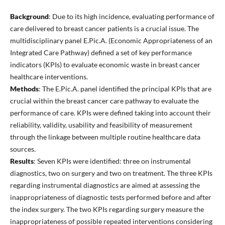
Background
: Due to its high incidence, evaluating performance of
care delivered to breast cancer patients is a crucial issue. The
multidisciplinary panel E.Pic.A. (Economic Appropriateness of an
Integrated Care Pathway) defined a set of key performance
indicators (KPIs) to evaluate economic waste in breast cancer
healthcare interventions.
Methods
: The E.Pic.A. panel identified the principal KPIs that are
crucial within the breast cancer care pathway to evaluate the
performance of care. KPIs were defined taking into account their
reliability, validity, usability and feasibility of measurement
through the linkage between multiple routine healthcare data
sources.
Results
: Seven KPIs were identified: three on instrumental
diagnostics, two on surgery and two on treatment. The three KPIs
regarding instrumental diagnostics are aimed at assessing the
inappropriateness of diagnostic tests performed before and after
the index surgery. The two KPIs regarding surgery measure the
inappropriateness of possible repeated interventions considering