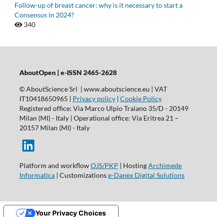
Follow-up of breast cancer: why is it necessary to start a
Consensus in 2024?
340
AboutOpen | e-ISSN 2465-2628
© AboutScience Srl | www.aboutscience.eu | VAT
IT10418650965 |
Privacy policy
|
Cookie Policy
Registered office: Via Marco Ulpio Traiano 35/D - 20149
Milan (MI) - Italy | Operational office: Via Eritrea 21 –
20157 Milan (MI) - Italy
Platform and workflow
OJS/PKP
| Hosting
Archimede
Informatica
| Customizations
e-Danex Digital Solutions
Your Privacy Choices