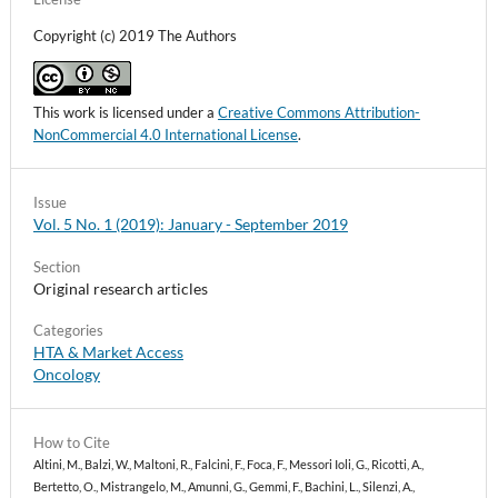
Roberta Pastorino, Chiara Iacomini, Jacopo Lenkowicz,
Copyright (c) 2019 The Authors
Carlotta Masciocchi, Stefano Patarnello, Gianluca
Franceschini, Maria Antonietta Gambacorta, Riccardo
Masetti, Vincenzo Valentini (2021)
GENERATOR Breast DataMart—The Novel Breast Cancer
This work is licensed under a
Creative Commons Attribution-
Data Discovery System for Research and Monitoring:
NonCommercial 4.0 International License
.
Preliminary Results and Future Perspectives.
Journal of
Personalized Medicine,
11
(2),
65.
10.3390/jpm11020065
Issue
Vol. 5 No. 1 (2019): January - September 2019
Ludovica Borsoi, Elisabetta Listorti, Oriana Ciani (2024)
Artificial-Intelligence Cloud-Based Platform to Support
Section
Shared Decision-Making in the Locoregional Treatment of
Original research articles
Breast Cancer: Protocol for a Multidimensional Evaluation
Embedded in the CINDERELLA Clinical Trial.
Categories
PharmacoEconomics - Open,
8
(6),
945.
HTA & Market Access
10.1007/s41669-024-00519-1
Oncology
How to Cite
Altini, M., Balzi, W., Maltoni, R., Falcini, F., Foca, F., Messori Ioli, G., Ricotti, A.,
Bertetto, O., Mistrangelo, M., Amunni, G., Gemmi, F., Bachini, L., Silenzi, A.,