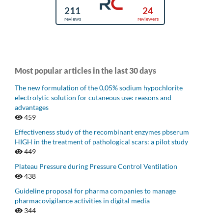
Most popular articles in the last 30 days
The new formulation of the 0,05% sodium hypochlorite
electrolytic solution for cutaneous use: reasons and
advantages
459
Effectiveness study of the recombinant enzymes pbserum
HIGH in the treatment of pathological scars: a pilot study
449
Plateau Pressure during Pressure Control Ventilation
438
Guideline proposal for pharma companies to manage
pharmacovigilance activities in digital media
344