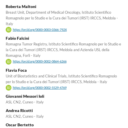
Roberta Maltoni
Breast Unit, Department of Medical Oncology, Istituto Scientifico
Romagnolo per lo Studio e la Cura dei Tumori (IRST) IRCCS, Meldola -
Italy
https://orcid.org/0000-0003-0366-792X
Fabio Falcini
Romagna Tumor Registry, Istituto Scientifico Romagnolo per lo Studio e
la Cura dei Tumori (IRST) IRCCS, Meldola and Azienda USL della
Romagna, Forlì - Italy
https://orcid.org/0000-0002-0864-6266
Flavia Foca
Unit of Biostatistics and Clinical Trials, Istituto Scientifico Romagnolo
per lo Studio e la Cura dei Tumori (IRST) IRCCS, Meldola - Italy
https://orcid.org/0000-0002-5529-4769
Giovanni Messori Ioli
ASL CN2, Cuneo - Italy
Andrea Ricotti
ASL CN2, Cuneo - Italy
Oscar Bertetto