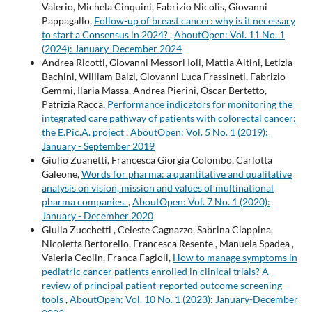
Valerio, Michela Cinquini, Fabrizio Nicolis, Giovanni
Pappagallo,
Follow-up of breast cancer: why is it necessary
to start a Consensus in 2024?
,
AboutOpen: Vol. 11 No. 1
(2024): January-December 2024
Andrea Ricotti, Giovanni Messori Ioli, Mattia Altini, Letizia
Bachini, William Balzi, Giovanni Luca Frassineti, Fabrizio
Gemmi, Ilaria Massa, Andrea Pierini, Oscar Bertetto,
Patrizia Racca,
Performance indicators for monitoring the
integrated care pathway of patients with colorectal cancer:
the E.Pic.A. project
,
AboutOpen: Vol. 5 No. 1 (2019):
January - September 2019
Giulio Zuanetti, Francesca Giorgia Colombo, Carlotta
Galeone,
Words for pharma: a quantitative and qualitative
analysis on vision, mission and values of multinational
pharma companies.
,
AboutOpen: Vol. 7 No. 1 (2020):
January - December 2020
Giulia Zucchetti , Celeste Cagnazzo, Sabrina Ciappina,
Nicoletta Bertorello, Francesca Resente , Manuela Spadea ,
Valeria Ceolin, Franca Fagioli,
How to manage symptoms in
pediatric cancer patients enrolled in clinical trials? A
review of principal patient-reported outcome screening
tools
,
AboutOpen: Vol. 10 No. 1 (2023): January-December