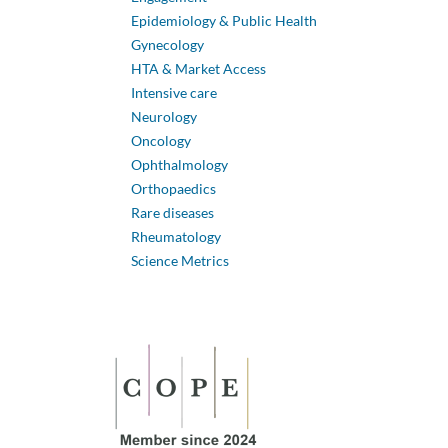
Epidemiology & Public Health
Gynecology
HTA & Market Access
Intensive care
Neurology
Oncology
Ophthalmology
Orthopaedics
Rare diseases
Rheumatology
Science Metrics