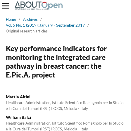
Home
/
Archives
/
Vol. 5 No. 1 (2019): January - September 2019
/
Original research articles
Key performance indicators for
monitoring the integrated care
pathway in breast cancer: the
E.Pic.A. project
Mattia Altini
Healthcare Administration, Istituto Scientifico Romagnolo per lo Studio
e la Cura dei Tumori (IRST) IRCCS, Meldola - Italy
William Balzi
Healthcare Administration, Istituto Scientifico Romagnolo per lo Studio
e la Cura dei Tumori (IRST) IRCCS, Meldola - Italy