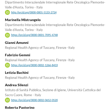
Dipartimento Interaziendale Interregionale Rete Oncologica Piemonte-
Valle d’Aosta, Torino - Italy
http://orcid.org/0000-0001-5133-2724
Marinella Mistrangelo
Dipartimento Interaziendale Interregionale Rete Oncologica Piemonte-
Valle d’Aosta, Torino - Italy
https://orcid.org/0000-0001-7095-4748
Gianni Amunni
Regional Health Agency of Tuscany, Firenze -Italy
Fabrizio Gemmi
Regional Health Agency of Tuscany, Firenze -Italy
https://orcid.org/0000-0002-1266-8433
Letizia Bachini
Regional Health Agency of Tuscany, Firenze -Italy
Andrea Silenzi
Istituto di Sanità Pubblica, Sezione di Igiene, Università Cattolica del
Sacro Cuore, Rome - Italy
https://orcid.org/0000-0002-0652-0520
Roberta Pastorino