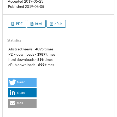
Accepted 2019-05-23
Published 2019-06-05
PDF
html
ePub
Statistics
Abstract views
-
4095
times
PDF downloads
-
1987
times
html downloads
-
896
times
ePub downloads
-
699
times
tweet
share
mail