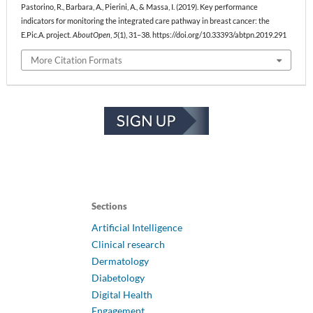
Pastorino, R., Barbara, A., Pierini, A., & Massa, I. (2019). Key performance
indicators for monitoring the integrated care pathway in breast cancer: the
E.Pic.A. project.
AboutOpen
,
5
(1), 31–38. https://doi.org/10.33393/abtpn.2019.291
More Citation Formats
Sections
Artificial Intelligence
Clinical research
Dermatology
Diabetology
Digital Health
Engagement