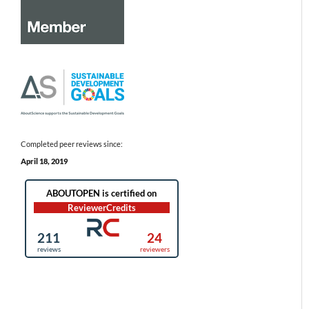
Completed peer reviews since:
April 18, 2019