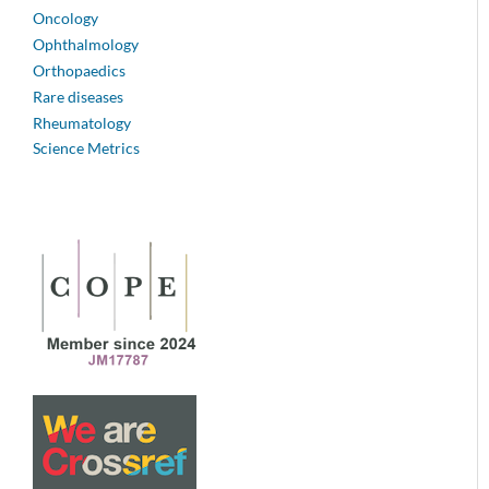
Oncology
Ophthalmology
Orthopaedics
Rare diseases
Rheumatology
Science Metrics