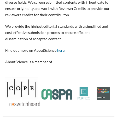
diverse fields. We screen submitted contents with iThenticate to
ensure originality and work with ReviewerCredits to provide our
reviewers credits for their contribuiton.
We provide the highest editorial standards with a simplified and
cost-effective submission process to ensure efficient
dissemination of accepted content.
Find out more on AboutScience
here
.
AboutScience is a member of