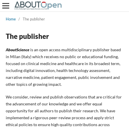
Home
/
The publisher
The publisher
AboutScience
is an open access multidisciplinary publisher based
in Milan (Italy) which receives no public or educational funding,
focused on clinical medicine and healthcare in its broadest term,
including digital innovation, health technology assessment,
narrative medicine, patient engagement, public involvement and
other topics of growing impact.
We consider, review and publish observations that are critical for
the advancement of our knowledge and we offer equal
opportunity for all authors to publish their research. We have
implemented a rigorous peer-review process and apply strict
ethical policies to ensure high quality contributions across