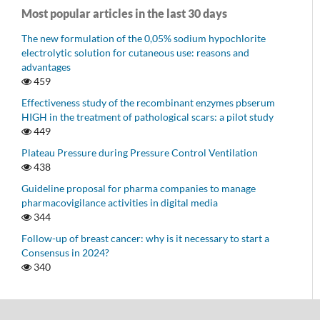
Most popular articles in the last 30 days
The new formulation of the 0,05% sodium hypochlorite
electrolytic solution for cutaneous use: reasons and
advantages
459
Effectiveness study of the recombinant enzymes pbserum
HIGH in the treatment of pathological scars: a pilot study
449
Plateau Pressure during Pressure Control Ventilation
438
Guideline proposal for pharma companies to manage
pharmacovigilance activities in digital media
344
Follow-up of breast cancer: why is it necessary to start a
Consensus in 2024?
340