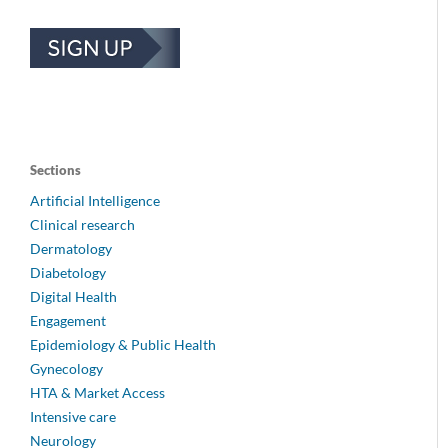
Sections
Artificial Intelligence
Clinical research
Dermatology
Diabetology
Digital Health
Engagement
Epidemiology & Public Health
Gynecology
HTA & Market Access
Intensive care
Neurology