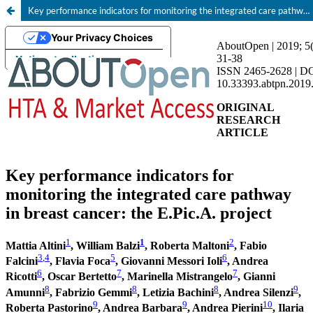
Key performance indicators for monitoring the integrated care pathway in breast cancer: the E.Pic.A. project
Your Privacy Choices
Notice at collection