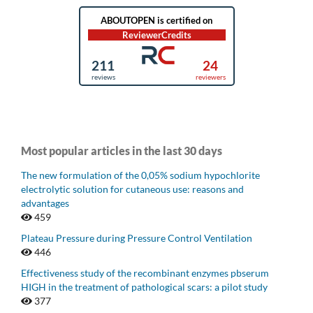
Most popular articles in the last 30 days
The new formulation of the 0,05% sodium hypochlorite
electrolytic solution for cutaneous use: reasons and
advantages
459
Plateau Pressure during Pressure Control Ventilation
446
Effectiveness study of the recombinant enzymes pbserum
HIGH in the treatment of pathological scars: a pilot study
377