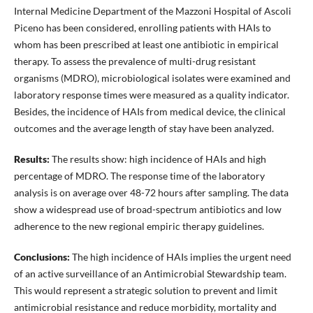
Internal Medicine Department of the Mazzoni Hospital of Ascoli
Piceno has been considered, enrolling patients with HAIs to
whom has been prescribed at least one antibiotic in empirical
therapy. To assess the prevalence of multi-drug resistant
organisms (MDRO), microbiological isolates were examined and
laboratory response times were measured as a quality indicator.
Besides, the incidence of HAIs from medical device, the clinical
outcomes and the average length of stay have been analyzed.
Results:
The results show: high incidence of HAIs and high
percentage of MDRO. The response time of the laboratory
analysis is on average over 48-72 hours after sampling. The data
show a widespread use of broad-spectrum antibiotics and low
adherence to the new regional empiric therapy guidelines.
Conclusions:
The high incidence of HAIs implies the urgent need
of an active surveillance of an Antimicrobial Stewardship team.
This would represent a strategic solution to prevent and limit
antimicrobial resistance and reduce morbidity, mortality and