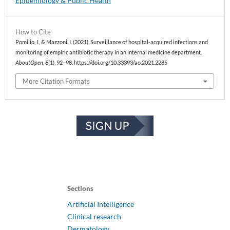
Epidemiology & Public Health
How to Cite
Pomilio, I., & Mazzoni, I. (2021). Surveillance of hospital-acquired infections and
monitoring of empiric antibiotic therapy in an internal medicine department.
AboutOpen
,
8
(1), 92–98. https://doi.org/10.33393/ao.2021.2285
More Citation Formats
Sections
Artificial Intelligence
Clinical research
Dermatology