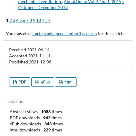
mechanical ventilation
,
AboutOpen: Vol. 6 No. 1 (2019):
October - December 2019
1
2
3
4
5
6
7
8
9
10
>
>>
You may also
start an advanced similarity search
for this article.
Received 2021-06-14
Accepted 2021-11-11
Published 2021-12-08
PDF
ePub
html
Statistics
Abstract views
-
1088
times
PDF downloads
-
942
times
ePub downloads
-
343
times
html downloads
-
229
times