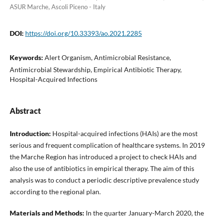
ASUR Marche, Ascoli Piceno - Italy
DOI:
https://doi.org/10.33393/ao.2021.2285
Keywords:
Alert Organism, Antimicrobial Resistance,
Antimicrobial Stewardship, Empirical Antibiotic Therapy,
Hospital-Acquired Infections
Abstract
Introduction:
Hospital-acquired infections (HAIs) are the most
serious and frequent complication of healthcare systems. In 2019
the Marche Region has introduced a project to check HAIs and
also the use of antibiotics in empirical therapy. The aim of this
analysis was to conduct a periodic descriptive prevalence study
according to the regional plan.
Materials and Methods:
In the quarter January-March 2020, the