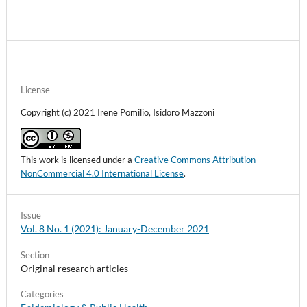
License
Copyright (c) 2021 Irene Pomilio, Isidoro Mazzoni
This work is licensed under a
Creative Commons Attribution-
NonCommercial 4.0 International License
.
Issue
Vol. 8 No. 1 (2021): January-December 2021
Section
Original research articles
Categories