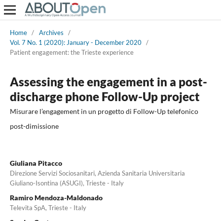
Home
/
Archives
/
Vol. 7 No. 1 (2020): January - December 2020
/
Patient engagement: the Trieste experience
Assessing the engagement in a post-
discharge phone Follow-Up project
Misurare l’engagement in un progetto di Follow-Up telefonico
post-dimissione
Giuliana Pitacco
Direzione Servizi Sociosanitari, Azienda Sanitaria Universitaria
Giuliano-Isontina (ASUGI), Trieste - Italy
Ramiro Mendoza-Maldonado
Televita SpA, Trieste - Italy