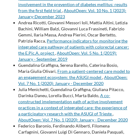
involvement in the prevention of diabetes mellitus: results
from the first field trial
,
AboutOpen: Vol. 10 No. 1 (2023):
January-December 2023
Andrea Ricotti, Giovanni Messori Ioli, Mattia Altini, Letizia
Bachini, William Balzi, Giovanni Luca Frassineti, Fabrizio
Gemmi, Ilaria Massa, Andrea Pierini, Oscar Bertetto,
Patrizia Racca,
Performance indicators for monitoring the
integrated care pathway of patients with colorectal cancer:
the E.Pic.A. project
,
AboutOpen: Vol. 5 No. 1 (2019):
January - September 2019
Guendalina Graffigna, Serena Barello, Caterina Bosio,
Maria Giulia Olivari,
From a patient-centered care model to
an engagement ecosystem: the ASUGI model
,
AboutOpen:
Vol. 7 No. 1 (2020): January - December 2020
Julia Menichetti, Guendalina Graffigna, Giuliana Pitacco,
Darinka Daneu, Lorella Bucci, Marta Baldo,
A co-
constructed implementation path of active involvement
practices in a context of integrated care: the experience of
a participatory research with the ASUGI of Trieste
,
AboutOpen: Vol. 7 No. 1 (2020): January - December 2020
Federico Baronio, Ferdinando Aliberti, Filomena
Carfagnini, Giovanni Luigi Di Gennaro, Daniela Pasquali,