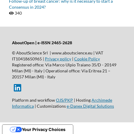
Follow-up of breast cancer: why is it necessary to start a
Consensus in 2024?
340
AboutOpen | e-ISSN 2465-2628
© AboutScience Srl | www.aboutscience.eu | VAT
IT10418650965 |
Privacy policy
|
Cookie Policy
Registered office: Via Marco Ulpio Traiano 35/D - 20149
Milan (MI) - Italy | Operational office: Via Eritrea 21 –
20157 Milan (MI) - Italy
Platform and workflow
OJS/PKP
| Hosting
Archimede
Informatica
| Customizations
e-Danex Digital Solutions
Your Privacy Choices