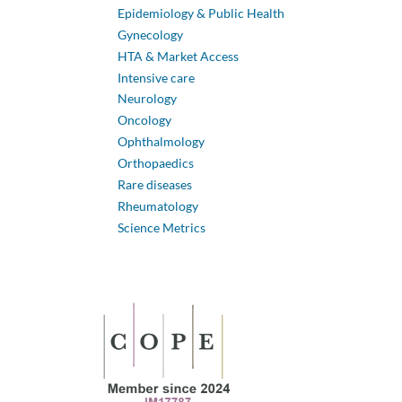
Epidemiology & Public Health
Gynecology
HTA & Market Access
Intensive care
Neurology
Oncology
Ophthalmology
Orthopaedics
Rare diseases
Rheumatology
Science Metrics