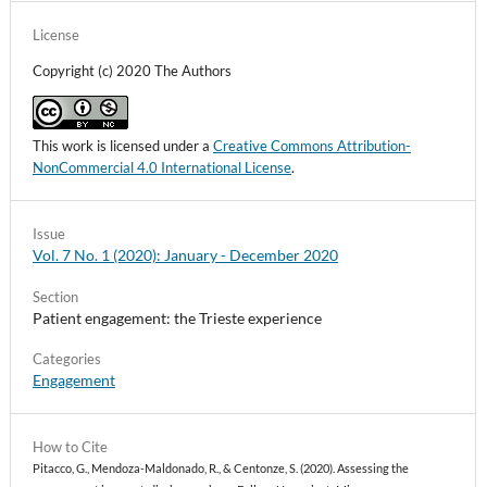
License
Copyright (c) 2020 The Authors
This work is licensed under a
Creative Commons Attribution-
NonCommercial 4.0 International License
.
Issue
Vol. 7 No. 1 (2020): January - December 2020
Section
Patient engagement: the Trieste experience
Categories
Engagement
How to Cite
Pitacco, G., Mendoza-Maldonado, R., & Centonze, S. (2020). Assessing the