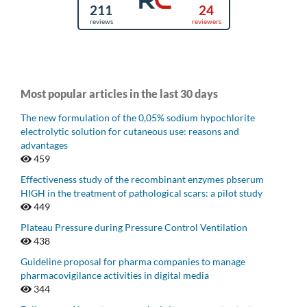
Most popular articles in the last 30 days
The new formulation of the 0,05% sodium hypochlorite
electrolytic solution for cutaneous use: reasons and
advantages
459
Effectiveness study of the recombinant enzymes pbserum
HIGH in the treatment of pathological scars: a pilot study
449
Plateau Pressure during Pressure Control Ventilation
438
Guideline proposal for pharma companies to manage
pharmacovigilance activities in digital media
344