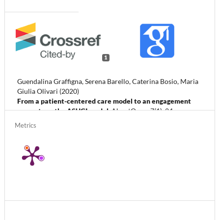
1
Guendalina Graffigna, Serena Barello, Caterina Bosio, Maria
Giulia Olivari (2020)
From a patient-centered care model to an engagement
ecosystem: the ASUGI model.
AboutOpen,
7
(1),
24.
10.33393/abtpn.2020.2142
Metrics