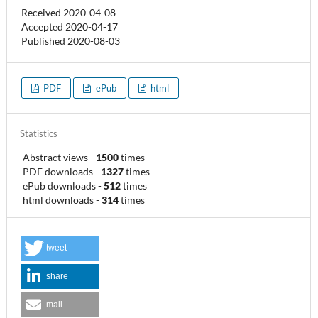
Received 2020-04-08
Accepted 2020-04-17
Published 2020-08-03
PDF
ePub
html
Statistics
Abstract views
-
1500
times
PDF downloads
-
1327
times
ePub downloads
-
512
times
html downloads
-
314
times
tweet
share
mail