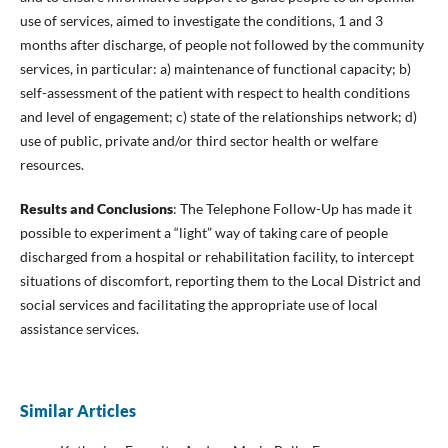
use of services, aimed to investigate the conditions, 1 and 3
months after discharge, of people not followed by the community
services, in particular: a) maintenance of functional capacity; b)
self-assessment of the patient with respect to health conditions
and level of engagement; c) state of the relationships network; d)
use of public, private and/or third sector health or welfare
resources.
Results and Conclusions
: The Telephone Follow-Up has made it
possible to experiment a “light” way of taking care of people
discharged from a hospital or rehabilitation facility, to intercept
situations of discomfort, reporting them to the Local District and
social services and facilitating the appropriate use of local
assistance services.
Similar Articles