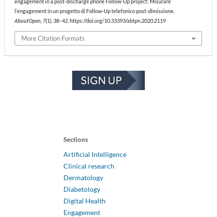
engagement in a post-discharge phone Follow-Up project: Misurare
l’engagement in un progetto di Follow-Up telefonico post-dimissione.
AboutOpen
,
7
(1), 38–42. https://doi.org/10.33393/abtpn.2020.2119
More Citation Formats
Sections
Artificial Intelligence
Clinical research
Dermatology
Diabetology
Digital Health
Engagement