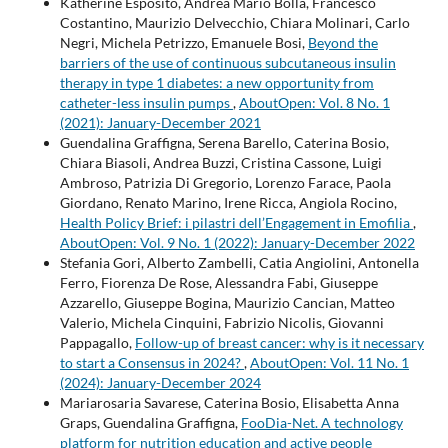
Katherine Esposito, Andrea Mario Bolla, Francesco
Costantino, Maurizio Delvecchio, Chiara Molinari, Carlo
Negri, Michela Petrizzo, Emanuele Bosi,
Beyond the
barriers of the use of continuous subcutaneous insulin
therapy in type 1 diabetes: a new opportunity from
catheter-less insulin pumps
,
AboutOpen: Vol. 8 No. 1
(2021): January-December 2021
Guendalina Graffigna, Serena Barello, Caterina Bosio,
Chiara Biasoli, Andrea Buzzi, Cristina Cassone, Luigi
Ambroso, Patrizia Di Gregorio, Lorenzo Farace, Paola
Giordano, Renato Marino, Irene Ricca, Angiola Rocino,
Health Policy Brief: i pilastri dell’Engagement in Emofilia
,
AboutOpen: Vol. 9 No. 1 (2022): January-December 2022
Stefania Gori, Alberto Zambelli, Catia Angiolini, Antonella
Ferro, Fiorenza De Rose, Alessandra Fabi, Giuseppe
Azzarello, Giuseppe Bogina, Maurizio Cancian, Matteo
Valerio, Michela Cinquini, Fabrizio Nicolis, Giovanni
Pappagallo,
Follow-up of breast cancer: why is it necessary
to start a Consensus in 2024?
,
AboutOpen: Vol. 11 No. 1
(2024): January-December 2024
Mariarosaria Savarese, Caterina Bosio, Elisabetta Anna
Graps, Guendalina Graffigna,
FooDia-Net. A technology
platform for nutrition education and active people