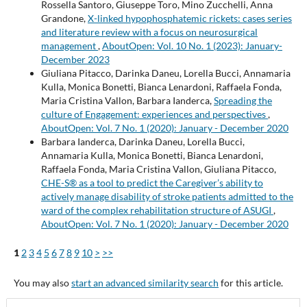
Rossella Santoro, Giuseppe Toro, Mino Zucchelli, Anna
Grandone,
X-linked hypophosphatemic rickets: cases series
and literature review with a focus on neurosurgical
management
,
AboutOpen: Vol. 10 No. 1 (2023): January-
December 2023
Giuliana Pitacco, Darinka Daneu, Lorella Bucci, Annamaria
Kulla, Monica Bonetti, Bianca Lenardoni, Raffaela Fonda,
Maria Cristina Vallon, Barbara Ianderca,
Spreading the
culture of Engagement: experiences and perspectives
,
AboutOpen: Vol. 7 No. 1 (2020): January - December 2020
Barbara Ianderca, Darinka Daneu, Lorella Bucci,
Annamaria Kulla, Monica Bonetti, Bianca Lenardoni,
Raffaela Fonda, Maria Cristina Vallon, Giuliana Pitacco,
CHE-S® as a tool to predict the Caregiver’s ability to
actively manage disability of stroke patients admitted to the
ward of the complex rehabilitation structure of ASUGI
,
AboutOpen: Vol. 7 No. 1 (2020): January - December 2020
1
2
3
4
5
6
7
8
9
10
>
>>
You may also
start an advanced similarity search
for this article.