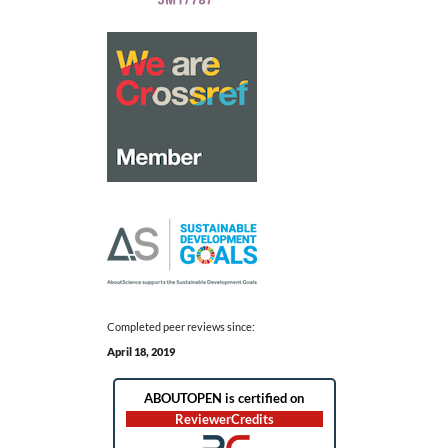
Completed peer reviews since:
April 18, 2019