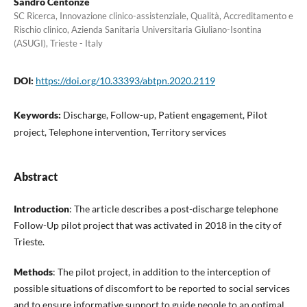
Sandro Centonze
SC Ricerca, Innovazione clinico-assistenziale, Qualità, Accreditamento e
Rischio clinico, Azienda Sanitaria Universitaria Giuliano-Isontina
(ASUGI), Trieste - Italy
DOI:
https://doi.org/10.33393/abtpn.2020.2119
Keywords:
Discharge, Follow-up, Patient engagement, Pilot
project, Telephone intervention, Territory services
Abstract
Introduction
: The article describes a post-discharge telephone
Follow-Up pilot project that was activated in 2018 in the city of
Trieste.
Methods
: The pilot project, in addition to the interception of
possible situations of discomfort to be reported to social services
and to ensure informative support to guide people to an optimal