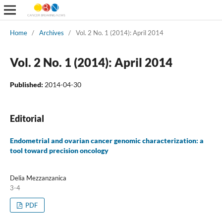
Home
/
Archives
/
Vol. 2 No. 1 (2014): April 2014
Vol. 2 No. 1 (2014): April 2014
Published:
2014-04-30
Editorial
Endometrial and ovarian cancer genomic characterization: a
tool toward precision oncology
Delia Mezzanzanica
3-4
PDF