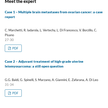
Meet the expert
Case 1 – Multiple brain metastases from ovarian cancer: a case
report
C. Marchetti, R. Iadarola, L. Vertechy, L. Di Francesco, V. Borzillo, C.
Pisano
27-30
PDF
Case 2 – Adjuvant treatment of high-grade uterine
leiomyosarcoma: a still open question
G.G. Baldi, G. Spinelli, S. Marzano, A. Giannini, E. Zafarana, A. Di Leo
31-34
PDF