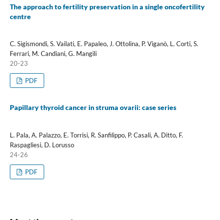
The approach to fertility preservation in a single oncofertility
centre
C. Sigismondi, S. Vailati, E. Papaleo, J. Ottolina, P. Viganò, L. Corti, S.
Ferrari, M. Candiani, G. Mangili
20-23
PDF
Papillary thyroid cancer in struma ovarii: case series
L. Pala, A. Palazzo, E. Torrisi, R. Sanfilippo, P. Casali, A. Ditto, F.
Raspagliesi, D. Lorusso
24-26
PDF