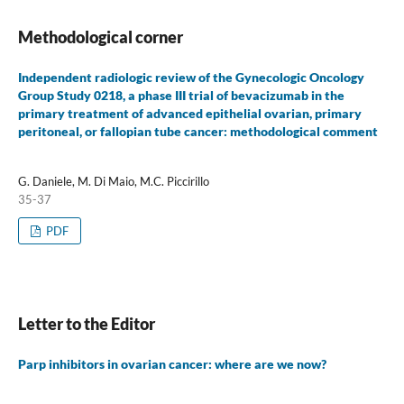
Methodological corner
Independent radiologic review of the Gynecologic Oncology
Group Study 0218, a phase III trial of bevacizumab in the
primary treatment of advanced epithelial ovarian, primary
peritoneal, or fallopian tube cancer: methodological comment
G. Daniele, M. Di Maio, M.C. Piccirillo
35-37
PDF
Letter to the Editor
Parp inhibitors in ovarian cancer: where are we now?