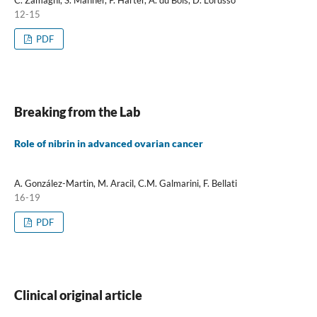
C. Zamagni, S. Mahner, P. Harter, A. du Bois, D. Lorusso
12-15
PDF
Breaking from the Lab
Role of nibrin in advanced ovarian cancer
A. González-Martin, M. Aracil, C.M. Galmarini, F. Bellati
16-19
PDF
Clinical original article