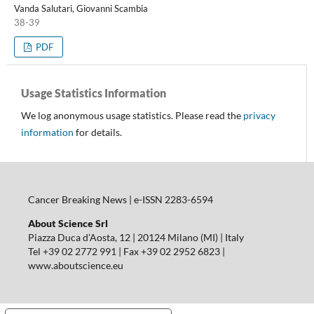
Vanda Salutari, Giovanni Scambia
38-39
PDF
Usage Statistics Information
We log anonymous usage statistics. Please read the
privacy
information
for details.
Cancer Breaking News | e-ISSN 2283-6594
About Science Srl
Piazza Duca d’Aosta, 12 | 20124 Milano (MI) | Italy
Tel +39 02 2772 991 | Fax +39 02 2952 6823 |
www.aboutscience.eu