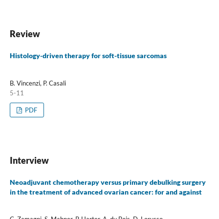
Review
Histology-driven therapy for soft-tissue sarcomas
B. Vincenzi, P. Casali
5-11
PDF
Interview
Neoadjuvant chemotherapy versus primary debulking surgery
in the treatment of advanced ovarian cancer: for and against