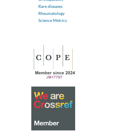
Rare diseases
Rheumatology
Science Metrics