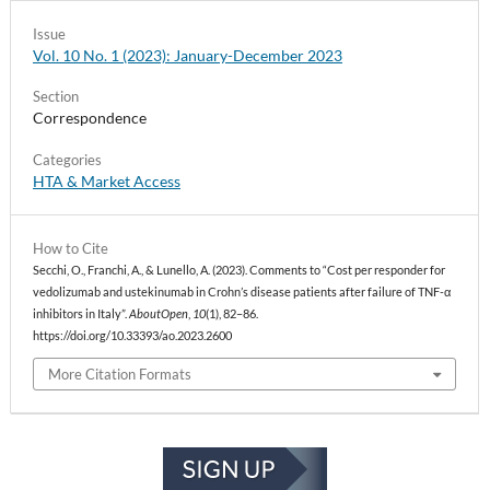
Issue
Vol. 10 No. 1 (2023): January-December 2023
Section
Correspondence
Categories
HTA & Market Access
How to Cite
Secchi, O., Franchi, A., & Lunello, A. (2023). Comments to “Cost per responder for
vedolizumab and ustekinumab in Crohn’s disease patients after failure of TNF-α
inhibitors in Italy”.
AboutOpen
,
10
(1), 82–86.
https://doi.org/10.33393/ao.2023.2600
More Citation Formats