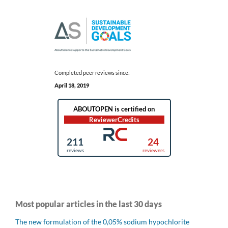
Completed peer reviews since:
April 18, 2019
Most popular articles in the last 30 days
The new formulation of the 0,05% sodium hypochlorite