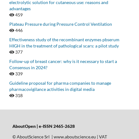
electrolytic solution for cutaneous use: reasons and
advantages
459
Plateau Pressure during Pressure Control Ventilation
446
Effectiveness study of the recombinant enzymes pbserum
HIGH in the treatment of pathological scars: a pilot study
377
Follow-up of breast cancer: why is it necessary to start a
Consensus in 2024?
339
Guideline proposal for pharma companies to manage
pharmacovigilance activities in digital media
318
AboutOpen | e-ISSN 2465-2628
© AboutScience Srl | www.aboutscience.eu | VAT