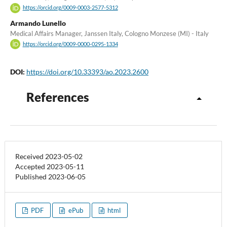
https://orcid.org/0009-0003-2577-5312
Armando Lunello
Medical Affairs Manager, Janssen Italy, Cologno Monzese (MI) - Italy
https://orcid.org/0009-0000-0295-1334
DOI:
https://doi.org/10.33393/ao.2023.2600
References
Received 2023-05-02
Accepted 2023-05-11
Published 2023-06-05
PDF
ePub
html