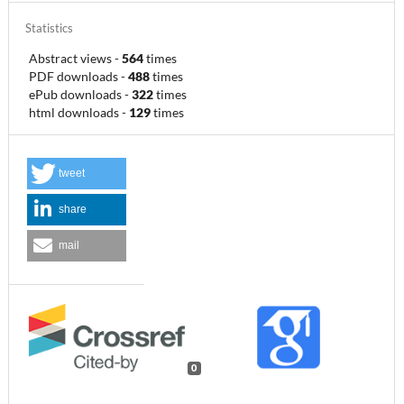
Statistics
Abstract views
-
564
times
PDF downloads
-
488
times
ePub downloads
-
322
times
html downloads
-
129
times
tweet
share
mail
0