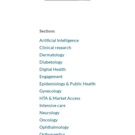
Sections
Artificial Intelligence
Clinical research
Dermatology
Diabetology
Digital Health
Engagement
Epidemiology & Public Health
Gynecology
HTA & Market Access
Intensive care
Neurology
Oncology
Ophthalmology
Orthopaedics