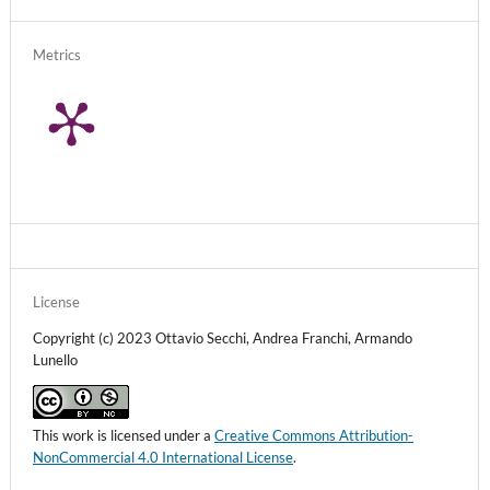
Metrics
License
Copyright (c) 2023 Ottavio Secchi, Andrea Franchi, Armando
Lunello
This work is licensed under a
Creative Commons Attribution-
NonCommercial 4.0 International License
.