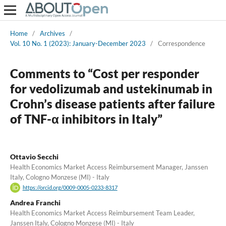
Home
/
Archives
/
Vol. 10 No. 1 (2023): January-December 2023
/
Correspondence
Comments to “Cost per responder
for vedolizumab and ustekinumab in
Crohn’s disease patients after failure
of TNF-α inhibitors in Italy”
Ottavio Secchi
Health Economics Market Access Reimbursement Manager, Janssen
Italy, Cologno Monzese (MI) - Italy
https://orcid.org/0009-0005-0233-8317
Andrea Franchi
Health Economics Market Access Reimbursement Team Leader,
Janssen Italy, Cologno Monzese (MI) - Italy