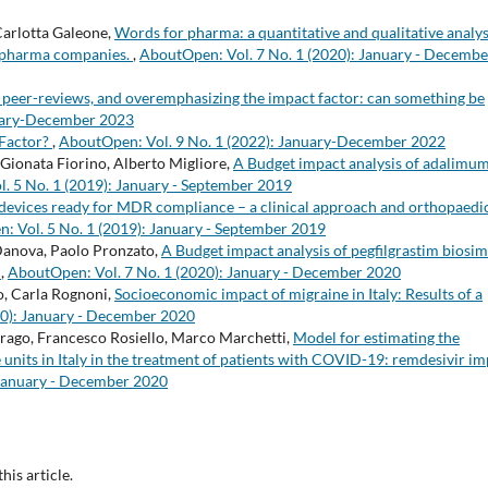
Carlotta Galeone,
Words for pharma: a quantitative and qualitative analys
al pharma companies.
,
AboutOpen: Vol. 7 No. 1 (2020): January - Decembe
 peer-reviews, and overemphasizing the impact factor: can something be
nuary-December 2023
 Factor?
,
AboutOpen: Vol. 9 No. 1 (2022): January-December 2022
 Gionata Fiorino, Alberto Migliore,
A Budget impact analysis of adalimu
. 5 No. 1 (2019): January - September 2019
 devices ready for MDR compliance – a clinical approach and orthopaedi
: Vol. 5 No. 1 (2019): January - September 2019
Danova, Paolo Pronzato,
A Budget impact analysis of pegfilgrastim biosim
y
,
AboutOpen: Vol. 7 No. 1 (2020): January - December 2020
o, Carla Rognoni,
Socioeconomic impact of migraine in Italy: Results of a
20): January - December 2020
Drago, Francesco Rosiello, Marco Marchetti,
Model for estimating the
e units in Italy in the treatment of patients with COVID-19: remdesivir i
 January - December 2020
this article.