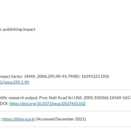
fic publishing impact
al impact factor. JAMA. 2006;295:90-93. PMID: 16391221 DOI:
01/jama.295.1.90
ientific research output. Proc Natl Acad Sci USA. 2005;102(46):16569-165
 DOI:
https://doi.org/10.1073/pnas.0507655102
t.
https://sfdora.org/
(Accessed December 2021).