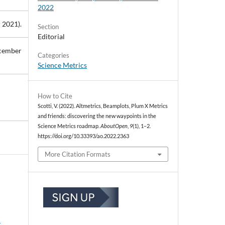
2022
 2021).
Section
Editorial
ecember
Categories
Science Metrics
How to Cite
Scotti, V. (2022). Altmetrics, Beamplots, Plum X Metrics
and friends: discovering the new waypoints in the
Science Metrics roadmap.
AboutOpen
,
9
(1), 1–2.
https://doi.org/10.33393/ao.2022.2363
More Citation Formats
: