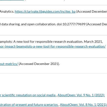
Analytics.
https://clarivate.libguides.com/incites_ba
(Accessed December
d data sharing, and open collaboration. doi:10.2777/79699 (Accessed D
mplots: A new tool for responsible research evaluation. March 2021,
thor-impact-beamplots-a-new-tool-for-responsible-research-evaluation/
out-metrics/
(Accessed December 2021).
 scientific reputation on social media
,
AboutOpen: Vol. 9 No. 1 (2022):
stration of present and future scenarios
,
AboutOpen: Vol. 8 No. 1 (2021)