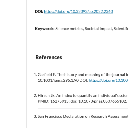
DOI:
https://doi.org/10.33393/ao.2022.2363
Keywords:
Science metrics, Societal impact, Scienti
References
Garfield E. The history and meaning of the journ
10.1001/jama.295.1.90 DOI:
https://doi.org/10.10
Hirsch JE. An index to quantify an individual's sc
PMID: 16275915; doi: 10.1073/pnas.0507655102.
San Francisco Declaration on Research Assessmen