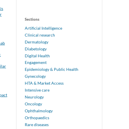
is
r
Sections
Artificial Intelligence
Clinical research
Dermatology
mab
Diabetology
c
Digital Health
Engagement
ilar
Epidemiology & Public Health
Gynecology
HTA & Market Access
Intensive care
mpact
Neurology
Oncology
Ophthalmology
Orthopaedics
Rare diseases