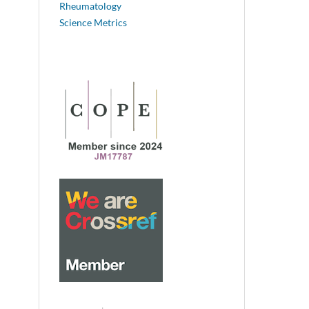
Rheumatology
Science Metrics