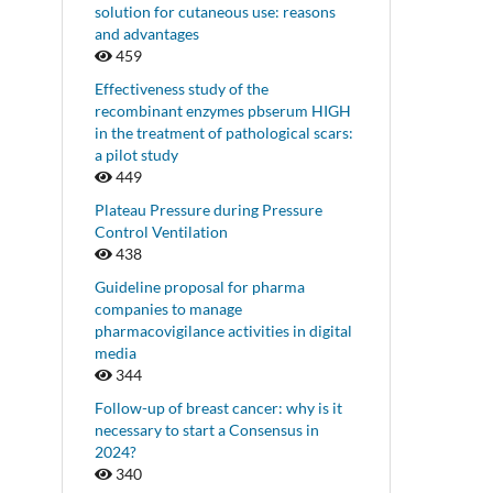
solution for cutaneous use: reasons
and advantages
459
Effectiveness study of the
recombinant enzymes pbserum HIGH
in the treatment of pathological scars:
a pilot study
449
Plateau Pressure during Pressure
Control Ventilation
438
Guideline proposal for pharma
companies to manage
pharmacovigilance activities in digital
media
344
Follow-up of breast cancer: why is it
necessary to start a Consensus in
2024?
340