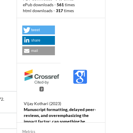
ePub downloads
-
561
times
html downloads
-
317
times
tweet
share
mail
2
72.
Vijay Kothari (2023)
Manuscript formatting, delayed peer-
reviews, and overemphasizing the
impact factor: can something be
done?.
AboutOpen,
10
,
4.
Metrics