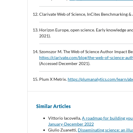
Clarivate Web of Science, InCites Benchmarking & 
Horizon Europe, open science. Early knowledge an
2021).
Szomszor M. The Web of Science Author Impact Bea
https://clarivate.com/blog/the-web-of-science-au
(Accessed December 2021).
Plum X Metrix.
https://plumanalytics.com/learn/ab
Similar Articles
Vittorio Iacovella,
A roadmap for building your
January-December 2022
Giulio Zuanetti,
Disseminating science: an illu