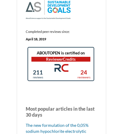
Completed peer reviews since:
April 18, 2019
Most popular articles in the last
30 days
The new formulation of the 0,05%
sodium hypochlorite electrolytic