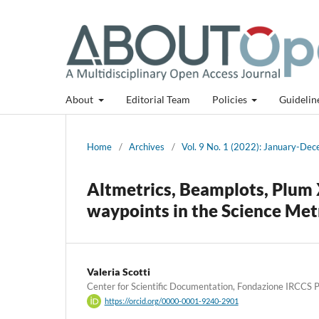
About
Editorial Team
Policies
Guidelin
Home
/
Archives
/
Vol. 9 No. 1 (2022): January-De
Altmetrics, Beamplots, Plum 
waypoints in the Science Me
Valeria Scotti
Center for Scientific Documentation, Fondazione IRCCS Pol
https://orcid.org/0000-0001-9240-2901