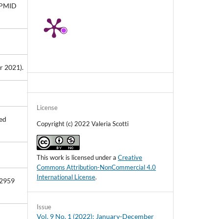
10.33393/ao.2023.2530
. PMID
Hanna Nazarkevych, Mariia
Nazarkevych, Maryna Kostiak,
Anastasiia Pavlysko (2023)
Developments in Information and
Knowledge Management Systems for
Business Applications.
Studies in
 2021).
Systems, Decision and Control,
462
,
153.
10.1007/978-3-031-25695-0_8
License
ed
Copyright (c) 2022 Valeria Scotti
This work is licensed under a
Creative
Commons Attribution-NonCommercial 4.0
International License
.
72959
Issue
Vol. 9 No. 1 (2022): January-December