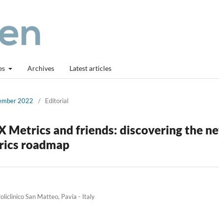
es
Archives
Latest articles
cember 2022
/
Editorial
X Metrics and friends: discovering the n
trics roadmap
iclinico San Matteo, Pavia - Italy