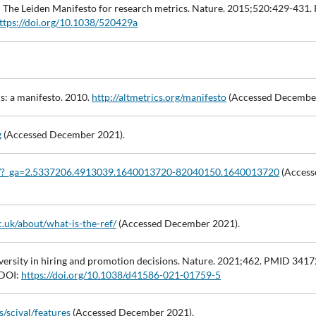
cs: The Leiden Manifesto for research metrics. Nature. 2015;520:429-431
ttps://doi.org/10.1038/520429a
cs: a manifesto. 2010.
http://altmetrics.org/manifesto
(Accessed December
g
(Accessed December 2021).
rg/?_ga=2.5337206.4913039.1640013720-82040150.1640013720
(Access
c.uk/about/what-is-the-ref/
(Accessed December 2021).
ersity in hiring and promotion decisions. Nature. 2021;462. PMID 341
DOI:
https://doi.org/10.1038/d41586-021-01759-5
/scival/features
(Accessed December 2021).