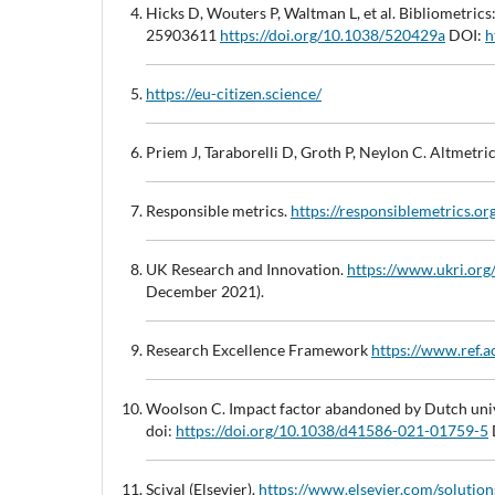
Hicks D, Wouters P, Waltman L, et al. Bibliometri
25903611
https://doi.org/10.1038/520429a
DOI:
h
https://eu-citizen.science/
Priem J, Taraborelli D, Groth P, Neylon C. Altmetri
Responsible metrics.
https://responsiblemetrics.or
UK Research and Innovation.
https://www.ukri.o
December 2021).
Research Excellence Framework
https://www.ref.a
Woolson C. Impact factor abandoned by Dutch univ
doi:
https://doi.org/10.1038/d41586-021-01759-5
Scival (Elsevier).
https://www.elsevier.com/solutions