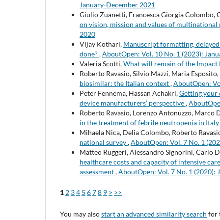
January-December 2021
Giulio Zuanetti, Francesca Giorgia Colombo, 
on vision, mission and values of multination
2020
Vijay Kothari,
Manuscript formatting, delayed
done?
,
AboutOpen: Vol. 10 No. 1 (2023): Ja
Valeria Scotti,
What will remain of the Impact
Roberto Ravasio, Silvio Mazzi, Maria Esposito,
biosimilar: the Italian context
,
AboutOpen: Vol
Peter Fennema, Hassan Achakri,
Getting your
device manufacturers’ perspective
,
AboutOpen
Roberto Ravasio, Lorenzo Antonuzzo, Marco 
in the treatment of febrile neutropenia in Ital
Mihaela Nica, Delia Colombo, Roberto Ravasi
national survey
,
AboutOpen: Vol. 7 No. 1 (20
Matteo Ruggeri, Alessandro Signorini, Carlo 
healthcare costs and capacity of intensive car
assessment
,
AboutOpen: Vol. 7 No. 1 (2020):
1
2
3
4
5
6
7
8
9
>
>>
You may also
start an advanced similarity search
for 