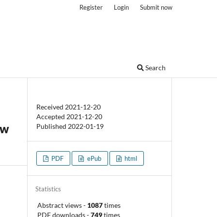
Register
Login
Submit now
Search
Received 2021-12-20
Accepted 2021-12-20
ew
Published 2022-01-19
PDF
ePub
html
Statistics
Abstract views
-
1087
times
PDF downloads
-
749
times