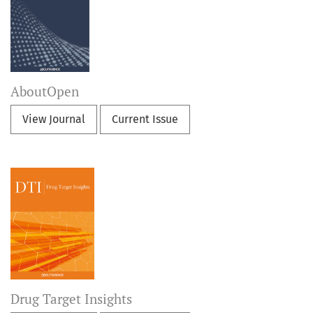
AboutOpen
View Journal
Current Issue
Drug Target Insights