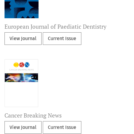
European Journal of Paediatic Dentistry
View Journal
Current Issue
Cancer Breaking News
View Journal
Current Issue