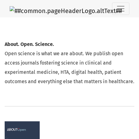
AboutScience
About. Open. Science.
Open science is what we are about. We publish open
access journals fostering science in clinical and
experimental medicine, HTA, digital health, patient
outcomes and everything else that matters in healthcare.
Journals