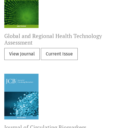
Global and Regional Health Technology
Assessment
View Journal
Current Issue
Journal of Circulating Biomarkers