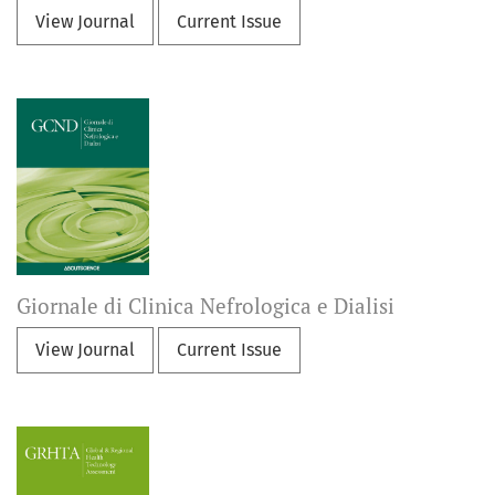
View Journal
Current Issue
Giornale di Clinica Nefrologica e Dialisi
View Journal
Current Issue