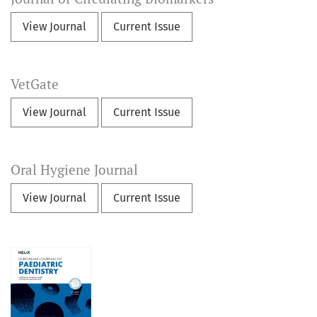
View Journal
Current Issue
VetGate
View Journal
Current Issue
Oral Hygiene Journal
View Journal
Current Issue