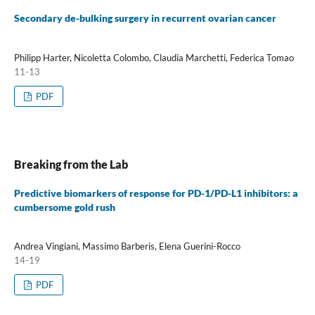
Secondary de-bulking surgery in recurrent ovarian cancer
Philipp Harter, Nicoletta Colombo, Claudia Marchetti, Federica Tomao
11-13
PDF
Breaking from the Lab
Predictive biomarkers of response for PD-1/PD-L1 inhibitors: a
cumbersome gold rush
Andrea Vingiani, Massimo Barberis, Elena Guerini-Rocco
14-19
PDF