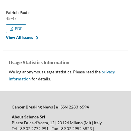
Patricia Pautier
45-47
PDF
View All Issues
Usage Statistics Information
We log anonymous usage statistics. Please read the
privacy
information
for details.
Cancer Breaking News | e-ISSN 2283-6594
About Science Srl
Piazza Duca d’Aosta, 12 | 20124 Milano (MI) | Italy
Tel +39 02 2772 991 | Fax +39 02 2952 6823 |