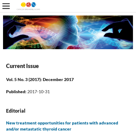
Current Issue
Vol. 5 No. 3 (2017): December 2017
Published:
2017-10-31
Editorial
New treatment opportunities for patients with advanced
and/or metastatic thyroid cancer