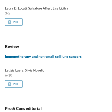
Laura D. Locati, Salvatore Alfieri, Lisa Licitra
3-5
PDF
Review
Immunotherapy and non-small cell lung cancers
Letizia Laera, Silvia Novello
6-10
PDF
Pro & Cons editorial