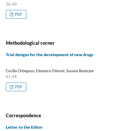
36-40
PDF
Methodological corner
Trial designs for the development of new drugs
Cecilia Orbegoso, Eleonora Ghisoni, Susana Banerjee
41-44
PDF
Correspondence
Letter to the Editor