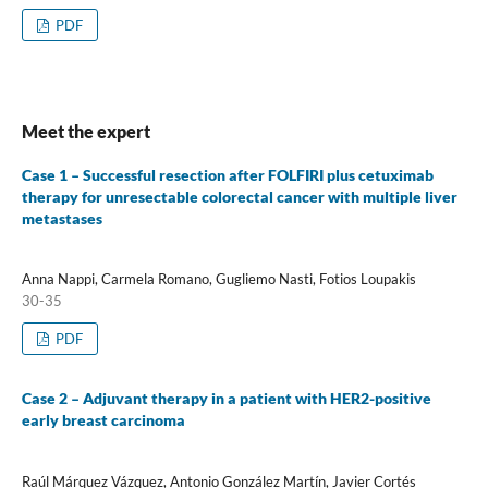
PDF
Meet the expert
Case 1 – Successful resection after FOLFIRI plus cetuximab
therapy for unresectable colorectal cancer with multiple liver
metastases
Anna Nappi, Carmela Romano, Gugliemo Nasti, Fotios Loupakis
30-35
PDF
Case 2 – Adjuvant therapy in a patient with HER2-positive
early breast carcinoma
Raúl Márquez Vázquez, Antonio González Martín, Javier Cortés