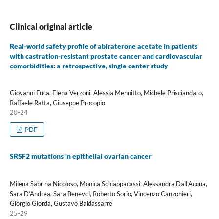
Clinical original article
Real-world safety profile of abiraterone acetate in patients
with castration-resistant prostate cancer and cardiovascular
comorbidities: a retrospective, single center study
Giovanni Fuca, Elena Verzoni, Alessia Mennitto, Michele Prisciandaro,
Raffaele Ratta, Giuseppe Procopio
20-24
PDF
SRSF2 mutations in epithelial ovarian cancer
Milena Sabrina Nicoloso, Monica Schiappacassi, Alessandra Dall’Acqua,
Sara D’Andrea, Sara Benevol, Roberto Sorio, Vincenzo Canzonieri,
Giorgio Giorda, Gustavo Baldassarre
25-29