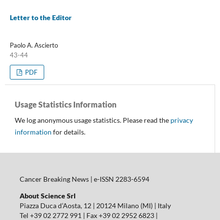
Letter to the Editor
Paolo A. Ascierto
43-44
PDF
Usage Statistics Information
We log anonymous usage statistics. Please read the
privacy
information
for details.
Cancer Breaking News | e-ISSN 2283-6594
About Science Srl
Piazza Duca d’Aosta, 12 | 20124 Milano (MI) | Italy
Tel +39 02 2772 991 | Fax +39 02 2952 6823 |