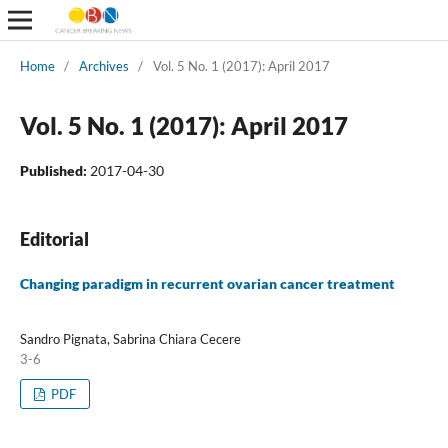
Home
/
Archives
/
Vol. 5 No. 1 (2017): April 2017
Vol. 5 No. 1 (2017): April 2017
Published:
2017-04-30
Editorial
Changing paradigm in recurrent ovarian cancer treatment
Sandro Pignata, Sabrina Chiara Cecere
3-6
PDF