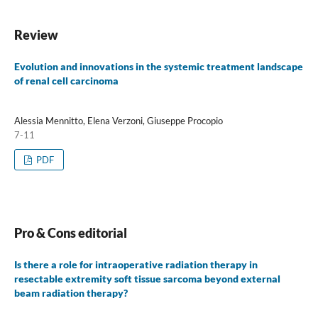
Review
Evolution and innovations in the systemic treatment landscape
of renal cell carcinoma
Alessia Mennitto, Elena Verzoni, Giuseppe Procopio
7-11
PDF
Pro & Cons editorial
Is there a role for intraoperative radiation therapy in
resectable extremity soft tissue sarcoma beyond external
beam radiation therapy?