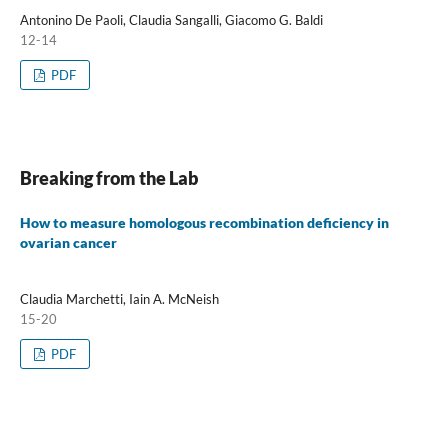
Antonino De Paoli, Claudia Sangalli, Giacomo G. Baldi
12-14
PDF
Breaking from the Lab
How to measure homologous recombination deficiency in
ovarian cancer
Claudia Marchetti, Iain A. McNeish
15-20
PDF