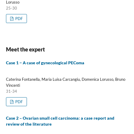
Lorusso
25-30
PDF
Meet the expert
Case 1 − A case of gynecological PEComa
Caterina Fontanella, Maria Luisa Carcangiu, Domenica Lorusso, Bruno
Vincenti
31-34
PDF
Case 2 – Ovarian small cell carcinoma: a case report and
review of the literature