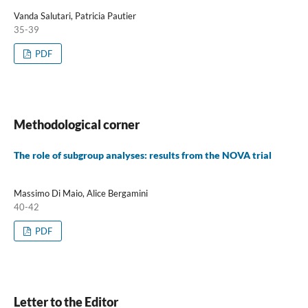
Vanda Salutari, Patricia Pautier
35-39
PDF
Methodological corner
The role of subgroup analyses: results from the NOVA trial
Massimo Di Maio, Alice Bergamini
40-42
PDF
Letter to the Editor