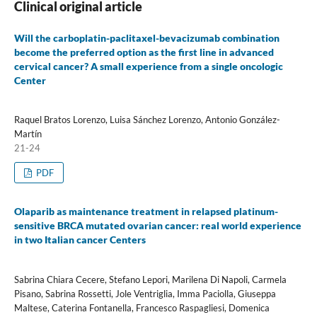
Clinical original article
Will the carboplatin-paclitaxel-bevacizumab combination
become the preferred option as the first line in advanced
cervical cancer? A small experience from a single oncologic
Center
Raquel Bratos Lorenzo, Luisa Sánchez Lorenzo, Antonio González-
Martín
21-24
PDF
Olaparib as maintenance treatment in relapsed platinum-
sensitive BRCA mutated ovarian cancer: real world experience
in two Italian cancer Centers
Sabrina Chiara Cecere, Stefano Lepori, Marilena Di Napoli, Carmela
Pisano, Sabrina Rossetti, Jole Ventriglia, Imma Paciolla, Giuseppa
Maltese, Caterina Fontanella, Francesco Raspagliesi, Domenica