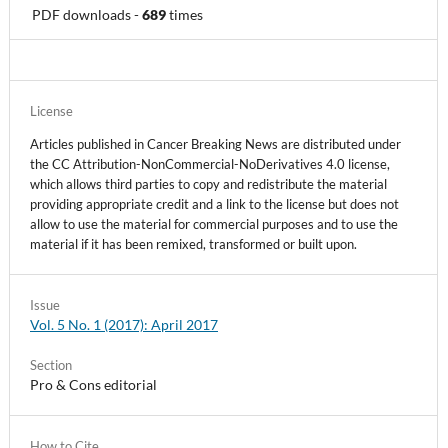
PDF downloads
-
689
times
License
Articles published in Cancer Breaking News are distributed under
the CC Attribution-NonCommercial-NoDerivatives 4.0 license,
which allows third parties to copy and redistribute the material
providing appropriate credit and a link to the license but does not
allow to use the material for commercial purposes and to use the
material if it has been remixed, transformed or built upon.
Issue
Vol. 5 No. 1 (2017): April 2017
Section
Pro & Cons editorial
How to Cite