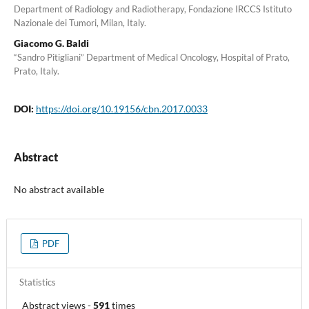
Department of Radiology and Radiotherapy, Fondazione IRCCS Istituto
Nazionale dei Tumori, Milan, Italy.
Giacomo G. Baldi
“Sandro Pitigliani” Department of Medical Oncology, Hospital of Prato,
Prato, Italy.
DOI:
https://doi.org/10.19156/cbn.2017.0033
Abstract
No abstract available
PDF
Statistics
Abstract views
-
591
times