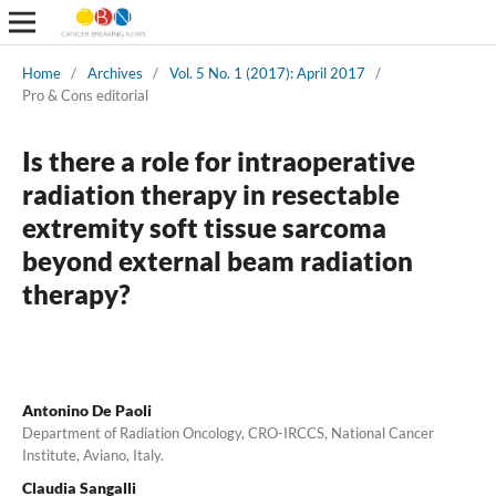
Home
/
Archives
/
Vol. 5 No. 1 (2017): April 2017
/
Pro & Cons editorial
Is there a role for intraoperative
radiation therapy in resectable
extremity soft tissue sarcoma
beyond external beam radiation
therapy?
Antonino De Paoli
Department of Radiation Oncology, CRO-IRCCS, National Cancer
Institute, Aviano, Italy.
Claudia Sangalli