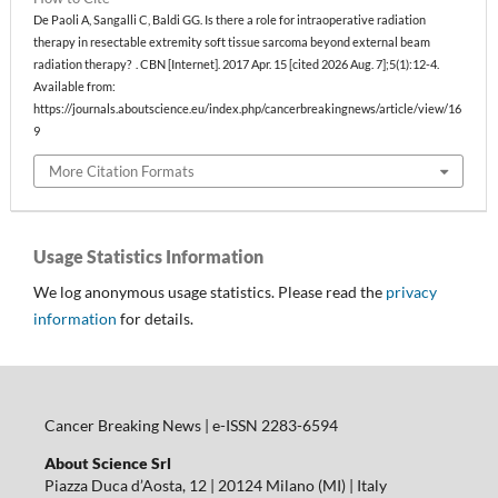
De Paoli A, Sangalli C, Baldi GG. Is there a role for intraoperative radiation
therapy in resectable extremity soft tissue sarcoma beyond external beam
radiation therapy? . CBN [Internet]. 2017 Apr. 15 [cited 2026 Aug. 7];5(1):12-4.
Available from:
https://journals.aboutscience.eu/index.php/cancerbreakingnews/article/view/16
9
More Citation Formats
Usage Statistics Information
We log anonymous usage statistics. Please read the
privacy
information
for details.
Cancer Breaking News | e-ISSN 2283-6594
About Science Srl
Piazza Duca d’Aosta, 12 | 20124 Milano (MI) | Italy