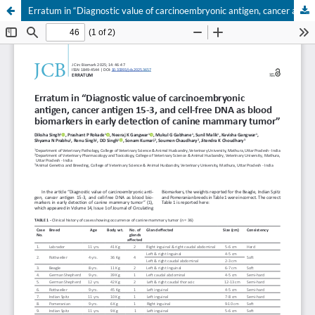
Erratum in “Diagnostic value of carcinoembryonic antigen, cancer antigen 15-3, and cell-free DNA as blood biomarkers in early detection of canine mammary tumor”
Your Privacy Choices
Notice at collection