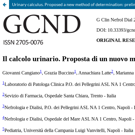
Urinary calculus. Proposed a new method of determination: preli