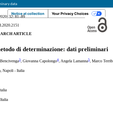
minary data
Notice at collection
Your Privacy Choices