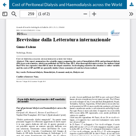
Cost of Peritoneal Dialysis and Haemodialysis across the World
Your Privacy Choices
Notice at collection