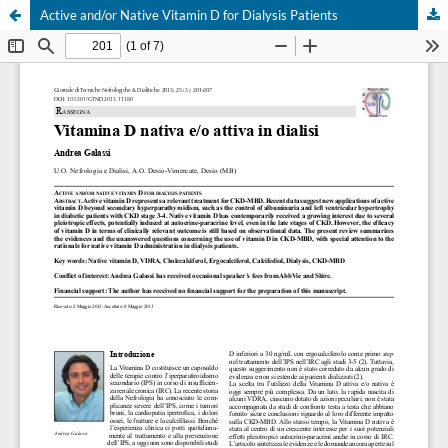
Active and/or Native Vitamin D for Dialysis Patients
Your Privacy Choices
Notice at collection