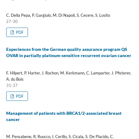
C. Della Pepa, P. Gargiulo, M. Di Napoli, S. Cecere, S. Losito
27-30
PDF
Experiences from the German quality assurance program QS
OVAR in partially platinum-sensitive recurrent ovarian cancer
F. Hilpert, P. Harter, J. Rochon, M. Kerkmann, C. Lamparter, J. Pfisterer,
A. du Bois
31-37
PDF
Management of patients with BRCA1/2-associated breast
cancer
M. Pensabene, R. Ruocco, I. Cerillo, S. Cicala, S. De Placido, C.