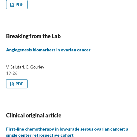
PDF
Breaking from the Lab
Angiogenesis biomarkers in ovarian cancer
V. Salutari, C. Gourley
19-26
PDF
Clinical original article
First-line chemotherapy in low-grade serous ovarian cancer: a
single center retrospective cohort