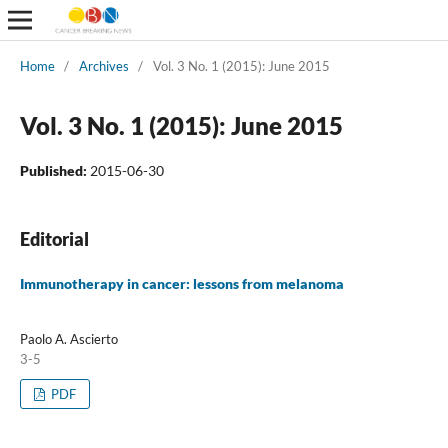
Home
/
Archives
/
Vol. 3 No. 1 (2015): June 2015
Vol. 3 No. 1 (2015): June 2015
Published:
2015-06-30
Editorial
Immunotherapy in cancer: lessons from melanoma
Paolo A. Ascierto
3-5
PDF