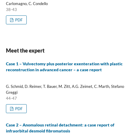
Carlomagno, C. Condello
38-43
PDF
Meet the expert
Case 1 – Vulvectomy plus posterior exenteration with plastic
reconstruction in advanced cancer – a case report
G. Schmid, D. Reimer, T. Bauer, M. Zitt, A.G. Zeimet, C. Marth, Stefano
Greggi
44-47
PDF
Case 2 – Anomalous retinal detachment: a case report of
infraorbital desmoid fibromatosis