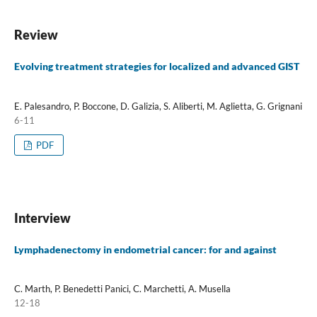
Review
Evolving treatment strategies for localized and advanced GIST
E. Palesandro, P. Boccone, D. Galizia, S. Aliberti, M. Aglietta, G. Grignani
6-11
PDF
Interview
Lymphadenectomy in endometrial cancer: for and against
C. Marth, P. Benedetti Panici, C. Marchetti, A. Musella
12-18