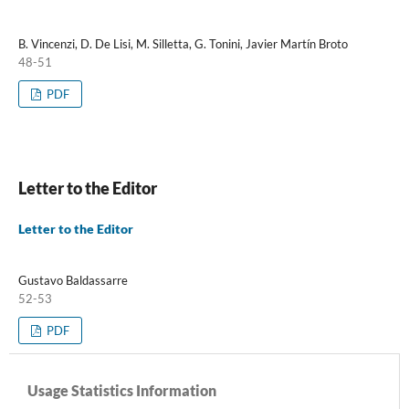
B. Vincenzi, D. De Lisi, M. Silletta, G. Tonini, Javier Martín Broto
48-51
PDF
Letter to the Editor
Letter to the Editor
Gustavo Baldassarre
52-53
PDF
Usage Statistics Information