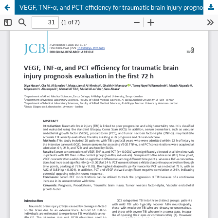
VEGF, TNF-α, and PCT efficiency for traumatic brain injury prognosis evaluation in the first 72 h
Your Privacy Choices
Notice at collection