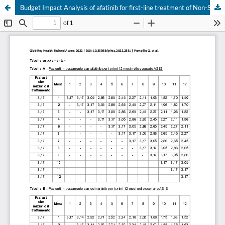
Budget Impact Analysis of afatinib for first-line treatment of Non-Small Cell Lung Cancer (NSCLC) patients with uncommon EGFR mutations
Your Privacy Choices
Notice at collection