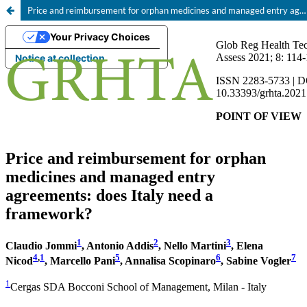
Price and reimbursement for orphan medicines and managed entry agreements: does Italy need a framework?
Your Privacy Choices
Notice at collection