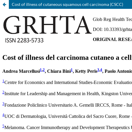
Cost of illness of cutaneous squamous cell carcinoma (CSCC)