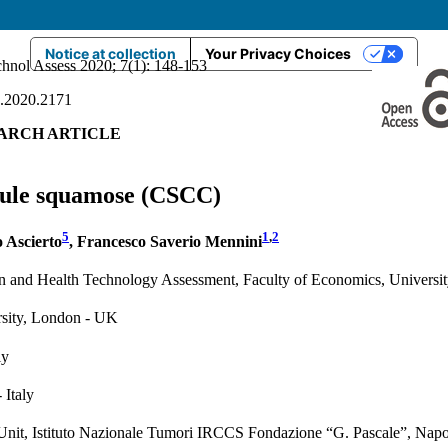
Notice at collection
Your Privacy Choices