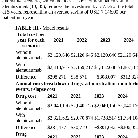
alternative scenario, which includes 11.76% of new patients with
alemtuzumab (10; 85), reduces the investment by 5.73% of the total
at 5 years, representing an average saving of USD 7,146.00 per
patient in 5 years.
TABLE III -
Model results
Total cost per
year for each
2021
2022
2023
2024
scenario
Without
$2,120,646
$2,120,646
$2,120,646
$2,120,64
alemtuzumab
With
$2,418,917
$2,159,217
$1,812,638
$1,807,81
alemtuzumab
Difference
$298,271
$38,571
−$308,007
−$312,82
Annual costs breakdown: drugs, administration, monitorin
events, relapse cost
Drug cost
2021
2022
2023
2024
Without
$2,040,156
$2,040,156
$2,040,156
$2,040,15
alemtuzumab
With
$2,321,632
$2,070,874
$1,738,514
$1,734,10
alemtuzumab
Difference
$281,477
$30,719
−$301,642
−$306,05
Drug
2021
2022
2023
2024