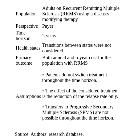
Adults on Recurrent Remitting Multiple
Population
Sclerosis (RRMS) using a disease-
modifying therapy
Perspective
Payer
Time
5 years
horizon
Transitions between states were not
Health states
considered.
Primary
Both annual and 5-year cost for the
outcome
population with RRMS
•
Patients do not switch treatment
throughout the time horizon.
•
The effect of the considered treatment
Assumptions
is the reduction of the relapse rate only.
•
Transfers to Progressive Secondary
Multiple Sclerosis (SPMS) are not
possible throughout the time horizon.
Source: Authors’ research database.