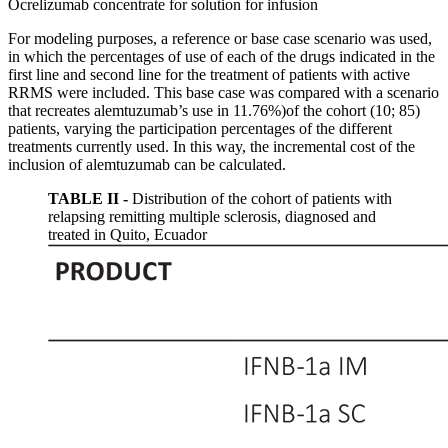
Ocrelizumab concentrate for solution for infusion
For modeling purposes, a reference or base case scenario was used,
in which the percentages of use of each of the drugs indicated in the
first line and second line for the treatment of patients with active
RRMS were included. This base case was compared with a scenario
that recreates alemtuzumab’s use in 11.76%)of the cohort (10; 85)
patients, varying the participation percentages of the different
treatments currently used. In this way, the incremental cost of the
inclusion of alemtuzumab can be calculated.
TABLE II -
Distribution of the cohort of patients with
relapsing remitting multiple sclerosis, diagnosed and
treated in Quito, Ecuador