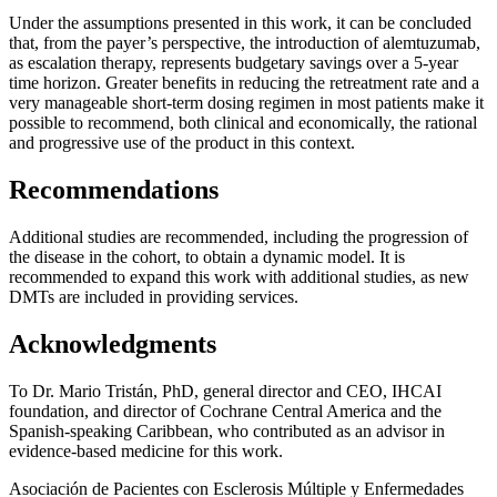
Under the assumptions presented in this work, it can be concluded
that, from the payer’s perspective, the introduction of alemtuzumab,
as escalation therapy, represents budgetary savings over a 5-year
time horizon. Greater benefits in reducing the retreatment rate and a
very manageable short-term dosing regimen in most patients make it
possible to recommend, both clinical and economically, the rational
and progressive use of the product in this context.
Recommendations
Additional studies are recommended, including the progression of
the disease in the cohort, to obtain a dynamic model. It is
recommended to expand this work with additional studies, as new
DMTs are included in providing services.
Acknowledgments
To Dr. Mario Tristán, PhD, general director and CEO, IHCAI
foundation, and director of Cochrane Central America and the
Spanish-speaking Caribbean, who contributed as an advisor in
evidence-based medicine for this work.
Asociación de Pacientes con Esclerosis Múltiple y Enfermedades