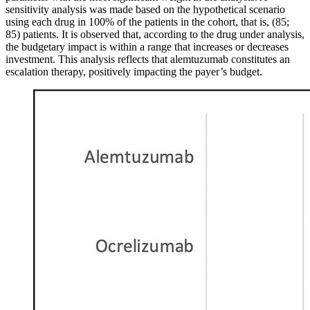
sensitivity analysis was made based on the hypothetical scenario
using each drug in 100% of the patients in the cohort, that is, (85;
85) patients. It is observed that, according to the drug under analysis,
the budgetary impact is within a range that increases or decreases
investment. This analysis reflects that alemtuzumab constitutes an
escalation therapy, positively impacting the payer’s budget.