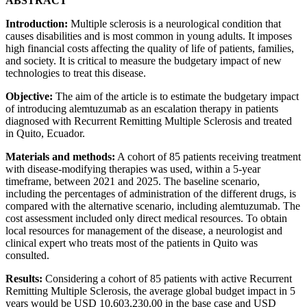
ABSTRACT
Introduction:
Multiple sclerosis is a neurological condition that
causes disabilities and is most common in young adults. It imposes
high financial costs affecting the quality of life of patients, families,
and society. It is critical to measure the budgetary impact of new
technologies to treat this disease.
Objective:
The aim of the article is to estimate the budgetary impact
of introducing alemtuzumab as an escalation therapy in patients
diagnosed with Recurrent Remitting Multiple Sclerosis and treated
in Quito, Ecuador.
Materials and methods:
A cohort of 85 patients receiving treatment
with disease-modifying therapies was used, within a 5-year
timeframe, between 2021 and 2025. The baseline scenario,
including the percentages of administration of the different drugs, is
compared with the alternative scenario, including alemtuzumab. The
cost assessment included only direct medical resources. To obtain
local resources for management of the disease, a neurologist and
clinical expert who treats most of the patients in Quito was
consulted.
Results:
Considering a cohort of 85 patients with active Recurrent
Remitting Multiple Sclerosis, the average global budget impact in 5
years would be USD 10,603,230.00 in the base case and USD