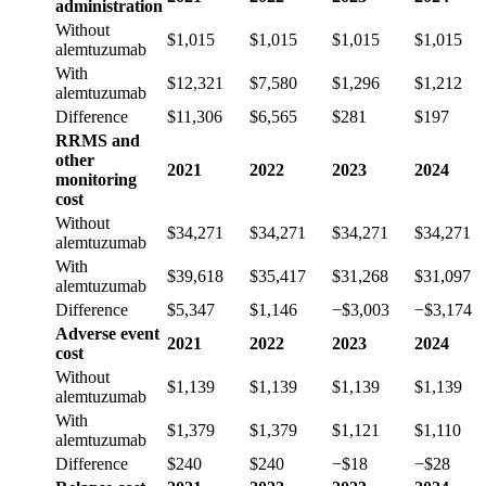
administration
Without
$1,015
$1,015
$1,015
$1,015
alemtuzumab
With
$12,321
$7,580
$1,296
$1,212
alemtuzumab
Difference
$11,306
$6,565
$281
$197
RRMS and
other
2021
2022
2023
2024
monitoring
cost
Without
$34,271
$34,271
$34,271
$34,271
alemtuzumab
With
$39,618
$35,417
$31,268
$31,097
alemtuzumab
Difference
$5,347
$1,146
−$3,003
−$3,174
Adverse event
2021
2022
2023
2024
cost
Without
$1,139
$1,139
$1,139
$1,139
alemtuzumab
With
$1,379
$1,379
$1,121
$1,110
alemtuzumab
Difference
$240
$240
−$18
−$28