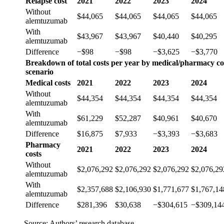
Relapse cost
2021
2022
2023
2024
Without
$44,065
$44,065
$44,065
$44,065
alemtuzumab
With
$43,967
$43,967
$40,440
$40,295
alemtuzumab
Difference
−$98
−$98
−$3,625
−$3,770
Breakdown of total costs per year by medical/pharmacy cos
scenario
Medical costs
2021
2022
2023
2024
Without
$44,354
$44,354
$44,354
$44,354
alemtuzumab
With
$61,229
$52,287
$40,961
$40,670
alemtuzumab
Difference
$16,875
$7,933
−$3,393
−$3,683
Pharmacy
2021
2022
2023
2024
costs
Without
$2,076,292
$2,076,292
$2,076,292
$2,076,29
alemtuzumab
With
$2,357,688
$2,106,930
$1,771,677
$1,767,14
alemtuzumab
Difference
$281,396
$30,638
−$304,615
−$309,14
Source: Authors’ research database.