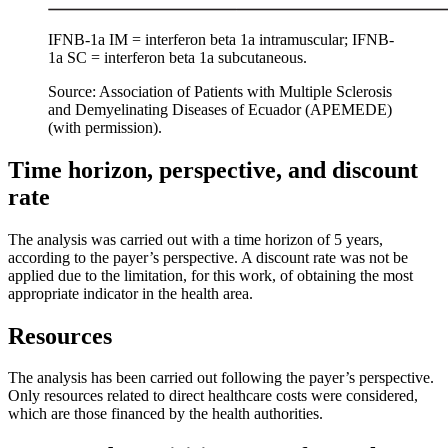
IFNB-1a IM = interferon beta 1a intramuscular; IFNB-
1a SC = interferon beta 1a subcutaneous.
Source: Association of Patients with Multiple Sclerosis
and Demyelinating Diseases of Ecuador (APEMEDE)
(with permission).
Time horizon, perspective, and discount
rate
The analysis was carried out with a time horizon of 5 years,
according to the payer’s perspective. A discount rate was not be
applied due to the limitation, for this work, of obtaining the most
appropriate indicator in the health area.
Resources
The analysis has been carried out following the payer’s perspective.
Only resources related to direct healthcare costs were considered,
which are those financed by the health authorities.