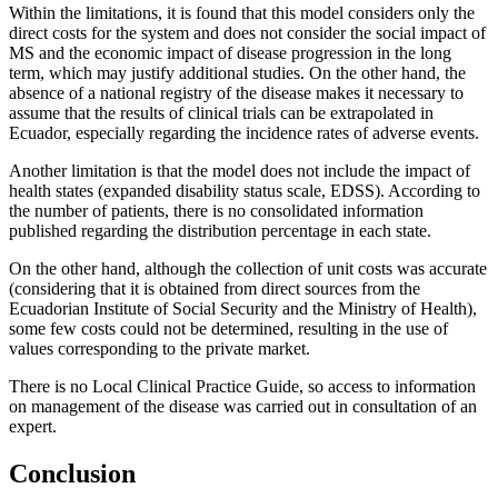
Within the limitations, it is found that this model considers only the
direct costs for the system and does not consider the social impact of
MS and the economic impact of disease progression in the long
term, which may justify additional studies. On the other hand, the
absence of a national registry of the disease makes it necessary to
assume that the results of clinical trials can be extrapolated in
Ecuador, especially regarding the incidence rates of adverse events.
Another limitation is that the model does not include the impact of
health states (expanded disability status scale, EDSS). According to
the number of patients, there is no consolidated information
published regarding the distribution percentage in each state.
On the other hand, although the collection of unit costs was accurate
(considering that it is obtained from direct sources from the
Ecuadorian Institute of Social Security and the Ministry of Health),
some few costs could not be determined, resulting in the use of
values corresponding to the private market.
There is no Local Clinical Practice Guide, so access to information
on management of the disease was carried out in consultation of an
expert.
Conclusion