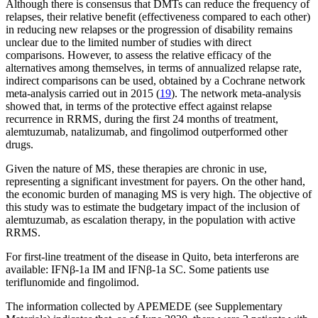
Although there is consensus that DMTs can reduce the frequency of
relapses, their relative benefit (effectiveness compared to each other)
in reducing new relapses or the progression of disability remains
unclear due to the limited number of studies with direct
comparisons. However, to assess the relative efficacy of the
alternatives among themselves, in terms of annualized relapse rate,
indirect comparisons can be used, obtained by a Cochrane network
meta-analysis carried out in 2015 (
19
). The network meta-analysis
showed that, in terms of the protective effect against relapse
recurrence in RRMS, during the first 24 months of treatment,
alemtuzumab, natalizumab, and fingolimod outperformed other
drugs.
Given the nature of MS, these therapies are chronic in use,
representing a significant investment for payers. On the other hand,
the economic burden of managing MS is very high. The objective of
this study was to estimate the budgetary impact of the inclusion of
alemtuzumab, as escalation therapy, in the population with active
RRMS.
For first-line treatment of the disease in Quito, beta interferons are
available: IFNβ-1a IM and IFNβ-1a SC. Some patients use
teriflunomide and fingolimod.
The information collected by APEMEDE (see Supplementary