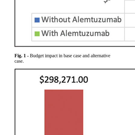
Fig. 1 -
Budget impact in base case and alternative
case.