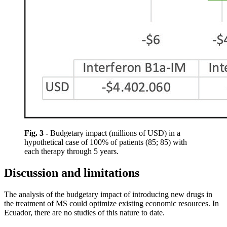
Fig. 3 -
Budgetary impact (millions of USD) in a
hypothetical case of 100% of patients (85; 85) with
each therapy through 5 years.
Discussion and limitations
The analysis of the budgetary impact of introducing new drugs in
the treatment of MS could optimize existing economic resources. In
Ecuador, there are no studies of this nature to date.