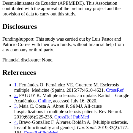
Desmielinizantes de Ecuador (APEMEDE). This Association
contributed with the approval of the preliminary project and the
provision of data to carry out this study.
Disclosures
Funding/support: This study was carried out by Luis Pastor and
Patricio Correa with their own funds, without financial help from
any company or third party.
Financial disclosure: None.
References
1.
Fernández O, Fernández VE, Guerrero M. Esclerosis
múltiple. Medicine (Spain). 2015;77:4610-4621.
CrossRef
2.
FAGUY K. Multiple sclerosis: an update. Radiol – Google
Académico.
Online
, accessed July 16, 2020.
3.
Maia C, Costa A, Abreu P, Sá MJ. All-cause
hospitalizations in multiple sclerosis patients. Rev Neurol.
2019;68(6):229-235.
CrossRef
PubMed
4.
Bravo-González F, Álvarez-Roldán A. [Multiple sclerosis,
loss of functionality and gender].
Gac Sanit
. 2019;33(2):177-
184.
CrossRef
PubMed