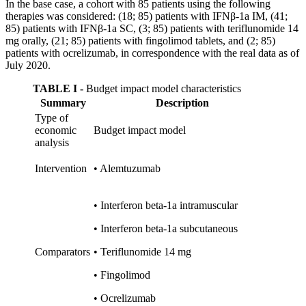
In the base case, a cohort with 85 patients using the following
therapies was considered: (18; 85) patients with IFNβ-1a IM, (41;
85) patients with IFNβ-1a SC, (3; 85) patients with teriflunomide 14
mg orally, (21; 85) patients with fingolimod tablets, and (2; 85)
patients with ocrelizumab, in correspondence with the real data as of
July 2020.
TABLE I -
Budget impact model characteristics
Summary
Description
Type of
economic
Budget impact model
analysis
Intervention
•
Alemtuzumab
•
Interferon beta-1a intramuscular
•
Interferon beta-1a subcutaneous
Comparators
•
Teriflunomide 14 mg
•
Fingolimod
•
Ocrelizumab