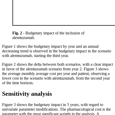
Fig. 2 -
Budgetary impact of the inclusion of
alemtuzumab.
Figure 1 shows the budgetary impact by year and an annual
decreasing trend is observed in the budgetary impact in the scenario
with alemtuzumab, starting the third year.
Figure 2 shows the delta between both scenarios, with a clear impact
in favor of the alemtuzumab scenario from year 2. Figure 3 shows
the average monthly average cost per year and patient, observing a
lower cost in the scenario with alemtuzumab, from the second year
of the time horizon.
Sensitivity analysis
Figure 3 shows the budgetary impact in 5 years, with regard to
univariate parameter modifications. The pharmacological cost is the
parameter with the most significant weight in the analysis. A