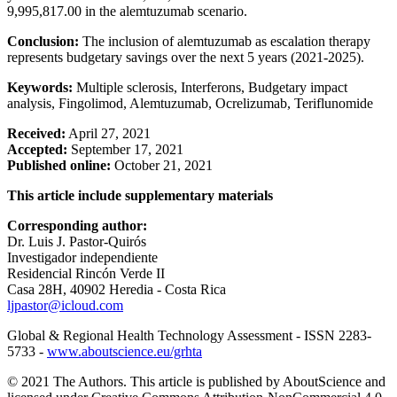
9,995,817.00 in the alemtuzumab scenario.
Conclusion:
The inclusion of alemtuzumab as escalation therapy
represents budgetary savings over the next 5 years (2021-2025).
Keywords:
Multiple sclerosis, Interferons, Budgetary impact
analysis, Fingolimod, Alemtuzumab, Ocrelizumab, Teriflunomide
Received:
April 27, 2021
Accepted:
September 17, 2021
Published online:
October 21, 2021
This article include supplementary materials
Corresponding author:
Dr. Luis J. Pastor-Quirós
Investigador independiente
Residencial Rincón Verde II
Casa 28H, 40902 Heredia - Costa Rica
ljpastor@icloud.com
Global & Regional Health Technology Assessment - ISSN 2283-
5733 -
www.aboutscience.eu/grhta
© 2021 The Authors. This article is published by AboutScience and