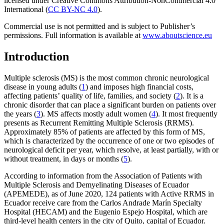
licensed under Creative Commons Attribution-NonCommercial 4.0
International (
CC BY-NC 4.0
).
Commercial use is not permitted and is subject to Publisher’s
permissions. Full information is available at
www.aboutscience.eu
Introduction
Multiple sclerosis (MS) is the most common chronic neurological
disease in young adults (
1
) and imposes high financial costs,
affecting patients’ quality of life, families, and society (
2
). It is a
chronic disorder that can place a significant burden on patients over
the years (
3
). MS affects mostly adult women (
4
). It most frequently
presents as Recurrent Remitting Multiple Sclerosis (RRMS).
Approximately 85% of patients are affected by this form of MS,
which is characterized by the occurrence of one or two episodes of
neurological deficit per year, which resolve, at least partially, with or
without treatment, in days or months (
5
).
According to information from the Association of Patients with
Multiple Sclerosis and Demyelinating Diseases of Ecuador
(APEMEDE), as of June 2020, 124 patients with Active RRMS in
Ecuador receive care from the Carlos Andrade Marín Specialty
Hospital (HECAM) and the Eugenio Espejo Hospital, which are
third-level health centers in the city of Quito, capital of Ecuador.