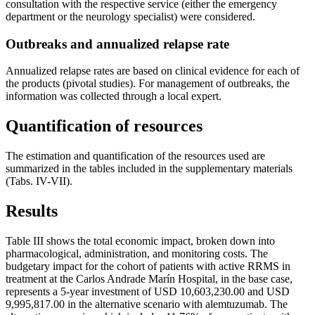
consultation with the respective service (either the emergency
department or the neurology specialist) were considered.
Outbreaks and annualized relapse rate
Annualized relapse rates are based on clinical evidence for each of
the products (pivotal studies). For management of outbreaks, the
information was collected through a local expert.
Quantification of resources
The estimation and quantification of the resources used are
summarized in the tables included in the supplementary materials
(Tabs. IV-VII).
Results
Table III shows the total economic impact, broken down into
pharmacological, administration, and monitoring costs. The
budgetary impact for the cohort of patients with active RRMS in
treatment at the Carlos Andrade Marín Hospital, in the base case,
represents a 5-year investment of USD 10,603,230.00 and USD
9,995,817.00 in the alternative scenario with alemtuzumab. The