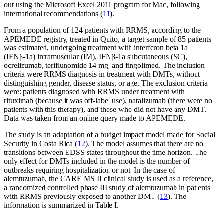
out using the Microsoft Excel 2011 program for Mac, following
international recommendations (
11
).
From a population of 124 patients with RRMS, according to the
APEMEDE registry, treated in Quito, a target sample of 85 patients
was estimated, undergoing treatment with interferon beta 1a
(IFNβ-1a) intramuscular (IM), IFNβ-1a subcutaneous (SC),
ocrelizumab, teriflunomide 14 mg, and fingolimod. The inclusion
criteria were RRMS diagnosis in treatment with DMTs, without
distinguishing gender, disease status, or age. The exclusion criteria
were: patients diagnosed with RRMS under treatment with
rituximab (because it was off-label use), natalizumab (there were no
patients with this therapy), and those who did not have any DMT.
Data was taken from an online query made to APEMEDE.
The study is an adaptation of a budget impact model made for Social
Security in Costa Rica (
12
). The model assumes that there are no
transitions between EDSS states throughout the time horizon. The
only effect for DMTs included in the model is the number of
outbreaks requiring hospitalization or not. In the case of
alemtuzumab, the CARE MS II clinical study is used as a reference,
a randomized controlled phase III study of alemtuzumab in patients
with RRMS previously exposed to another DMT (
13
). The
information is summarized in Table I.