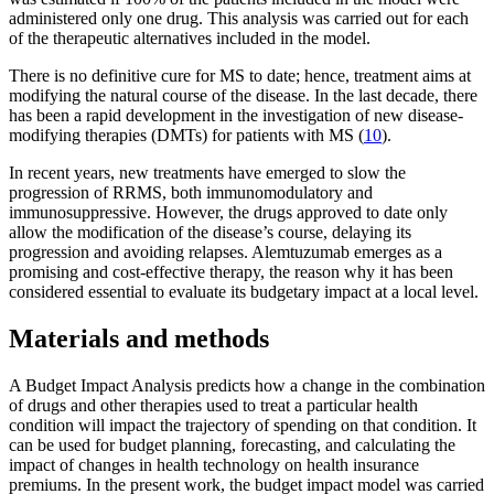
administered only one drug. This analysis was carried out for each
of the therapeutic alternatives included in the model.
There is no definitive cure for MS to date; hence, treatment aims at
modifying the natural course of the disease. In the last decade, there
has been a rapid development in the investigation of new disease-
modifying therapies (DMTs) for patients with MS (
10
).
In recent years, new treatments have emerged to slow the
progression of RRMS, both immunomodulatory and
immunosuppressive. However, the drugs approved to date only
allow the modification of the disease’s course, delaying its
progression and avoiding relapses. Alemtuzumab emerges as a
promising and cost-effective therapy, the reason why it has been
considered essential to evaluate its budgetary impact at a local level.
Materials and methods
A Budget Impact Analysis predicts how a change in the combination
of drugs and other therapies used to treat a particular health
condition will impact the trajectory of spending on that condition. It
can be used for budget planning, forecasting, and calculating the
impact of changes in health technology on health insurance
premiums. In the present work, the budget impact model was carried