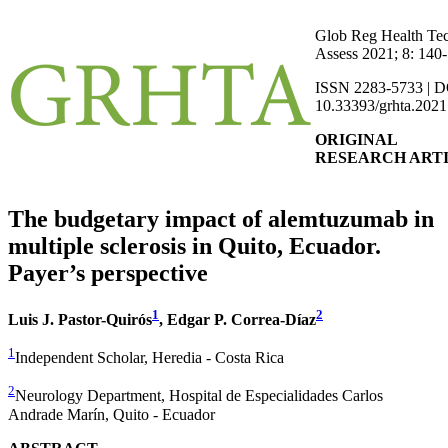
Glob Reg Health Te
Assess 2021; 8: 140
ISSN 2283-5733 | D
10.33393/grhta.2021
ORIGINAL
RESEARCH ART
The budgetary impact of alemtuzumab in
multiple sclerosis in Quito, Ecuador.
Payer’s perspective
1
2
Luis J. Pastor-Quirós
, Edgar P. Correa-Díaz
1
Independent Scholar, Heredia - Costa Rica
2
Neurology Department, Hospital de Especialidades Carlos
Andrade Marín, Quito - Ecuador