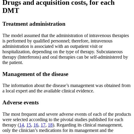
Drugs and acquisition costs, for each
DMT
Treatment administration
The model assumed that the administration of intravenous therapies
is performed by qualified personnel; therefore, intravenous
administration is associated with an outpatient visit or
hospitalization, depending on the type of therapy. Subcutaneous
therapy (Interferons) and oral therapies can be self-administered by
the patient.
Management of the disease
The information about the disease’s management was obtained from
a local expert and the available clinical evidence.
Adverse events
The most frequent and severe adverse events of each of the products
were selected according to the pivotal studies published for each
therapy (
14
,
15
,
16
,
17
,
18
). Regarding its clinical management,
only the clinician’s medications for its management and the