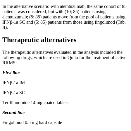
In the alternative scenario with alemtuzumab, the same cohort of 85
patients was considered, but with (10; 85) patients using
alemtuzumab; (5; 85) patients move from the pool of patients using
IFNβ-1a SC and (5; 85) patients from those using fingolimod (Tab.
II).
Therapeutic alternatives
The therapeutic alternatives evaluated in the analysis included the
following drugs, which are used in Quito for the treatment of active
RRMS:
First line
IFNβ-1a IM
IFNβ-1a SC
Terifllunomide 14 mg coated tablets
Second line
Fingolimod 0.5 mg hard capsule