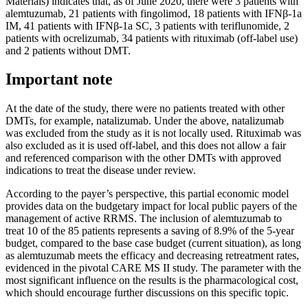
Materials) indicates that, as of June 2020, there were 3 patients with
alemtuzumab, 21 patients with fingolimod, 18 patients with IFNβ-1a
IM, 41 patients with IFNβ-1a SC, 3 patients with teriflunomide, 2
patients with ocrelizumab, 34 patients with rituximab (off-label use)
and 2 patients without DMT.
Important note
At the date of the study, there were no patients treated with other
DMTs, for example, natalizumab. Under the above, natalizumab
was excluded from the study as it is not locally used. Rituximab was
also excluded as it is used off-label, and this does not allow a fair
and referenced comparison with the other DMTs with approved
indications to treat the disease under review.
According to the payer’s perspective, this partial economic model
provides data on the budgetary impact for local public payers of the
management of active RRMS. The inclusion of alemtuzumab to
treat 10 of the 85 patients represents a saving of 8.9% of the 5-year
budget, compared to the base case budget (current situation), as long
as alemtuzumab meets the efficacy and decreasing retreatment rates,
evidenced in the pivotal CARE MS II study. The parameter with the
most significant influence on the results is the pharmacological cost,
which should encourage further discussions on this specific topic.