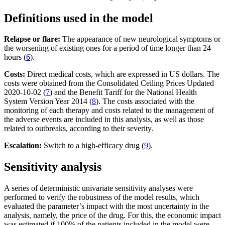
Definitions used in the model
Relapse or flare:
The appearance of new neurological symptoms or
the worsening of existing ones for a period of time longer than 24
hours (
6
).
Costs:
Direct medical costs, which are expressed in US dollars. The
costs were obtained from the Consolidated Ceiling Prices Updated
2020-10-02 (
7
) and the Benefit Tariff for the National Health
System Version Year 2014 (
8
). The costs associated with the
monitoring of each therapy and costs related to the management of
the adverse events are included in this analysis, as well as those
related to outbreaks, according to their severity.
Escalation:
Switch to a high-efficacy drug (
9
).
Sensitivity analysis
A series of deterministic univariate sensitivity analyses were
performed to verify the robustness of the model results, which
evaluated the parameter’s impact with the most uncertainty in the
analysis, namely, the price of the drug. For this, the economic impact
was estimated if 100% of the patients included in the model were