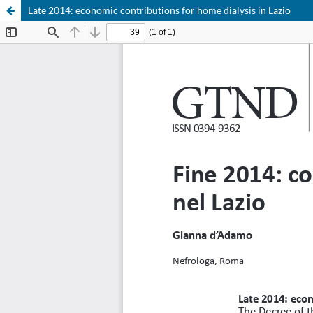
Late 2014: economic contributions for home dialysis in Lazio