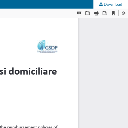
Download