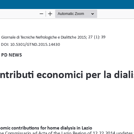
Notice at collection
Your Privacy Choices