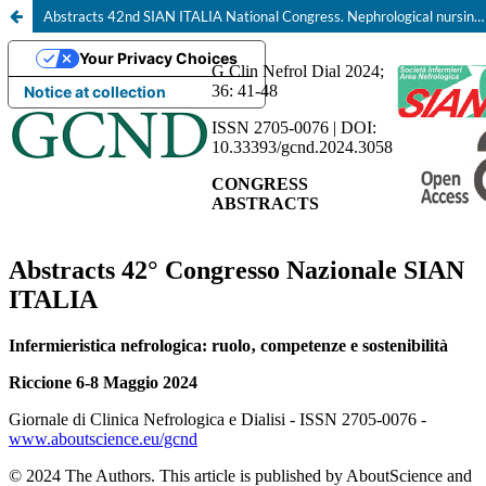
Abstracts 42nd SIAN ITALIA National Congress. Nephrological nursing: role, skills and sustainability, Riccione 6-8 May 2024
Your Privacy Choices
Notice at collection