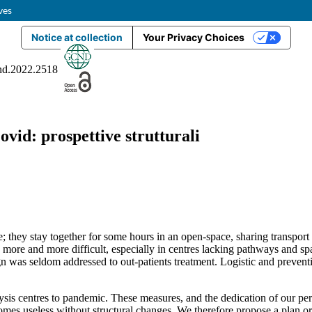
ves
Notice at collection
Your Privacy Choices