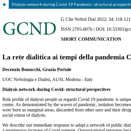
Dialysis network during Covid-19 Pandemic: structural prospecti