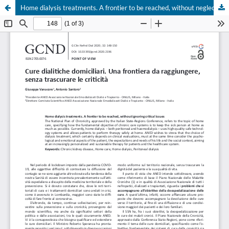
Home dialysis treatments. A frontier to be reached, without neglecting the critical issues
Your Privacy Choices
Notice at collection