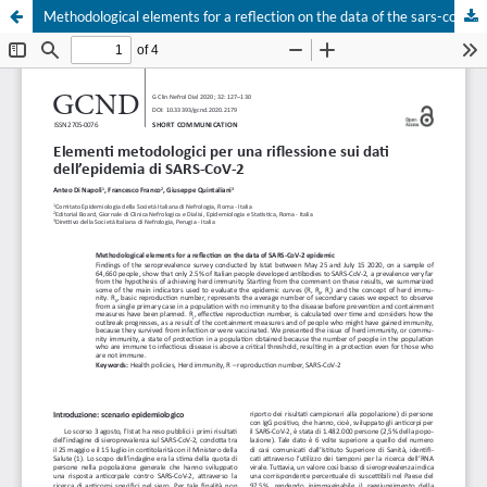
Methodological elements for a reflection on the data of the sars-cov-2 epidemic
Your Privacy Choices
Notice at collection