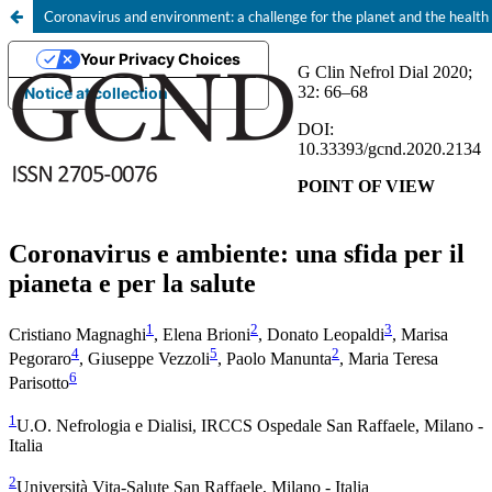
Coronavirus and environment: a challenge for the planet and the health
Your Privacy Choices
Notice at collection