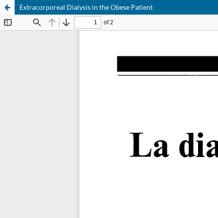
Extracorporeal Dialysis in the Obese Patient