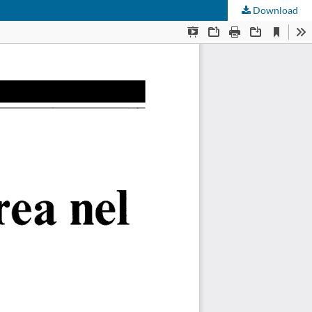
Download